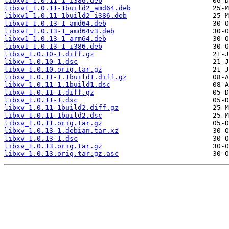
libxv1_1.0.11-1_i386.deb
libxv1_1.0.11-1build2_amd64.deb
libxv1_1.0.11-1build2_i386.deb
libxv1_1.0.13-1_amd64.deb
libxv1_1.0.13-1_amd64v3.deb
libxv1_1.0.13-1_arm64.deb
libxv1_1.0.13-1_i386.deb
libxv_1.0.10-1.diff.gz
libxv_1.0.10-1.dsc
libxv_1.0.10.orig.tar.gz
libxv_1.0.11-1.1build1.diff.gz
libxv_1.0.11-1.1build1.dsc
libxv_1.0.11-1.diff.gz
libxv_1.0.11-1.dsc
libxv_1.0.11-1build2.diff.gz
libxv_1.0.11-1build2.dsc
libxv_1.0.11.orig.tar.gz
libxv_1.0.13-1.debian.tar.xz
libxv_1.0.13-1.dsc
libxv_1.0.13.orig.tar.gz
libxv_1.0.13.orig.tar.gz.asc