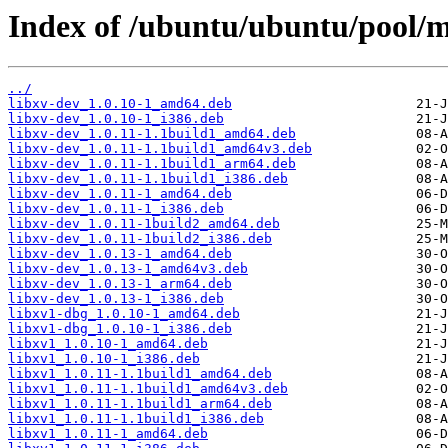
Index of /ubuntu/ubuntu/pool/ma
../
libxv-dev_1.0.10-1_amd64.deb
libxv-dev_1.0.10-1_i386.deb
libxv-dev_1.0.11-1.1build1_amd64.deb
libxv-dev_1.0.11-1.1build1_amd64v3.deb
libxv-dev_1.0.11-1.1build1_arm64.deb
libxv-dev_1.0.11-1.1build1_i386.deb
libxv-dev_1.0.11-1_amd64.deb
libxv-dev_1.0.11-1_i386.deb
libxv-dev_1.0.11-1build2_amd64.deb
libxv-dev_1.0.11-1build2_i386.deb
libxv-dev_1.0.13-1_amd64.deb
libxv-dev_1.0.13-1_amd64v3.deb
libxv-dev_1.0.13-1_arm64.deb
libxv-dev_1.0.13-1_i386.deb
libxv1-dbg_1.0.10-1_amd64.deb
libxv1-dbg_1.0.10-1_i386.deb
libxv1_1.0.10-1_amd64.deb
libxv1_1.0.10-1_i386.deb
libxv1_1.0.11-1.1build1_amd64.deb
libxv1_1.0.11-1.1build1_amd64v3.deb
libxv1_1.0.11-1.1build1_arm64.deb
libxv1_1.0.11-1.1build1_i386.deb
libxv1_1.0.11-1_amd64.deb