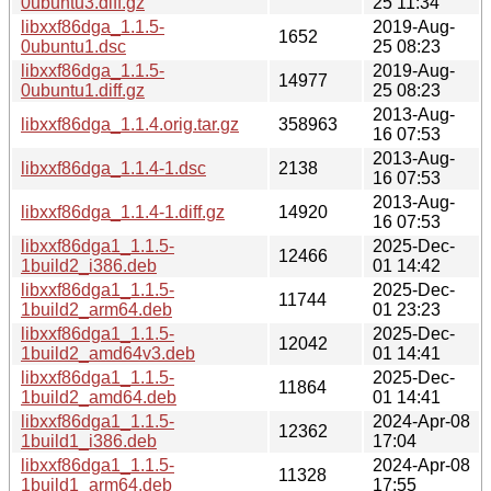
0ubuntu3.diff.gz
25 11:34
libxxf86dga_1.1.5-
2019-Aug-
1652
0ubuntu1.dsc
25 08:23
libxxf86dga_1.1.5-
2019-Aug-
14977
0ubuntu1.diff.gz
25 08:23
2013-Aug-
libxxf86dga_1.1.4.orig.tar.gz
358963
16 07:53
2013-Aug-
libxxf86dga_1.1.4-1.dsc
2138
16 07:53
2013-Aug-
libxxf86dga_1.1.4-1.diff.gz
14920
16 07:53
libxxf86dga1_1.1.5-
2025-Dec-
12466
1build2_i386.deb
01 14:42
libxxf86dga1_1.1.5-
2025-Dec-
11744
1build2_arm64.deb
01 23:23
libxxf86dga1_1.1.5-
2025-Dec-
12042
1build2_amd64v3.deb
01 14:41
libxxf86dga1_1.1.5-
2025-Dec-
11864
1build2_amd64.deb
01 14:41
libxxf86dga1_1.1.5-
2024-Apr-08
12362
1build1_i386.deb
17:04
libxxf86dga1_1.1.5-
2024-Apr-08
11328
1build1_arm64.deb
17:55