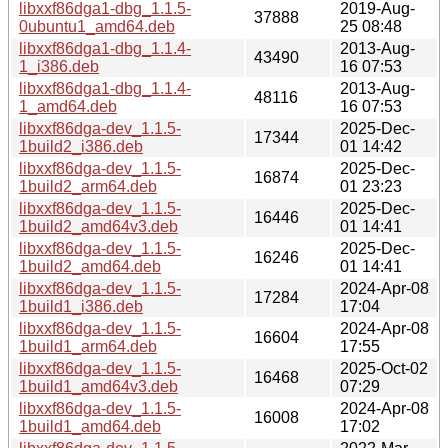
libxxf86dga1-dbg_1.1.5-
2019-Aug-
37888
0ubuntu1_amd64.deb
25 08:48
libxxf86dga1-dbg_1.1.4-
2013-Aug-
43490
1_i386.deb
16 07:53
libxxf86dga1-dbg_1.1.4-
2013-Aug-
48116
1_amd64.deb
16 07:53
libxxf86dga-dev_1.1.5-
2025-Dec-
17344
1build2_i386.deb
01 14:42
libxxf86dga-dev_1.1.5-
2025-Dec-
16874
1build2_arm64.deb
01 23:23
libxxf86dga-dev_1.1.5-
2025-Dec-
16446
1build2_amd64v3.deb
01 14:41
libxxf86dga-dev_1.1.5-
2025-Dec-
16246
1build2_amd64.deb
01 14:41
libxxf86dga-dev_1.1.5-
2024-Apr-08
17284
1build1_i386.deb
17:04
libxxf86dga-dev_1.1.5-
2024-Apr-08
16604
1build1_arm64.deb
17:55
libxxf86dga-dev_1.1.5-
2025-Oct-02
16468
1build1_amd64v3.deb
07:29
libxxf86dga-dev_1.1.5-
2024-Apr-08
16008
1build1_amd64.deb
17:02