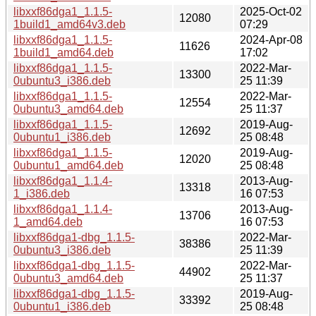
libxxf86dga1_1.1.5-
2025-Oct-02
12080
1build1_amd64v3.deb
07:29
libxxf86dga1_1.1.5-
2024-Apr-08
11626
1build1_amd64.deb
17:02
libxxf86dga1_1.1.5-
2022-Mar-
13300
0ubuntu3_i386.deb
25 11:39
libxxf86dga1_1.1.5-
2022-Mar-
12554
0ubuntu3_amd64.deb
25 11:37
libxxf86dga1_1.1.5-
2019-Aug-
12692
0ubuntu1_i386.deb
25 08:48
libxxf86dga1_1.1.5-
2019-Aug-
12020
0ubuntu1_amd64.deb
25 08:48
libxxf86dga1_1.1.4-
2013-Aug-
13318
1_i386.deb
16 07:53
libxxf86dga1_1.1.4-
2013-Aug-
13706
1_amd64.deb
16 07:53
libxxf86dga1-dbg_1.1.5-
2022-Mar-
38386
0ubuntu3_i386.deb
25 11:39
libxxf86dga1-dbg_1.1.5-
2022-Mar-
44902
0ubuntu3_amd64.deb
25 11:37
libxxf86dga1-dbg_1.1.5-
2019-Aug-
33392
0ubuntu1_i386.deb
25 08:48