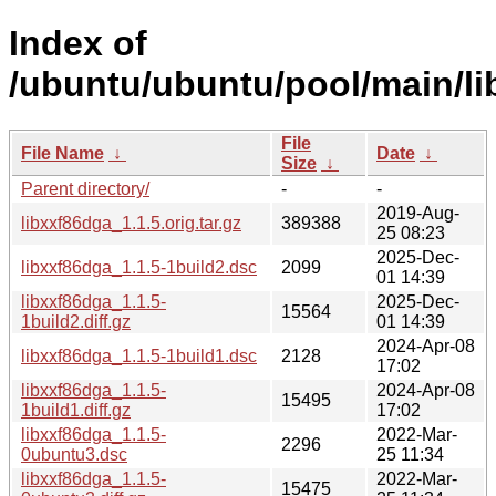
Index of
/ubuntu/ubuntu/pool/main/li
File
File Name
↓
Date
↓
Size
↓
Parent directory/
-
-
2019-Aug-
libxxf86dga_1.1.5.orig.tar.gz
389388
25 08:23
2025-Dec-
libxxf86dga_1.1.5-1build2.dsc
2099
01 14:39
libxxf86dga_1.1.5-
2025-Dec-
15564
1build2.diff.gz
01 14:39
2024-Apr-08
libxxf86dga_1.1.5-1build1.dsc
2128
17:02
libxxf86dga_1.1.5-
2024-Apr-08
15495
1build1.diff.gz
17:02
libxxf86dga_1.1.5-
2022-Mar-
2296
0ubuntu3.dsc
25 11:34
libxxf86dga_1.1.5-
2022-Mar-
15475