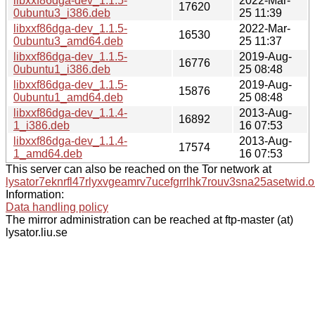
libxxf86dga-dev_1.1.5-
2022-Mar-
17620
0ubuntu3_i386.deb
25 11:39
libxxf86dga-dev_1.1.5-
2022-Mar-
16530
0ubuntu3_amd64.deb
25 11:37
libxxf86dga-dev_1.1.5-
2019-Aug-
16776
0ubuntu1_i386.deb
25 08:48
libxxf86dga-dev_1.1.5-
2019-Aug-
15876
0ubuntu1_amd64.deb
25 08:48
libxxf86dga-dev_1.1.4-
2013-Aug-
16892
1_i386.deb
16 07:53
libxxf86dga-dev_1.1.4-
2013-Aug-
17574
1_amd64.deb
16 07:53
This server can also be reached on the Tor network at
lysator7eknrfl47rlyxvgeamrv7ucefgrrlhk7rouv3sna25asetwid.o
Information:
Data handling policy
The mirror administration can be reached at ftp-master (at)
lysator.liu.se