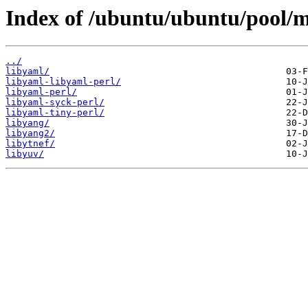
Index of /ubuntu/ubuntu/pool/m
../
libyaml/
libyaml-libyaml-perl/
libyaml-perl/
libyaml-syck-perl/
libyaml-tiny-perl/
libyang/
libyang2/
libytnef/
libyuv/