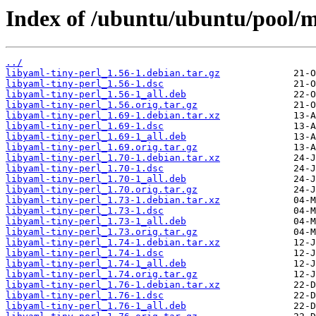
Index of /ubuntu/ubuntu/pool/ma
../
libyaml-tiny-perl_1.56-1.debian.tar.gz
libyaml-tiny-perl_1.56-1.dsc
libyaml-tiny-perl_1.56-1_all.deb
libyaml-tiny-perl_1.56.orig.tar.gz
libyaml-tiny-perl_1.69-1.debian.tar.xz
libyaml-tiny-perl_1.69-1.dsc
libyaml-tiny-perl_1.69-1_all.deb
libyaml-tiny-perl_1.69.orig.tar.gz
libyaml-tiny-perl_1.70-1.debian.tar.xz
libyaml-tiny-perl_1.70-1.dsc
libyaml-tiny-perl_1.70-1_all.deb
libyaml-tiny-perl_1.70.orig.tar.gz
libyaml-tiny-perl_1.73-1.debian.tar.xz
libyaml-tiny-perl_1.73-1.dsc
libyaml-tiny-perl_1.73-1_all.deb
libyaml-tiny-perl_1.73.orig.tar.gz
libyaml-tiny-perl_1.74-1.debian.tar.xz
libyaml-tiny-perl_1.74-1.dsc
libyaml-tiny-perl_1.74-1_all.deb
libyaml-tiny-perl_1.74.orig.tar.gz
libyaml-tiny-perl_1.76-1.debian.tar.xz
libyaml-tiny-perl_1.76-1.dsc
libyaml-tiny-perl_1.76-1_all.deb