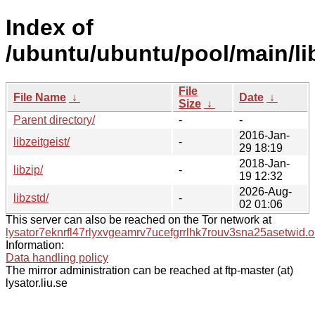
Index of
/ubuntu/ubuntu/pool/main/li
File
File Name
↓
Date
↓
Size
↓
Parent directory/
-
-
2016-Jan-
libzeitgeist/
-
29 18:19
2018-Jan-
libzip/
-
19 12:32
2026-Aug-
libzstd/
-
02 01:06
This server can also be reached on the Tor network at
lysator7eknrfl47rlyxvgeamrv7ucefgrrlhk7rouv3sna25asetwid.o
Information:
Data handling policy
The mirror administration can be reached at ftp-master (at)
lysator.liu.se