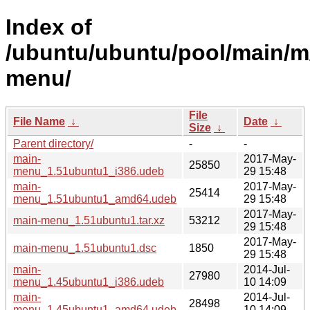
Index of
/ubuntu/ubuntu/pool/main/m
menu/
File
File Name
↓
Date
↓
Size
↓
Parent directory/
-
-
main-
2017-May-
25850
menu_1.51ubuntu1_i386.udeb
29 15:48
main-
2017-May-
25414
menu_1.51ubuntu1_amd64.udeb
29 15:48
2017-May-
main-menu_1.51ubuntu1.tar.xz
53212
29 15:48
2017-May-
main-menu_1.51ubuntu1.dsc
1850
29 15:48
main-
2014-Jul-
27980
menu_1.45ubuntu1_i386.udeb
10 14:09
main-
2014-Jul-
28498
menu_1.45ubuntu1_amd64.udeb
10 14:09