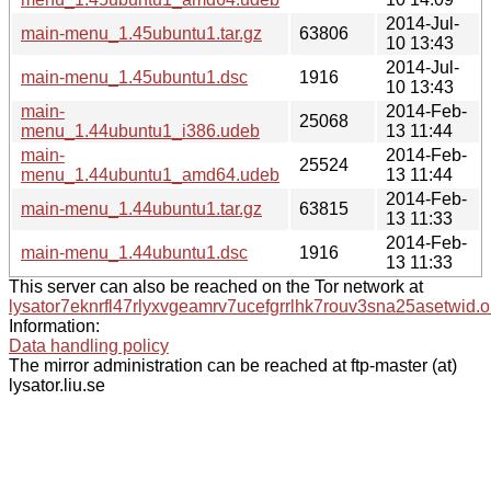
2014-Jul-
main-menu_1.45ubuntu1.tar.gz
63806
10 13:43
2014-Jul-
main-menu_1.45ubuntu1.dsc
1916
10 13:43
main-
2014-Feb-
25068
menu_1.44ubuntu1_i386.udeb
13 11:44
main-
2014-Feb-
25524
menu_1.44ubuntu1_amd64.udeb
13 11:44
2014-Feb-
main-menu_1.44ubuntu1.tar.gz
63815
13 11:33
2014-Feb-
main-menu_1.44ubuntu1.dsc
1916
13 11:33
This server can also be reached on the Tor network at
lysator7eknrfl47rlyxvgeamrv7ucefgrrlhk7rouv3sna25asetwid.o
Information:
Data handling policy
The mirror administration can be reached at ftp-master (at)
lysator.liu.se