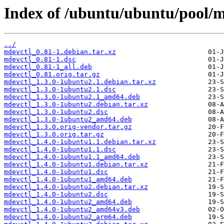
Index of /ubuntu/ubuntu/pool/
../
mdevctl_0.81-1.debian.tar.xz
mdevctl_0.81-1.dsc
mdevctl_0.81-1_all.deb
mdevctl_0.81.orig.tar.gz
mdevctl_1.3.0-1ubuntu2.1.debian.tar.xz
mdevctl_1.3.0-1ubuntu2.1.dsc
mdevctl_1.3.0-1ubuntu2.1_amd64.deb
mdevctl_1.3.0-1ubuntu2.debian.tar.xz
mdevctl_1.3.0-1ubuntu2.dsc
mdevctl_1.3.0-1ubuntu2_amd64.deb
mdevctl_1.3.0.orig-vendor.tar.gz
mdevctl_1.3.0.orig.tar.gz
mdevctl_1.4.0-1ubuntu1.1.debian.tar.xz
mdevctl_1.4.0-1ubuntu1.1.dsc
mdevctl_1.4.0-1ubuntu1.1_amd64.deb
mdevctl_1.4.0-1ubuntu1.debian.tar.xz
mdevctl_1.4.0-1ubuntu1.dsc
mdevctl_1.4.0-1ubuntu1_amd64.deb
mdevctl_1.4.0-1ubuntu2.debian.tar.xz
mdevctl_1.4.0-1ubuntu2.dsc
mdevctl_1.4.0-1ubuntu2_amd64.deb
mdevctl_1.4.0-1ubuntu2_amd64v3.deb
mdevctl_1.4.0-1ubuntu2_arm64.deb