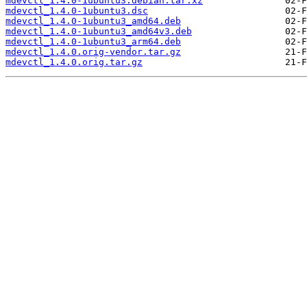
mdevctl_1.4.0-1ubuntu3.debian.tar.xz
mdevctl_1.4.0-1ubuntu3.dsc
mdevctl_1.4.0-1ubuntu3_amd64.deb
mdevctl_1.4.0-1ubuntu3_amd64v3.deb
mdevctl_1.4.0-1ubuntu3_arm64.deb
mdevctl_1.4.0.orig-vendor.tar.gz
mdevctl_1.4.0.orig.tar.gz