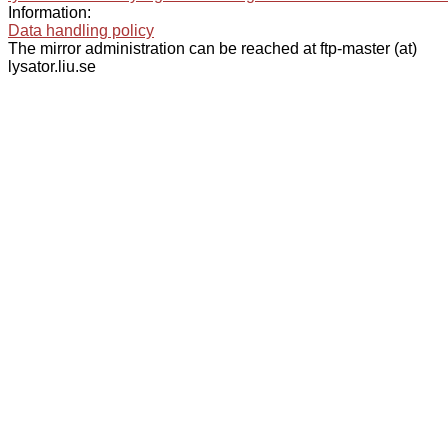
Information:
Data handling policy
The mirror administration can be reached at ftp-master (at)
lysator.liu.se