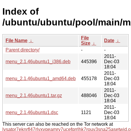
Index of
/ubuntu/ubuntu/pool/main/
File
File Name
↓
Date
↓
Size
↓
Parent directory/
-
-
2011-
menu_2.1.46ubuntu1_i386.deb
445396
Dec-03
18:04
2011-
menu_2.1.46ubuntu1_amd64.deb
455178
Dec-03
18:04
2011-
menu_2.1.46ubuntu1.tar.gz
488046
Dec-03
18:04
2011-
menu_2.1.46ubuntu1.dsc
1121
Dec-03
18:04
This server can also be reached on the Tor network at
lysator7eknrfl47rlyxvgeamrv7ucefgrrlhk7rouv3sna25asetwid.o