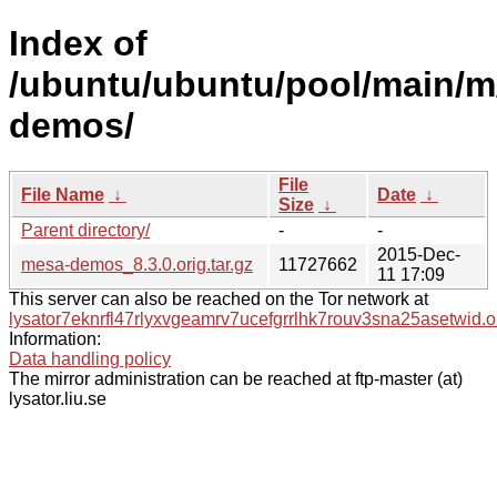
Index of
/ubuntu/ubuntu/pool/main/m
demos/
File
File Name
↓
Date
↓
Size
↓
Parent directory/
-
-
2015-Dec-
mesa-demos_8.3.0.orig.tar.gz
11727662
11 17:09
This server can also be reached on the Tor network at
lysator7eknrfl47rlyxvgeamrv7ucefgrrlhk7rouv3sna25asetwid.o
Information:
Data handling policy
The mirror administration can be reached at ftp-master (at)
lysator.liu.se