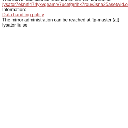
lysator7eknrfl47rlyxvgeamrv7ucefgrrlhk7rouv3sna25asetwid.o
Information:
Data handling policy
The mirror administration can be reached at ftp-master (at)
lysator.liu.se