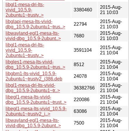
libgl1-mesa-dri-lts-
2015-Aug-
vivid_10.5.9-
3380460
21 10:03
2ubuntu1~trusty..>
libglapi-mesa-lts-vivid-
2015-Aug-
22794
dbg_10.5.9-2ubuntu1~trus..>
21 10:03
libwayland-egl1-mesa-lts-
2015-Aug-
7680
vivid-dbg_10.5.9-2ubunt..>
21 10:03
libgl1-mesa-dri-lts-
2015-Aug-
vivid_10.5.9-
3591104
21 10:04
2ubuntu1~trusty..>
libgles1-mesa-lts-vivid-
2015-Aug-
8512
dbg_10.5.9-2ubuntu1~trus..>
21 10:04
libgbm1-lts-vivid_10.5.9-
2015-Aug-
24078
2ubuntu1~trusty2_i386.deb
21 10:04
libgl1-mesa-dri-lts-vivid-
2015-Aug-
36382766
dbg_10.5.9-2ubuntu1~tr..>
21 10:04
libegl1-mesa-lts-vivid-
2015-Aug-
220086
dbg_10.5.9-2ubuntu1~trust..>
21 10:04
libegl1-mesa-lts-vivid_10.5.9-
2015-Aug-
63086
2ubuntu1~trusty2_i..>
21 10:04
libwayland-egl1-mesa-lts-
2015-Aug-
7500
vivid-dbg_10.5.9-2ubunt..>
21 10:04