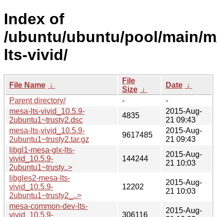
Index of
/ubuntu/ubuntu/pool/main/m
lts-vivid/
File
File Name
↓
Date
↓
Size
↓
Parent directory/
-
-
mesa-lts-vivid_10.5.9-
2015-Aug-
4835
2ubuntu1~trusty2.dsc
21 09:43
mesa-lts-vivid_10.5.9-
2015-Aug-
9617485
2ubuntu1~trusty2.tar.gz
21 09:43
libgl1-mesa-glx-lts-
2015-Aug-
vivid_10.5.9-
144244
21 10:03
2ubuntu1~trusty..>
libgles2-mesa-lts-
2015-Aug-
vivid_10.5.9-
12202
21 10:03
2ubuntu1~trusty2_..>
mesa-common-dev-lts-
2015-Aug-
vivid_10.5.9-
306116