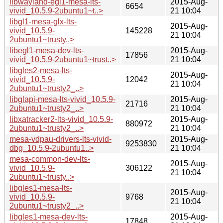
libwayland-egl1-mesa-lts-
2015-Aug-
6654
vivid_10.5.9-2ubuntu1~t..>
21 10:04
libgl1-mesa-glx-lts-
2015-Aug-
vivid_10.5.9-
145228
21 10:04
2ubuntu1~trusty..>
libegl1-mesa-dev-lts-
2015-Aug-
17856
vivid_10.5.9-2ubuntu1~trust..>
21 10:04
libgles2-mesa-lts-
2015-Aug-
vivid_10.5.9-
12042
21 10:04
2ubuntu1~trusty2_..>
libglapi-mesa-lts-vivid_10.5.9-
2015-Aug-
21716
2ubuntu1~trusty2_..>
21 10:04
libxatracker2-lts-vivid_10.5.9-
2015-Aug-
880972
2ubuntu1~trusty2_..>
21 10:04
mesa-vdpau-drivers-lts-vivid-
2015-Aug-
9253830
dbg_10.5.9-2ubuntu1..>
21 10:04
mesa-common-dev-lts-
2015-Aug-
vivid_10.5.9-
306122
21 10:04
2ubuntu1~trusty..>
libgles1-mesa-lts-
2015-Aug-
vivid_10.5.9-
9768
21 10:04
2ubuntu1~trusty2_..>
libgles1-mesa-dev-lts-
2015-Aug-
17848