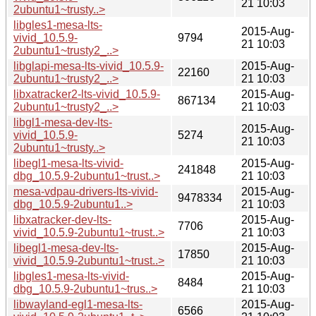
21 10:03
2ubuntu1~trusty..>
libgles1-mesa-lts-
2015-Aug-
vivid_10.5.9-
9794
21 10:03
2ubuntu1~trusty2_..>
libglapi-mesa-lts-vivid_10.5.9-
2015-Aug-
22160
2ubuntu1~trusty2_..>
21 10:03
libxatracker2-lts-vivid_10.5.9-
2015-Aug-
867134
2ubuntu1~trusty2_..>
21 10:03
libgl1-mesa-dev-lts-
2015-Aug-
vivid_10.5.9-
5274
21 10:03
2ubuntu1~trusty..>
libegl1-mesa-lts-vivid-
2015-Aug-
241848
dbg_10.5.9-2ubuntu1~trust..>
21 10:03
mesa-vdpau-drivers-lts-vivid-
2015-Aug-
9478334
dbg_10.5.9-2ubuntu1..>
21 10:03
libxatracker-dev-lts-
2015-Aug-
7706
vivid_10.5.9-2ubuntu1~trust..>
21 10:03
libegl1-mesa-dev-lts-
2015-Aug-
17850
vivid_10.5.9-2ubuntu1~trust..>
21 10:03
libgles1-mesa-lts-vivid-
2015-Aug-
8484
dbg_10.5.9-2ubuntu1~trus..>
21 10:03
libwayland-egl1-mesa-lts-
2015-Aug-
6566