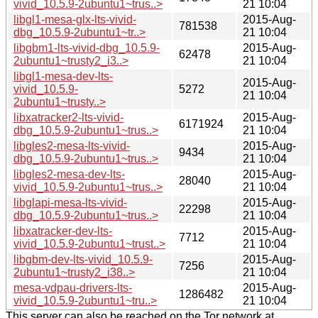
vivid_10.5.9-2ubuntu1~trus..>
21 10:04
libgl1-mesa-glx-lts-vivid-
2015-Aug-
781538
dbg_10.5.9-2ubuntu1~tr..>
21 10:04
libgbm1-lts-vivid-dbg_10.5.9-
2015-Aug-
62478
2ubuntu1~trusty2_i3..>
21 10:04
libgl1-mesa-dev-lts-
2015-Aug-
vivid_10.5.9-
5272
21 10:04
2ubuntu1~trusty..>
libxatracker2-lts-vivid-
2015-Aug-
6171924
dbg_10.5.9-2ubuntu1~trus..>
21 10:04
libgles2-mesa-lts-vivid-
2015-Aug-
9434
dbg_10.5.9-2ubuntu1~trus..>
21 10:04
libgles2-mesa-dev-lts-
2015-Aug-
28040
vivid_10.5.9-2ubuntu1~trus..>
21 10:04
libglapi-mesa-lts-vivid-
2015-Aug-
22298
dbg_10.5.9-2ubuntu1~trus..>
21 10:04
libxatracker-dev-lts-
2015-Aug-
7712
vivid_10.5.9-2ubuntu1~trust..>
21 10:04
libgbm-dev-lts-vivid_10.5.9-
2015-Aug-
7256
2ubuntu1~trusty2_i38..>
21 10:04
mesa-vdpau-drivers-lts-
2015-Aug-
1286482
vivid_10.5.9-2ubuntu1~tru..>
21 10:04
This server can also be reached on the Tor network at