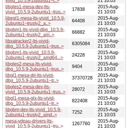
vivid_10.5.9-2ubuntu1~t..>
21 10:03
libgles1-mesa-dev-lts-
2015-Aug-
17838
vivid_10.5.9-2ubuntu1~trus..>
21 10:03
libegl1-mesa-lts-vivid_10.5.9-
2015-Aug-
64408
2ubuntu1~trusty2_a..>
21 10:03
libgbm1-lts-vivid-dbg_10.5.9-
2015-Aug-
66882
2ubuntu1~trusty2_am..>
21 10:03
libxatracker2-lts-vivid-
2015-Aug-
6305084
dbg_10.5.9-2ubuntu1~trus..>
21 10:03
libgbm1-lts-vivid_10.5.9-
2015-Aug-
24228
2ubuntu1~trusty2_amd64...>
21 10:03
libgles2-mesa-lts-vivid-
2015-Aug-
9404
dbg_10.5.9-2ubuntu1~trus..>
21 10:03
libgl1-mesa-dri-lts-vivid-
2015-Aug-
37370728
dbg_10.5.9-2ubuntu1~tr..>
21 10:03
libgles2-mesa-dev-lts-
2015-Aug-
28072
vivid_10.5.9-2ubuntu1~trus..>
21 10:03
libgl1-mesa-glx-lts-vivid-
2015-Aug-
822408
dbg_10.5.9-2ubuntu1~tr..>
21 10:03
libgbm-dev-lts-vivid_10.5.9-
2015-Aug-
7252
2ubuntu1~trusty2_amd..>
21 10:03
mesa-vdpau-drivers-lts-
2015-Aug-
1267760
vivid_10.5.9-2ubuntu1~tru..>
21 10:03