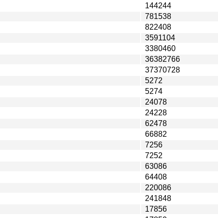
144244
781538
822408
3591104
3380460
36382766
37370728
5272
5274
24078
24228
62478
66882
7256
7252
63086
64408
220086
241848
17856