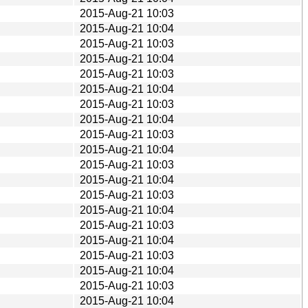
2015-Aug-21 10:03
2015-Aug-21 10:04
2015-Aug-21 10:03
2015-Aug-21 10:04
2015-Aug-21 10:03
2015-Aug-21 10:04
2015-Aug-21 10:03
2015-Aug-21 10:04
2015-Aug-21 10:03
2015-Aug-21 10:04
2015-Aug-21 10:03
2015-Aug-21 10:04
2015-Aug-21 10:03
2015-Aug-21 10:04
2015-Aug-21 10:03
2015-Aug-21 10:04
2015-Aug-21 10:03
2015-Aug-21 10:04
2015-Aug-21 10:03
2015-Aug-21 10:04