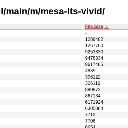
l/main/m/mesa-lts-vivid/
File Size
↓
-
1286482
1267760
9253830
9478334
9617485
4835
306122
306116
880972
867134
6171924
6305084
7712
7706
6654