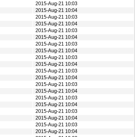
2015-Aug-21 10:03
2015-Aug-21 10:04
2015-Aug-21 10:03
2015-Aug-21 10:04
2015-Aug-21 10:03
2015-Aug-21 10:04
2015-Aug-21 10:03
2015-Aug-21 10:04
2015-Aug-21 10:03
2015-Aug-21 10:04
2015-Aug-21 10:03
2015-Aug-21 10:04
2015-Aug-21 10:03
2015-Aug-21 10:04
2015-Aug-21 10:03
2015-Aug-21 10:04
2015-Aug-21 10:03
2015-Aug-21 10:04
2015-Aug-21 10:03
2015-Aug-21 10:04