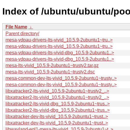
Index of /ubuntu/ubuntu/poo
File Name
↓
Parent directory/
mesa-vdpau-drivers-lts-vivid_10.5.9-2ubuntu1~tru..>
mesa-vdpau-drivers-lts-vivid_10.5.9-2ubuntu1~tru..>
mesa-vdpau-drivers-lts-vivid-dbg_10.5.9-2ubuntu1..>
mesa-vdpau-drivers-lts-vivid-dbg_10.5.9-2ubuntu1..>
mesa-lts-vivid_10.5.9-2ubuntu1~trusty2.tar.gz
mesa-lts-vivid_10.5.9-2ubuntu1~trusty2.dsc
mesa-common-dev-lts-vivid_10.5.9-2ubuntu1~trusty..>
mesa-common-dev-lts-vivid_10.5.9-2ubuntu1~trusty..>
libxatracker2-lts-vivid_10.5.9-2ubuntu1~trusty2_..>
libxatracker2-lts-vivid_10.5.9-2ubuntu1~trusty2_..>
libxatracker2-lts-vivid-dbg_10.5.9-2ubuntu1~trus..>
libxatracker2-lts-vivid-dbg_10.5.9-2ubuntu1~trus..>
libxatracker-dev-lts-vivid_10.5.9-2ubuntu1~trust..>
libxatracker-dev-lts-vivid_10.5.9-2ubuntu1~trust..>
libwayland-egl1-mesa-lts-vivid_10.5.9-2ubuntu1~t..>