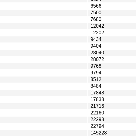
6566
7500
7680
12042
12202
9434
9404
28040
28072
9768
9794
8512
8484
17848
17838
21716
22160
22298
22794
145228