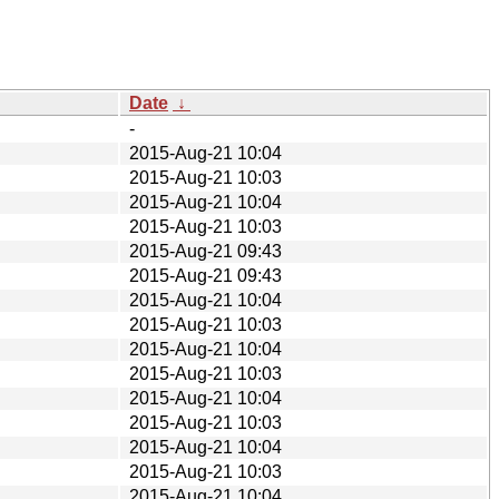
Date
↓
-
2015-Aug-21 10:04
2015-Aug-21 10:03
2015-Aug-21 10:04
2015-Aug-21 10:03
2015-Aug-21 09:43
2015-Aug-21 09:43
2015-Aug-21 10:04
2015-Aug-21 10:03
2015-Aug-21 10:04
2015-Aug-21 10:03
2015-Aug-21 10:04
2015-Aug-21 10:03
2015-Aug-21 10:04
2015-Aug-21 10:03
2015-Aug-21 10:04