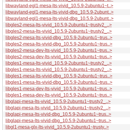
libwayland-egl1-mesa-lts-vivid_10.5.9-2ubuntu1~t..>
libwayland-egl1-mesa-lts-vivid-dbg_10.5.9-2ubunt..>
libwayland-egl1-mesa-lts-vivid-dbg_10.5.9-2ubunt..>
libgles2-mesa-lts-vivid_10.5.9-2ubuntu1~trusty2_..>
libgles2-mesa-lts-vivid_10.5.9-2ubuntu1~trusty2_..>
libgles2-mesa-lts-vivid-dbg_10.5.9-2ubuntu1~trus..>
libgles2-mesa-lts-vivid-dbg_10.5.9-2ubuntu1~trus..>
libgles2-mesa-dev-lts-vivid_10.5.9-2ubuntu1~trus..>
libgles2-mesa-dev-lts-vivid_10.5.9-2ubuntu1~trus..>
libgles1-mesa-lts-vivid_10.5.9-2ubuntu1~trusty2_..>
libgles1-mesa-lts-vivid_10.5.9-2ubuntu1~trusty2_..>
libgles1-mesa-lts-vivid-dbg_10.5.9-2ubuntu1~trus..>
libgles1-mesa-lts-vivid-dbg_10.5.9-2ubuntu1~trus..>
libgles1-mesa-dev-lts-vivid_10.5.9-2ubuntu1~trus..>
libgles1-mesa-dev-lts-vivid_10.5.9-2ubuntu1~trus..>
libglapi-mesa-lts-vivid_10.5.9-2ubuntu1~trusty2_..>
libglapi-mesa-lts-vivid_10.5.9-2ubuntu1~trusty2_..>
libglapi-mesa-lts-vivid-dbg_10.5.9-2ubuntu1~trus..>
libglapi-mesa-lts-vivid-dbg_10.5.9-2ubuntu1~trus..>
libgl1-mesa-glx-lts-vivid_10.5.9-2ubuntu1~trusty..>