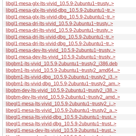
libgl1-mesa-glx-lts-vivid_10.5.9-2ubuntu1~trusty..>
libgl1-mesa-glx-lts-vivid-dbg_10.5.9-2ubuntu1~tr..>
libgl1-mesa-glx-lts-vivid-dbg_10.5.9-2ubuntu1~tr..>
libgl1-mesa-dri-lts-vivid_10.5.9-2ubuntu1~trusty..>
libgl1-mesa-dri-lts-vivid_10.5.9-2ubuntu1~trusty..>
libgl1-mesa-dri-lts-vivid-dbg_10.5.9-2ubuntu1~tr..>
libgl1-mesa-dri-lts-vivid-dbg_10.5.9-2ubuntu1~tr..>
libgl1-mesa-dev-lts-vivid_10.5.9-2ubuntu1~trusty..>
libgl1-mesa-dev-lts-vivid_10.5.9-2ubuntu1~trusty..>
libgbm1-lts-vivid_10.5.9-2ubuntu1~trusty2_i386.deb
libgbm1-lts-vivid_10.5.9-2ubuntu1~trusty2_amd64...>
libgbm1-lts-vivid-dbg_10.5.9-2ubuntu1~trusty2_i3..>
libgbm1-lts-vivid-dbg_10.5.9-2ubuntu1~trusty2_am..>
libgbm-dev-lts-vivid_10.5.9-2ubuntu1~trusty2_i38..>
libgbm-dev-lts-vivid_10.5.9-2ubuntu1~trusty2_amd..>
libegl1-mesa-lts-vivid_10.5.9-2ubuntu1~trusty2_i..>
libegl1-mesa-lts-vivid_10.5.9-2ubuntu1~trusty2_a..>
libegl1-mesa-lts-vivid-dbg_10.5.9-2ubuntu1~trust..>
libegl1-mesa-lts-vivid-dbg_10.5.9-2ubuntu1~trust..>
libegl1-mesa-dev-lts-vivid_10.5.9-2ubuntu1~trust..>