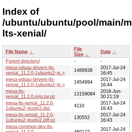
Index of
/ubuntu/ubuntu/pool/main/m
lts-xenial/
File
File Name
↓
Date
↓
Size
↓
Parent directory/
-
-
mesa-vdpau-drivers-lts-
2017-Jul-24
1489938
xenial_11.2.0-1ubuntu2~tr..>
16:45
mesa-vdpau-drivers-lts-
2017-Jul-24
1454994
xenial_11.2.0-1ubuntu2~tr..>
16:44
mesa-lts-
2016-Jun-
13159084
xenial_11.2.0.orig.tar.gz
30 21:19
mesa-lts-xenial_11.2.0-
2017-Jul-24
4110
1ubuntu2~trusty2.dsc
16:43
mesa-lts-xenial_11.2.0-
2017-Jul-24
130552
1ubuntu2~trusty2.diff.gz
16:43
mesa-common-dev-lts-
2017-Jul-24
xenial_11.2.0-
460172