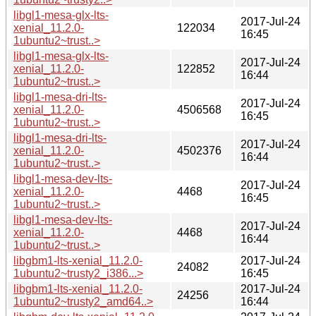
libgl1-mesa-glx-lts-
2017-Jul-24
xenial_11.2.0-
122034
16:45
1ubuntu2~trust..>
libgl1-mesa-glx-lts-
2017-Jul-24
xenial_11.2.0-
122852
16:44
1ubuntu2~trust..>
libgl1-mesa-dri-lts-
2017-Jul-24
xenial_11.2.0-
4506568
16:45
1ubuntu2~trust..>
libgl1-mesa-dri-lts-
2017-Jul-24
xenial_11.2.0-
4502376
16:44
1ubuntu2~trust..>
libgl1-mesa-dev-lts-
2017-Jul-24
xenial_11.2.0-
4468
16:45
1ubuntu2~trust..>
libgl1-mesa-dev-lts-
2017-Jul-24
xenial_11.2.0-
4468
16:44
1ubuntu2~trust..>
libgbm1-lts-xenial_11.2.0-
2017-Jul-24
24082
1ubuntu2~trusty2_i386...>
16:45
libgbm1-lts-xenial_11.2.0-
2017-Jul-24
24256
1ubuntu2~trusty2_amd64..>
16:44