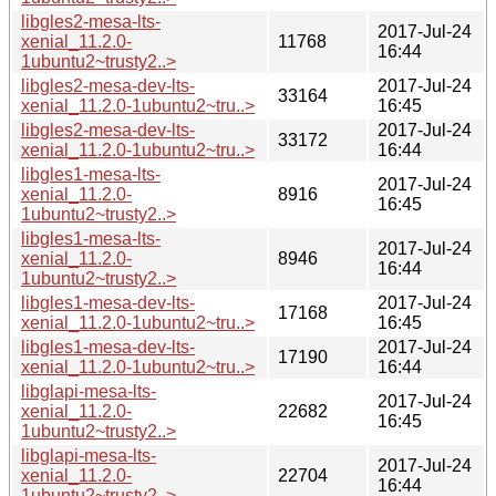
libgles2-mesa-lts-
2017-Jul-24
xenial_11.2.0-
11768
16:44
1ubuntu2~trusty2..>
libgles2-mesa-dev-lts-
2017-Jul-24
33164
xenial_11.2.0-1ubuntu2~tru..>
16:45
libgles2-mesa-dev-lts-
2017-Jul-24
33172
xenial_11.2.0-1ubuntu2~tru..>
16:44
libgles1-mesa-lts-
2017-Jul-24
xenial_11.2.0-
8916
16:45
1ubuntu2~trusty2..>
libgles1-mesa-lts-
2017-Jul-24
xenial_11.2.0-
8946
16:44
1ubuntu2~trusty2..>
libgles1-mesa-dev-lts-
2017-Jul-24
17168
xenial_11.2.0-1ubuntu2~tru..>
16:45
libgles1-mesa-dev-lts-
2017-Jul-24
17190
xenial_11.2.0-1ubuntu2~tru..>
16:44
libglapi-mesa-lts-
2017-Jul-24
xenial_11.2.0-
22682
16:45
1ubuntu2~trusty2..>
libglapi-mesa-lts-
2017-Jul-24
xenial_11.2.0-
22704
16:44
1ubuntu2~trusty2..>