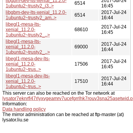
libgbm-dev-lts-xenial_11.2.0-
2017-Jul-24
6514
1ubuntu2~trusty2_i3..>
16:45
libgbm-dev-lts-xenial_11.2.0-
2017-Jul-24
6514
1ubuntu2~trusty2_am..>
16:44
libegl1-mesa-lts-
2017-Jul-24
xenial_11.2.0-
68610
16:45
1ubuntu2~trusty2_..>
libegl1-mesa-lts-
2017-Jul-24
xenial_11.2.0-
69000
16:44
1ubuntu2~trusty2_..>
libegl1-mesa-dev-lts-
2017-Jul-24
xenial_11.2.0-
17506
16:45
1ubuntu2~trus..>
libegl1-mesa-dev-lts-
2017-Jul-24
xenial_11.2.0-
17510
16:44
1ubuntu2~trus..>
This server can also be reached on the Tor network at
lysator7eknrfl47rlyxvgeamrv7ucefgrrlhk7rouv3sna25asetwid.o
Information:
Data handling policy
The mirror administration can be reached at ftp-master (at)
lysator.liu.se