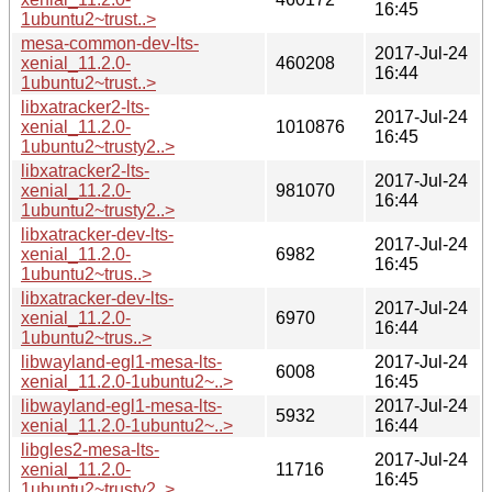
16:45
1ubuntu2~trust..>
mesa-common-dev-lts-
2017-Jul-24
xenial_11.2.0-
460208
16:44
1ubuntu2~trust..>
libxatracker2-lts-
2017-Jul-24
xenial_11.2.0-
1010876
16:45
1ubuntu2~trusty2..>
libxatracker2-lts-
2017-Jul-24
xenial_11.2.0-
981070
16:44
1ubuntu2~trusty2..>
libxatracker-dev-lts-
2017-Jul-24
xenial_11.2.0-
6982
16:45
1ubuntu2~trus..>
libxatracker-dev-lts-
2017-Jul-24
xenial_11.2.0-
6970
16:44
1ubuntu2~trus..>
libwayland-egl1-mesa-lts-
2017-Jul-24
6008
xenial_11.2.0-1ubuntu2~..>
16:45
libwayland-egl1-mesa-lts-
2017-Jul-24
5932
xenial_11.2.0-1ubuntu2~..>
16:44
libgles2-mesa-lts-
2017-Jul-24
xenial_11.2.0-
11716
16:45
1ubuntu2~trusty2..>