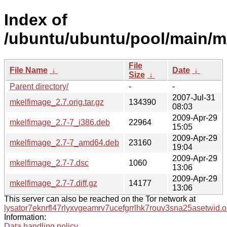
Index of
/ubuntu/ubuntu/pool/main/m
File
File Name
↓
Date
↓
Size
↓
Parent directory/
-
-
2007-Jul-31
mkelfimage_2.7.orig.tar.gz
134390
08:03
2009-Apr-29
mkelfimage_2.7-7_i386.deb
22964
15:05
2009-Apr-29
mkelfimage_2.7-7_amd64.deb
23160
19:04
2009-Apr-29
mkelfimage_2.7-7.dsc
1060
13:06
2009-Apr-29
mkelfimage_2.7-7.diff.gz
14177
13:06
This server can also be reached on the Tor network at
lysator7eknrfl47rlyxvgeamrv7ucefgrrlhk7rouv3sna25asetwid.o
Information:
Data handling policy