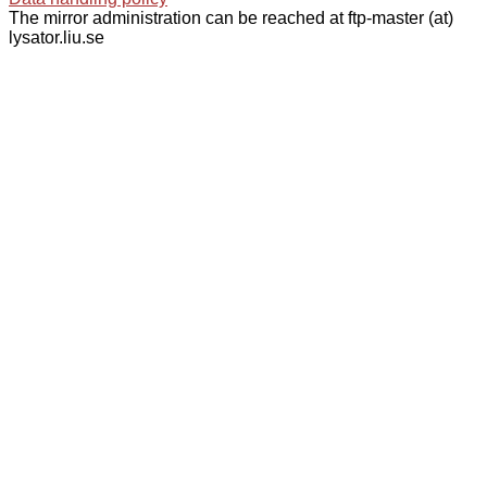
The mirror administration can be reached at ftp-master (at)
lysator.liu.se