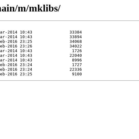
main/m/mklibs/