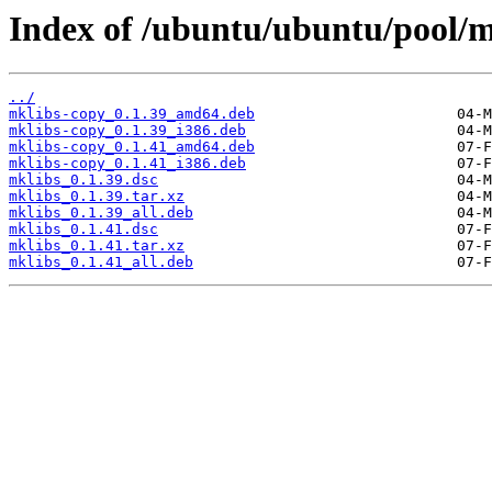
Index of /ubuntu/ubuntu/pool/
../
mklibs-copy_0.1.39_amd64.deb
mklibs-copy_0.1.39_i386.deb
mklibs-copy_0.1.41_amd64.deb
mklibs-copy_0.1.41_i386.deb
mklibs_0.1.39.dsc
mklibs_0.1.39.tar.xz
mklibs_0.1.39_all.deb
mklibs_0.1.41.dsc
mklibs_0.1.41.tar.xz
mklibs_0.1.41_all.deb