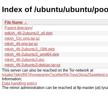
Index of /ubuntu/ubuntu/po
File Name
↓
Parent directory/
pdksh_46-2ubuntu3_all.deb
mksh_52c.orig.tar.gz
mksh_46.orig.tar.gz
mksh_46-2ubuntu3_i386.deb
mksh_46-2ubuntu3_amd64.deb
mksh_46-2ubuntu3.dsc
mksh_46-2ubuntu3.debian.tar.gz
This server can also be reached on the Tor network at
lysator7eknrfl47rlyxvgeamrv7ucefgrrlhk7rouv3sna25asetwid.o
Information:
Data handling policy
The mirror administration can be reached at ftp-master (at) lysa