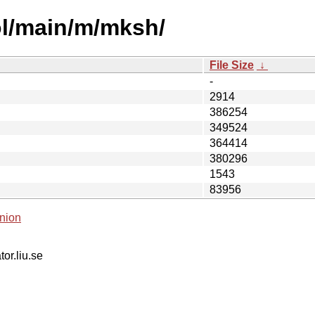
ol/main/m/mksh/
File Size
↓
-
2914
386254
349524
364414
380296
1543
83956
nion
tor.liu.se