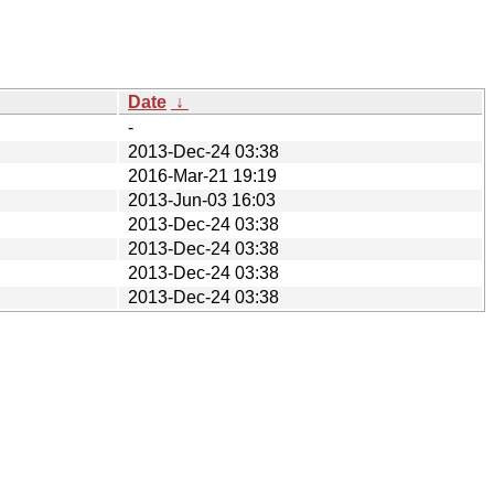
Date
↓
-
2013-Dec-24 03:38
2016-Mar-21 19:19
2013-Jun-03 16:03
2013-Dec-24 03:38
2013-Dec-24 03:38
2013-Dec-24 03:38
2013-Dec-24 03:38