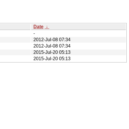
Date
↓
-
2012-Jul-08 07:34
2012-Jul-08 07:34
2015-Jul-20 05:13
2015-Jul-20 05:13