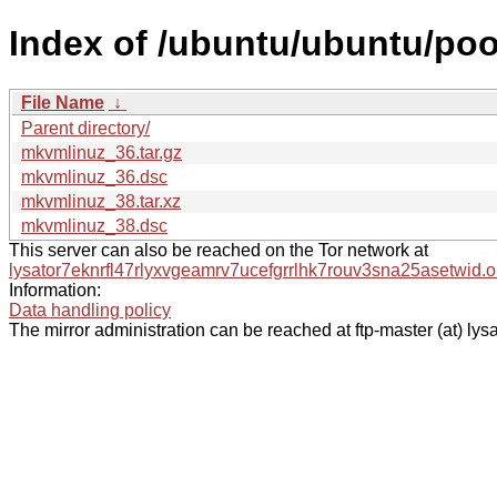
Index of /ubuntu/ubuntu/po
File Name
↓
Parent directory/
mkvmlinuz_36.tar.gz
mkvmlinuz_36.dsc
mkvmlinuz_38.tar.xz
mkvmlinuz_38.dsc
This server can also be reached on the Tor network at
lysator7eknrfl47rlyxvgeamrv7ucefgrrlhk7rouv3sna25asetwid.o
Information:
Data handling policy
The mirror administration can be reached at ftp-master (at) lysa