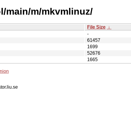
ol/main/m/mkvmlinuz/
File Size
↓
-
61457
1699
52676
1665
nion
tor.liu.se