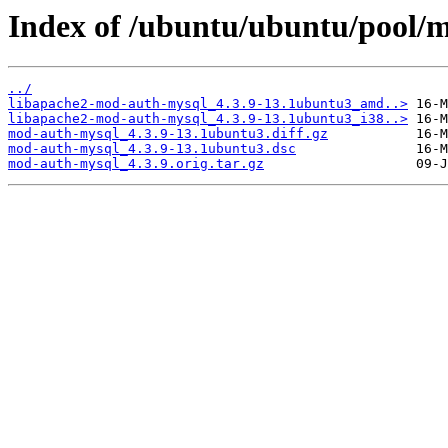
Index of /ubuntu/ubuntu/pool/
../
libapache2-mod-auth-mysql_4.3.9-13.1ubuntu3_amd..>
libapache2-mod-auth-mysql_4.3.9-13.1ubuntu3_i38..>
mod-auth-mysql_4.3.9-13.1ubuntu3.diff.gz
mod-auth-mysql_4.3.9-13.1ubuntu3.dsc
mod-auth-mysql_4.3.9.orig.tar.gz