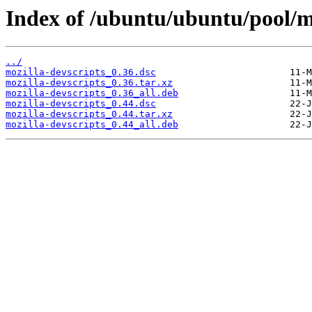
Index of /ubuntu/ubuntu/pool/m
../
mozilla-devscripts_0.36.dsc
mozilla-devscripts_0.36.tar.xz
mozilla-devscripts_0.36_all.deb
mozilla-devscripts_0.44.dsc
mozilla-devscripts_0.44.tar.xz
mozilla-devscripts_0.44_all.deb