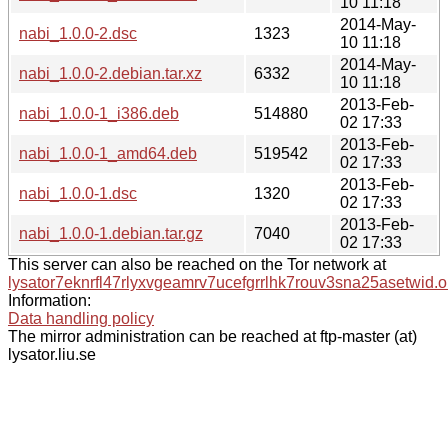
10 11:18
2014-May-
nabi_1.0.0-2.dsc
1323
10 11:18
2014-May-
nabi_1.0.0-2.debian.tar.xz
6332
10 11:18
2013-Feb-
nabi_1.0.0-1_i386.deb
514880
02 17:33
2013-Feb-
nabi_1.0.0-1_amd64.deb
519542
02 17:33
2013-Feb-
nabi_1.0.0-1.dsc
1320
02 17:33
2013-Feb-
nabi_1.0.0-1.debian.tar.gz
7040
02 17:33
This server can also be reached on the Tor network at
lysator7eknrfl47rlyxvgeamrv7ucefgrrlhk7rouv3sna25asetwid.o
Information:
Data handling policy
The mirror administration can be reached at ftp-master (at)
lysator.liu.se