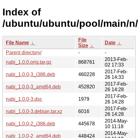
Index of
/ubuntu/ubuntu/pool/main/n/
File
File Name
↓
Date
↓
Size
↓
Parent directory/
-
-
2013-Feb-
nabi_1.0.0.orig.tar.gz
868761
02 17:33
2017-Feb-
nabi_1.0.0-3_i386.deb
460228
26 14:33
2017-Feb-
nabi_1.0.0-3_amd64.deb
452820
26 14:28
2017-Feb-
nabi_1.0.0-3.dsc
1979
26 14:28
2017-Feb-
nabi_1.0.0-3.debian.tar.xz
6016
26 14:28
2014-May-
nabi_1.0.0-2_i386.deb
445678
10 11:18
2014-May-
nabi_1.0.0-2_amd64.deb
448424