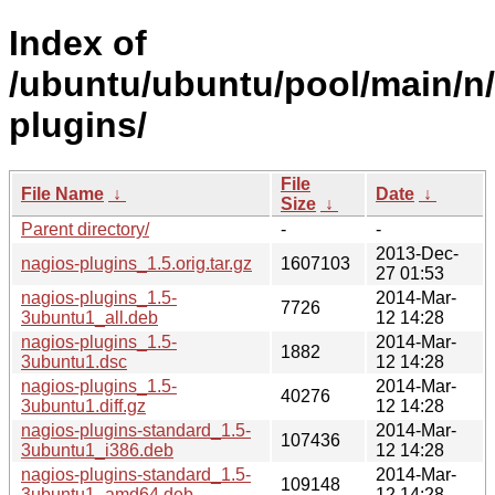
Index of
/ubuntu/ubuntu/pool/main/n
plugins/
File
File Name
↓
Date
↓
Size
↓
Parent directory/
-
-
2013-Dec-
nagios-plugins_1.5.orig.tar.gz
1607103
27 01:53
nagios-plugins_1.5-
2014-Mar-
7726
3ubuntu1_all.deb
12 14:28
nagios-plugins_1.5-
2014-Mar-
1882
3ubuntu1.dsc
12 14:28
nagios-plugins_1.5-
2014-Mar-
40276
3ubuntu1.diff.gz
12 14:28
nagios-plugins-standard_1.5-
2014-Mar-
107436
3ubuntu1_i386.deb
12 14:28
nagios-plugins-standard_1.5-
2014-Mar-
109148
3ubuntu1_amd64.deb
12 14:28