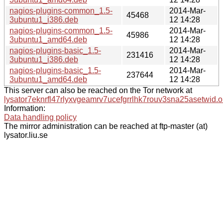
nagios-plugins-common_1.5-
2014-Mar-
45468
3ubuntu1_i386.deb
12 14:28
nagios-plugins-common_1.5-
2014-Mar-
45986
3ubuntu1_amd64.deb
12 14:28
nagios-plugins-basic_1.5-
2014-Mar-
231416
3ubuntu1_i386.deb
12 14:28
nagios-plugins-basic_1.5-
2014-Mar-
237644
3ubuntu1_amd64.deb
12 14:28
This server can also be reached on the Tor network at
lysator7eknrfl47rlyxvgeamrv7ucefgrrlhk7rouv3sna25asetwid.o
Information:
Data handling policy
The mirror administration can be reached at ftp-master (at)
lysator.liu.se