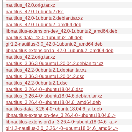
nautilus_42.0.orig.tar.xz
nautilus_42.0-1ubuntu2.dsc
nautilus_42.0-1ubuntu2.debian.tar.xz
nautilus_42.0-1ubuntu2_amd64.deb
libnautilus-extension-dev_42.0-1ubuntu2_amd64.deb
nautilus-data_42.0-1ubuntu2_all.deb
gir1.2-nautilus-3.0_42.0-1ubuntu2_amd64.deb
libnautilus-extension1a_42.0-1ubuntu2_amd64.deb
nautilus_42.2.orig.tar.xz
nautilus_3.36.3-0ubuntu1.20.04.2.debian.tar.xz
nautilus_42.2-0ubuntu2.1.debian.tar.xz
nautilus_3.36.3-0ubuntu1.20.04.2.dsc
nautilus_42.2-0ubuntu2.1.dsc
nautilus_3.26.4-0~ubuntu18.04.6.dsc
nautilus_3.26.4-0~ubuntu18.04.6.debian.tar.xz
nautilus_3.26.4-0~ubuntu18.04.6_amd64.deb
nautilus-data_3.26.4-0~ubuntu18.04.6_all.deb
libnautilus-extension-dev_3.26.4-0~ubuntu18.04.6..>
libnautilus-extension1a_3.26.4-0~ubuntu18.04.6_a..>
gir1.2-nautilus-3.0_3.26.4-0~ubuntu18.04.6_amd64..>