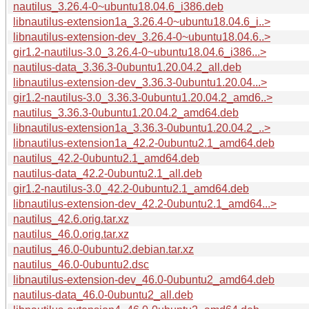
nautilus_3.26.4-0~ubuntu18.04.6_i386.deb
libnautilus-extension1a_3.26.4-0~ubuntu18.04.6_i..>
libnautilus-extension-dev_3.26.4-0~ubuntu18.04.6..>
gir1.2-nautilus-3.0_3.26.4-0~ubuntu18.04.6_i386...>
nautilus-data_3.36.3-0ubuntu1.20.04.2_all.deb
libnautilus-extension-dev_3.36.3-0ubuntu1.20.04...>
gir1.2-nautilus-3.0_3.36.3-0ubuntu1.20.04.2_amd6..>
nautilus_3.36.3-0ubuntu1.20.04.2_amd64.deb
libnautilus-extension1a_3.36.3-0ubuntu1.20.04.2_..>
libnautilus-extension1a_42.2-0ubuntu2.1_amd64.deb
nautilus_42.2-0ubuntu2.1_amd64.deb
nautilus-data_42.2-0ubuntu2.1_all.deb
gir1.2-nautilus-3.0_42.2-0ubuntu2.1_amd64.deb
libnautilus-extension-dev_42.2-0ubuntu2.1_amd64...>
nautilus_42.6.orig.tar.xz
nautilus_46.0.orig.tar.xz
nautilus_46.0-0ubuntu2.debian.tar.xz
nautilus_46.0-0ubuntu2.dsc
libnautilus-extension-dev_46.0-0ubuntu2_amd64.deb
nautilus-data_46.0-0ubuntu2_all.deb