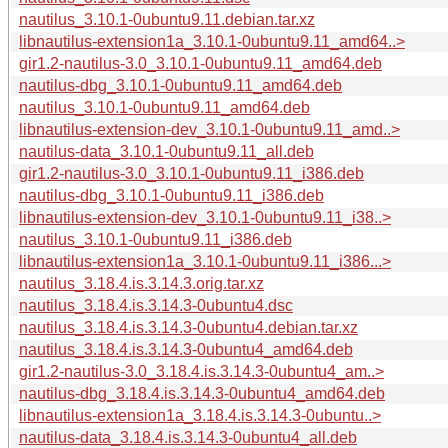
nautilus_3.10.1-0ubuntu9.11.debian.tar.xz
libnautilus-extension1a_3.10.1-0ubuntu9.11_amd64..>
gir1.2-nautilus-3.0_3.10.1-0ubuntu9.11_amd64.deb
nautilus-dbg_3.10.1-0ubuntu9.11_amd64.deb
nautilus_3.10.1-0ubuntu9.11_amd64.deb
libnautilus-extension-dev_3.10.1-0ubuntu9.11_amd..>
nautilus-data_3.10.1-0ubuntu9.11_all.deb
gir1.2-nautilus-3.0_3.10.1-0ubuntu9.11_i386.deb
nautilus-dbg_3.10.1-0ubuntu9.11_i386.deb
libnautilus-extension-dev_3.10.1-0ubuntu9.11_i38..>
nautilus_3.10.1-0ubuntu9.11_i386.deb
libnautilus-extension1a_3.10.1-0ubuntu9.11_i386...>
nautilus_3.18.4.is.3.14.3.orig.tar.xz
nautilus_3.18.4.is.3.14.3-0ubuntu4.dsc
nautilus_3.18.4.is.3.14.3-0ubuntu4.debian.tar.xz
nautilus_3.18.4.is.3.14.3-0ubuntu4_amd64.deb
gir1.2-nautilus-3.0_3.18.4.is.3.14.3-0ubuntu4_am..>
nautilus-dbg_3.18.4.is.3.14.3-0ubuntu4_amd64.deb
libnautilus-extension1a_3.18.4.is.3.14.3-0ubuntu..>
nautilus-data_3.18.4.is.3.14.3-0ubuntu4_all.deb