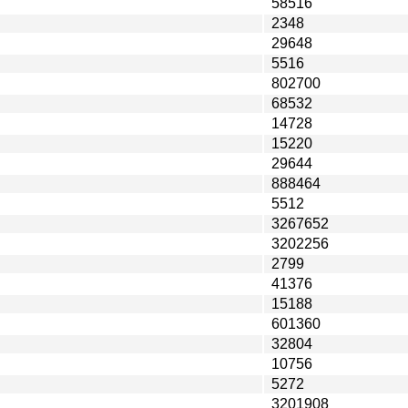
58516
2348
29648
5516
802700
68532
14728
15220
29644
888464
5512
3267652
3202256
2799
41376
15188
601360
32804
10756
5272
3201908