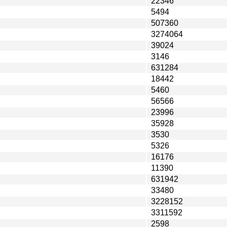
22346
5494
507360
3274064
39024
3146
631284
18442
5460
56566
23996
35928
3530
5326
16176
11390
631942
33480
3228152
3311592
2598