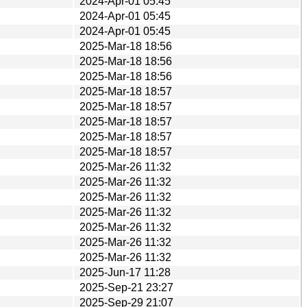
2024-Apr-01 05:45
2024-Apr-01 05:45
2024-Apr-01 05:45
2025-Mar-18 18:56
2025-Mar-18 18:56
2025-Mar-18 18:56
2025-Mar-18 18:57
2025-Mar-18 18:57
2025-Mar-18 18:57
2025-Mar-18 18:57
2025-Mar-18 18:57
2025-Mar-26 11:32
2025-Mar-26 11:32
2025-Mar-26 11:32
2025-Mar-26 11:32
2025-Mar-26 11:32
2025-Mar-26 11:32
2025-Mar-26 11:32
2025-Jun-17 11:28
2025-Sep-21 23:27
2025-Sep-29 21:07