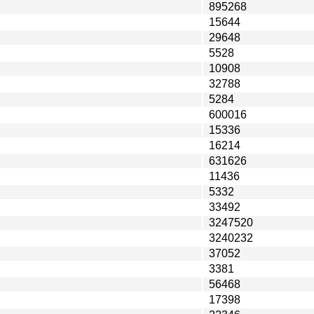
895268
15644
29648
5528
10908
32788
5284
600016
15336
16214
631626
11436
5332
33492
3247520
3240232
37052
3381
56468
17398