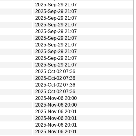
2025-Sep-29 21:07
2025-Sep-29 21:07
2025-Sep-29 21:07
2025-Sep-29 21:07
2025-Sep-29 21:07
2025-Sep-29 21:07
2025-Sep-29 21:07
2025-Sep-29 21:07
2025-Sep-29 21:07
2025-Sep-29 21:07
2025-Oct-02 07:36
2025-Oct-02 07:36
2025-Oct-02 07:36
2025-Oct-02 07:36
2025-Nov-06 20:00
2025-Nov-06 20:00
2025-Nov-06 20:01
2025-Nov-06 20:01
2025-Nov-06 20:01
2025-Nov-06 20:01