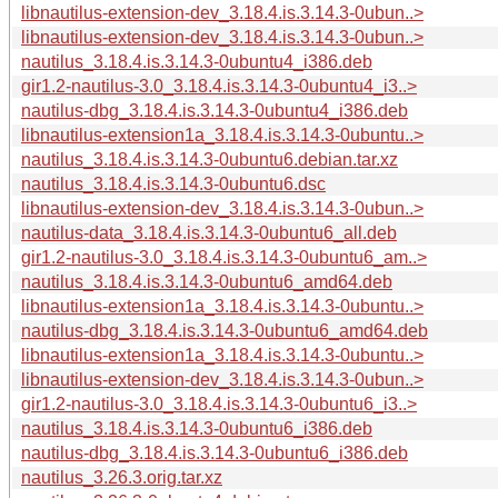
libnautilus-extension-dev_3.18.4.is.3.14.3-0ubun..>
libnautilus-extension-dev_3.18.4.is.3.14.3-0ubun..>
nautilus_3.18.4.is.3.14.3-0ubuntu4_i386.deb
gir1.2-nautilus-3.0_3.18.4.is.3.14.3-0ubuntu4_i3..>
nautilus-dbg_3.18.4.is.3.14.3-0ubuntu4_i386.deb
libnautilus-extension1a_3.18.4.is.3.14.3-0ubuntu..>
nautilus_3.18.4.is.3.14.3-0ubuntu6.debian.tar.xz
nautilus_3.18.4.is.3.14.3-0ubuntu6.dsc
libnautilus-extension-dev_3.18.4.is.3.14.3-0ubun..>
nautilus-data_3.18.4.is.3.14.3-0ubuntu6_all.deb
gir1.2-nautilus-3.0_3.18.4.is.3.14.3-0ubuntu6_am..>
nautilus_3.18.4.is.3.14.3-0ubuntu6_amd64.deb
libnautilus-extension1a_3.18.4.is.3.14.3-0ubuntu..>
nautilus-dbg_3.18.4.is.3.14.3-0ubuntu6_amd64.deb
libnautilus-extension1a_3.18.4.is.3.14.3-0ubuntu..>
libnautilus-extension-dev_3.18.4.is.3.14.3-0ubun..>
gir1.2-nautilus-3.0_3.18.4.is.3.14.3-0ubuntu6_i3..>
nautilus_3.18.4.is.3.14.3-0ubuntu6_i386.deb
nautilus-dbg_3.18.4.is.3.14.3-0ubuntu6_i386.deb
nautilus_3.26.3.orig.tar.xz