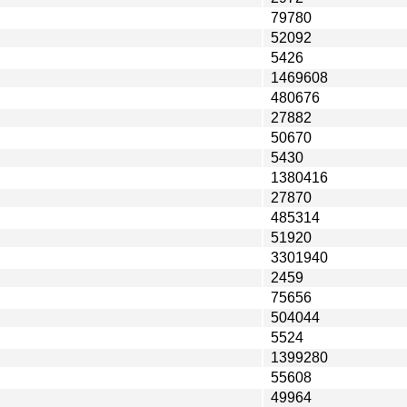
79780
52092
5426
1469608
480676
27882
50670
5430
1380416
27870
485314
51920
3301940
2459
75656
504044
5524
1399280
55608
49964