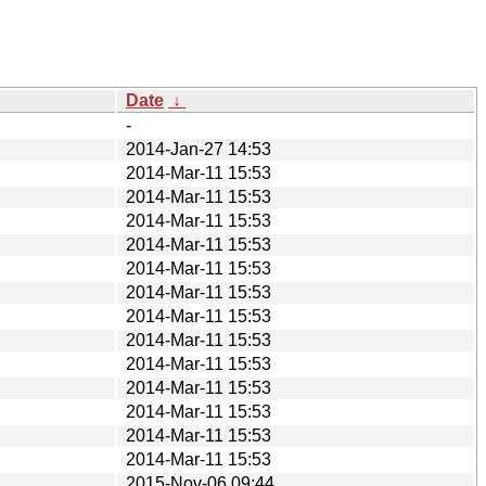
Date
↓
-
2014-Jan-27 14:53
2014-Mar-11 15:53
2014-Mar-11 15:53
2014-Mar-11 15:53
2014-Mar-11 15:53
2014-Mar-11 15:53
2014-Mar-11 15:53
2014-Mar-11 15:53
2014-Mar-11 15:53
2014-Mar-11 15:53
2014-Mar-11 15:53
2014-Mar-11 15:53
2014-Mar-11 15:53
2014-Mar-11 15:53
2015-Nov-06 09:44