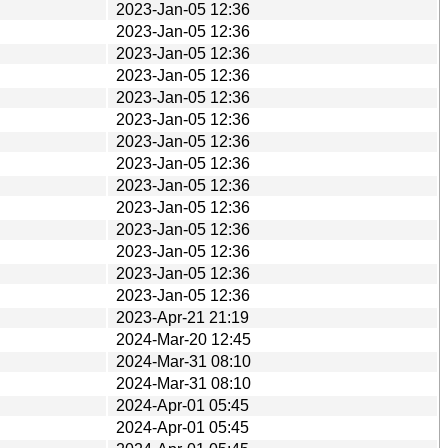
2023-Jan-05 12:36
2023-Jan-05 12:36
2023-Jan-05 12:36
2023-Jan-05 12:36
2023-Jan-05 12:36
2023-Jan-05 12:36
2023-Jan-05 12:36
2023-Jan-05 12:36
2023-Jan-05 12:36
2023-Jan-05 12:36
2023-Jan-05 12:36
2023-Jan-05 12:36
2023-Jan-05 12:36
2023-Jan-05 12:36
2023-Apr-21 21:19
2024-Mar-20 12:45
2024-Mar-31 08:10
2024-Mar-31 08:10
2024-Apr-01 05:45
2024-Apr-01 05:45