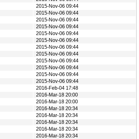
2015-Nov-06 09:44
2015-Nov-06 09:44
2015-Nov-06 09:44
2015-Nov-06 09:44
2015-Nov-06 09:44
2015-Nov-06 09:44
2015-Nov-06 09:44
2015-Nov-06 09:44
2015-Nov-06 09:44
2015-Nov-06 09:44
2015-Nov-06 09:44
2015-Nov-06 09:44
2016-Feb-04 17:48
2016-Mar-18 20:00
2016-Mar-18 20:00
2016-Mar-18 20:34
2016-Mar-18 20:34
2016-Mar-18 20:34
2016-Mar-18 20:34
2016-Mar-18 20:34