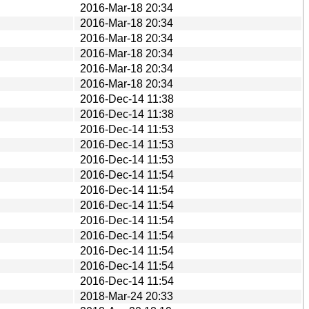
2016-Mar-18 20:34
2016-Mar-18 20:34
2016-Mar-18 20:34
2016-Mar-18 20:34
2016-Mar-18 20:34
2016-Mar-18 20:34
2016-Dec-14 11:38
2016-Dec-14 11:38
2016-Dec-14 11:53
2016-Dec-14 11:53
2016-Dec-14 11:53
2016-Dec-14 11:54
2016-Dec-14 11:54
2016-Dec-14 11:54
2016-Dec-14 11:54
2016-Dec-14 11:54
2016-Dec-14 11:54
2016-Dec-14 11:54
2016-Dec-14 11:54
2018-Mar-24 20:33