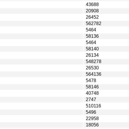
43688
20908
26452
562782
5464
58136
5464
58140
26134
548278
26530
564136
5478
58146
40748
2747
510116
5496
22958
18056