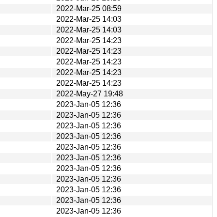
2022-Mar-25 08:59
2022-Mar-25 14:03
2022-Mar-25 14:03
2022-Mar-25 14:23
2022-Mar-25 14:23
2022-Mar-25 14:23
2022-Mar-25 14:23
2022-Mar-25 14:23
2022-May-27 19:48
2023-Jan-05 12:36
2023-Jan-05 12:36
2023-Jan-05 12:36
2023-Jan-05 12:36
2023-Jan-05 12:36
2023-Jan-05 12:36
2023-Jan-05 12:36
2023-Jan-05 12:36
2023-Jan-05 12:36
2023-Jan-05 12:36
2023-Jan-05 12:36