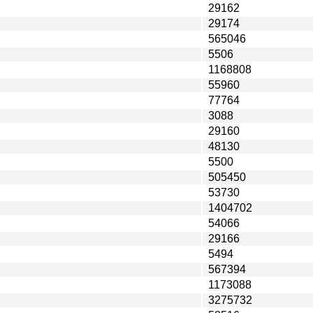
29162
29174
565046
5506
1168808
55960
77764
3088
29160
48130
5500
505450
53730
1404702
54066
29166
5494
567394
1173088
3275732