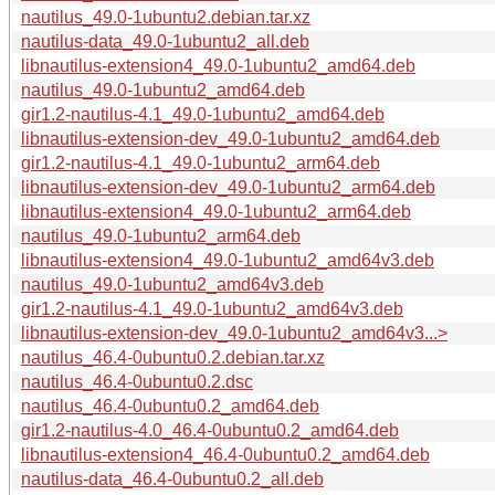
nautilus_49.0-1ubuntu2.debian.tar.xz
nautilus-data_49.0-1ubuntu2_all.deb
libnautilus-extension4_49.0-1ubuntu2_amd64.deb
nautilus_49.0-1ubuntu2_amd64.deb
gir1.2-nautilus-4.1_49.0-1ubuntu2_amd64.deb
libnautilus-extension-dev_49.0-1ubuntu2_amd64.deb
gir1.2-nautilus-4.1_49.0-1ubuntu2_arm64.deb
libnautilus-extension-dev_49.0-1ubuntu2_arm64.deb
libnautilus-extension4_49.0-1ubuntu2_arm64.deb
nautilus_49.0-1ubuntu2_arm64.deb
libnautilus-extension4_49.0-1ubuntu2_amd64v3.deb
nautilus_49.0-1ubuntu2_amd64v3.deb
gir1.2-nautilus-4.1_49.0-1ubuntu2_amd64v3.deb
libnautilus-extension-dev_49.0-1ubuntu2_amd64v3...>
nautilus_46.4-0ubuntu0.2.debian.tar.xz
nautilus_46.4-0ubuntu0.2.dsc
nautilus_46.4-0ubuntu0.2_amd64.deb
gir1.2-nautilus-4.0_46.4-0ubuntu0.2_amd64.deb
libnautilus-extension4_46.4-0ubuntu0.2_amd64.deb
nautilus-data_46.4-0ubuntu0.2_all.deb