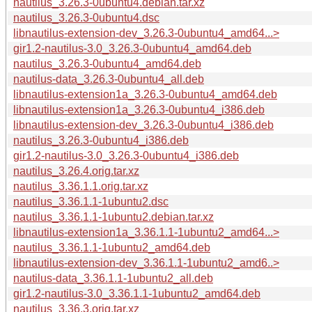
nautilus_3.26.3-0ubuntu4.debian.tar.xz
nautilus_3.26.3-0ubuntu4.dsc
libnautilus-extension-dev_3.26.3-0ubuntu4_amd64...>
gir1.2-nautilus-3.0_3.26.3-0ubuntu4_amd64.deb
nautilus_3.26.3-0ubuntu4_amd64.deb
nautilus-data_3.26.3-0ubuntu4_all.deb
libnautilus-extension1a_3.26.3-0ubuntu4_amd64.deb
libnautilus-extension1a_3.26.3-0ubuntu4_i386.deb
libnautilus-extension-dev_3.26.3-0ubuntu4_i386.deb
nautilus_3.26.3-0ubuntu4_i386.deb
gir1.2-nautilus-3.0_3.26.3-0ubuntu4_i386.deb
nautilus_3.26.4.orig.tar.xz
nautilus_3.36.1.1.orig.tar.xz
nautilus_3.36.1.1-1ubuntu2.dsc
nautilus_3.36.1.1-1ubuntu2.debian.tar.xz
libnautilus-extension1a_3.36.1.1-1ubuntu2_amd64...>
nautilus_3.36.1.1-1ubuntu2_amd64.deb
libnautilus-extension-dev_3.36.1.1-1ubuntu2_amd6..>
nautilus-data_3.36.1.1-1ubuntu2_all.deb
gir1.2-nautilus-3.0_3.36.1.1-1ubuntu2_amd64.deb
nautilus_3.36.3.orig.tar.xz