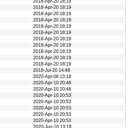
2018-Apr-20 18:19
2018-Apr-20 18:19
2018-Apr-20 18:19
2018-Apr-20 18:19
2018-Apr-20 18:19
2018-Apr-20 18:19
2018-Apr-20 18:19
2018-Apr-20 18:19
2018-Apr-20 18:19
2018-Apr-20 18:19
2018-Apr-20 18:19
2018-Jul-20 14:48
2020-Apr-06 13:18
2020-Apr-10 20:48
2020-Apr-10 20:48
2020-Apr-10 20:53
2020-Apr-10 20:53
2020-Apr-10 20:53
2020-Apr-10 20:53
2020-Apr-10 20:53
2020-Jun-10 13:18