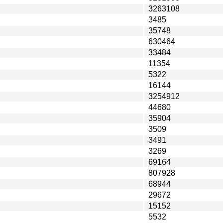
3263108
3485
35748
630464
33484
11354
5322
16144
3254912
44680
35904
3509
3491
3269
69164
807928
68944
29672
15152
5532