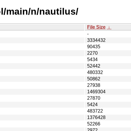
l/main/n/nautilus/
File Size
↓
-
3334432
90435
2270
5434
52442
480332
50862
27938
1469304
27870
5424
483722
1376428
52266
2972