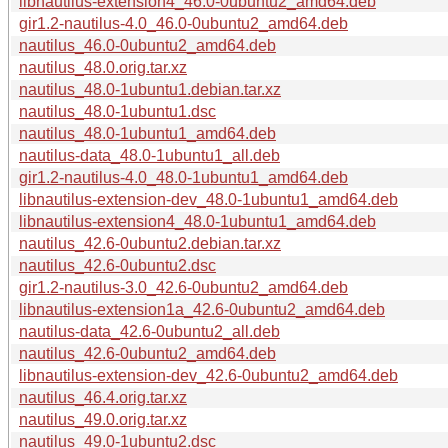
libnautilus-extension4_46.0-0ubuntu2_amd64.deb
gir1.2-nautilus-4.0_46.0-0ubuntu2_amd64.deb
nautilus_46.0-0ubuntu2_amd64.deb
nautilus_48.0.orig.tar.xz
nautilus_48.0-1ubuntu1.debian.tar.xz
nautilus_48.0-1ubuntu1.dsc
nautilus_48.0-1ubuntu1_amd64.deb
nautilus-data_48.0-1ubuntu1_all.deb
gir1.2-nautilus-4.0_48.0-1ubuntu1_amd64.deb
libnautilus-extension-dev_48.0-1ubuntu1_amd64.deb
libnautilus-extension4_48.0-1ubuntu1_amd64.deb
nautilus_42.6-0ubuntu2.debian.tar.xz
nautilus_42.6-0ubuntu2.dsc
gir1.2-nautilus-3.0_42.6-0ubuntu2_amd64.deb
libnautilus-extension1a_42.6-0ubuntu2_amd64.deb
nautilus-data_42.6-0ubuntu2_all.deb
nautilus_42.6-0ubuntu2_amd64.deb
libnautilus-extension-dev_42.6-0ubuntu2_amd64.deb
nautilus_46.4.orig.tar.xz
nautilus_49.0.orig.tar.xz
nautilus_49.0-1ubuntu2.dsc