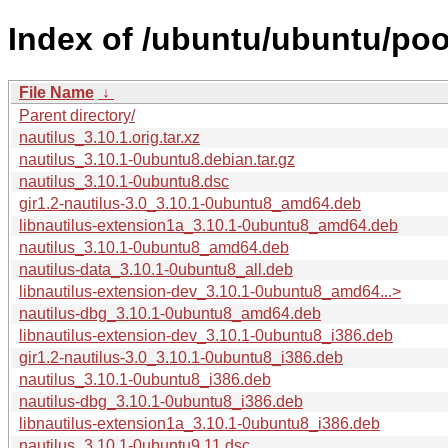
Index of /ubuntu/ubuntu/poo
File Name
↓
Parent directory/
nautilus_3.10.1.orig.tar.xz
nautilus_3.10.1-0ubuntu8.debian.tar.gz
nautilus_3.10.1-0ubuntu8.dsc
gir1.2-nautilus-3.0_3.10.1-0ubuntu8_amd64.deb
libnautilus-extension1a_3.10.1-0ubuntu8_amd64.deb
nautilus_3.10.1-0ubuntu8_amd64.deb
nautilus-data_3.10.1-0ubuntu8_all.deb
libnautilus-extension-dev_3.10.1-0ubuntu8_amd64...>
nautilus-dbg_3.10.1-0ubuntu8_amd64.deb
libnautilus-extension-dev_3.10.1-0ubuntu8_i386.deb
gir1.2-nautilus-3.0_3.10.1-0ubuntu8_i386.deb
nautilus_3.10.1-0ubuntu8_i386.deb
nautilus-dbg_3.10.1-0ubuntu8_i386.deb
libnautilus-extension1a_3.10.1-0ubuntu8_i386.deb
nautilus_3.10.1-0ubuntu9.11.dsc