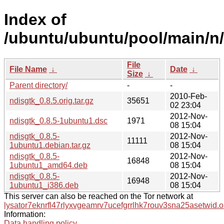
Index of
/ubuntu/ubuntu/pool/main/n/
File
File Name
↓
Date
↓
Size
↓
Parent directory/
-
-
2010-Feb-
ndisgtk_0.8.5.orig.tar.gz
35651
02 23:04
2012-Nov-
ndisgtk_0.8.5-1ubuntu1.dsc
1971
08 15:04
ndisgtk_0.8.5-
2012-Nov-
11111
1ubuntu1.debian.tar.gz
08 15:04
ndisgtk_0.8.5-
2012-Nov-
16848
1ubuntu1_amd64.deb
08 15:04
ndisgtk_0.8.5-
2012-Nov-
16948
1ubuntu1_i386.deb
08 15:04
This server can also be reached on the Tor network at
lysator7eknrfl47rlyxvgeamrv7ucefgrrlhk7rouv3sna25asetwid.o
Information:
Data handling policy