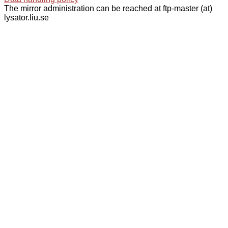
The mirror administration can be reached at ftp-master (at)
lysator.liu.se