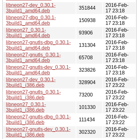
libneon27-dev_0.30.1-
2016-Feb-
351844
3build1_amd64.deb
17 23:18
libneon27-dbg_0.30.1-
2016-Feb-
150938
3build1_amd64.deb
17 23:18
libneon27_0.30.1-
2016-Feb-
93906
3build1_amd64.deb
17 23:18
libneon27-gnutls-dbg_0.30.1-
2016-Feb-
131304
3build1_amd64.deb
17 23:18
libneon27-gnutls_0.30.1-
2016-Feb-
65708
3build1_amd64.deb
17 23:18
libneon27-gnutls-dev_0.30.1-
2016-Feb-
323826
3build1_amd64.deb
17 23:18
libneon27-dev_0.30.1-
2016-Feb-
328904
3build1_i386.deb
17 23:22
libneon27-gnutls_0.30.1-
2016-Feb-
73200
3build1_i386.deb
17 23:22
libneon27_0.30.1-
2016-Feb-
101330
3build1_i386.deb
17 23:22
libneon27-gnutls-dbg_0.30.1-
2016-Feb-
111434
3build1_i386.deb
17 23:22
libneon27-gnutls-dev_0.30.1-
2016-Feb-
302320
3build1_i386.deb
17 23:22