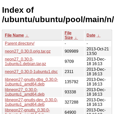
Index of
/ubuntu/ubuntu/pool/main/n
File
File Name
↓
Date
↓
Size
↓
Parent directory/
-
-
2013-Oct-21
neon27_0.30.0.orig.tar.gz
909989
13:50
neon27_0.30.0-
2013-Dec-
9709
1ubuntu1.debian.tar.gz
18 16:13
2013-Dec-
neon27_0.30.0-1ubuntu1.dsc
2311
18 16:13
libneon27-gnutls-dbg_0.30.0-
2013-Dec-
135792
1ubuntu1_amd64.deb
18 16:13
libneon27_0.30.0-
2013-Dec-
93338
1ubuntu1_amd64.deb
18 16:13
libneon27-gnutls-dev_0.30.0-
2013-Dec-
327288
1ubuntu1_amd64.deb
18 16:13
libneon27-gnutls_0.30.0-
2013-Dec-
64900