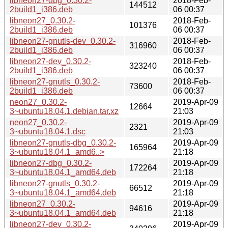
libneon27-dbg_0.30.2-
2018-Feb-
144512
2build1_i386.deb
06 00:37
libneon27_0.30.2-
2018-Feb-
101376
2build1_i386.deb
06 00:37
libneon27-gnutls-dev_0.30.2-
2018-Feb-
316960
2build1_i386.deb
06 00:37
libneon27-dev_0.30.2-
2018-Feb-
323240
2build1_i386.deb
06 00:37
libneon27-gnutls_0.30.2-
2018-Feb-
73600
2build1_i386.deb
06 00:37
neon27_0.30.2-
2019-Apr-09
12664
3~ubuntu18.04.1.debian.tar.xz
21:03
neon27_0.30.2-
2019-Apr-09
2321
3~ubuntu18.04.1.dsc
21:03
libneon27-gnutls-dbg_0.30.2-
2019-Apr-09
165964
3~ubuntu18.04.1_amd6..>
21:18
libneon27-dbg_0.30.2-
2019-Apr-09
172264
3~ubuntu18.04.1_amd64.deb
21:18
libneon27-gnutls_0.30.2-
2019-Apr-09
66512
3~ubuntu18.04.1_amd64.deb
21:18
libneon27_0.30.2-
2019-Apr-09
94616
3~ubuntu18.04.1_amd64.deb
21:18
libneon27-dev_0.30.2-
2019-Apr-09