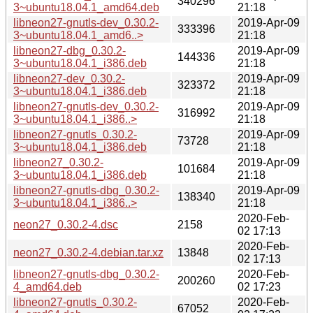
340296
3~ubuntu18.04.1_amd64.deb
21:18
libneon27-gnutls-dev_0.30.2-
2019-Apr-09
333396
3~ubuntu18.04.1_amd6..>
21:18
libneon27-dbg_0.30.2-
2019-Apr-09
144336
3~ubuntu18.04.1_i386.deb
21:18
libneon27-dev_0.30.2-
2019-Apr-09
323372
3~ubuntu18.04.1_i386.deb
21:18
libneon27-gnutls-dev_0.30.2-
2019-Apr-09
316992
3~ubuntu18.04.1_i386..>
21:18
libneon27-gnutls_0.30.2-
2019-Apr-09
73728
3~ubuntu18.04.1_i386.deb
21:18
libneon27_0.30.2-
2019-Apr-09
101684
3~ubuntu18.04.1_i386.deb
21:18
libneon27-gnutls-dbg_0.30.2-
2019-Apr-09
138340
3~ubuntu18.04.1_i386..>
21:18
2020-Feb-
neon27_0.30.2-4.dsc
2158
02 17:13
2020-Feb-
neon27_0.30.2-4.debian.tar.xz
13848
02 17:13
libneon27-gnutls-dbg_0.30.2-
2020-Feb-
200260
4_amd64.deb
02 17:23
libneon27-gnutls_0.30.2-
2020-Feb-
67052