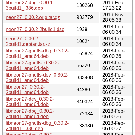
libneon27-dbg_0.30.1-
2016-Feb-
130268
3build1_i386.deb
17 23:22
2016-Nov-
neon27_0.30.2.orig.tar.gz
932779
28 05:33
2018-Feb-
neon27_0.30.2-2build1.dsc
1939
06 00:34
neon27_0.30.2-
2018-Feb-
10624
2build1.debian.tar.xz
06 00:34
libneon27-gnutls-dbg_0.30.2-
2018-Feb-
165824
2build1_amd64.deb
06 00:36
libneon27-gnutls_0.30.2-
2018-Feb-
66320
2build1_amd64.deb
06 00:36
libneon27-gnutls-dev_0.30.2-
2018-Feb-
333408
2build1_amd64.deb
06 00:36
libneon27_0.30.2-
2018-Feb-
94280
2build1_amd64.deb
06 00:36
libneon27-dev_0.30.2-
2018-Feb-
340324
2build1_amd64.deb
06 00:36
libneon27-dbg_0.30.2-
2018-Feb-
172384
2build1_amd64.deb
06 00:36
libneon27-gnutls-dbg_0.30.2-
2018-Feb-
138380
2build1_i386.deb
06 00:37