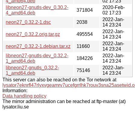
4_amd64.deb
02 17:23
libneon27-gnutls-dev_0.30.2-
2020-Feb-
371804
4_amd64.deb
02 17:23
2022-Jan-
neon27_0.32.2-1.dsc
2038
14 23:24
2022-Jan-
neon27_0.32.2.orig.tar.gz
495554
14 23:24
2022-Jan-
neon27_0.32.2-1.debian.tar.xz
11660
14 23:24
libneon27-gnutls-dev_0.32.2-
2022-Jan-
184226
1_amd64.deb
14 23:24
libneon27-gnutls_0.32.2-
2022-Jan-
75146
1_amd64.deb
14 23:24
This server can also be reached on the Tor network at
lysator7eknrfl47rlyxvgeamrv7ucefgrrlhk7rouv3sna25asetwid.o
Information:
Data handling policy
The mirror administration can be reached at ftp-master (at)
lysator.liu.se