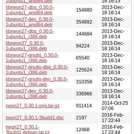
1ubuntu1_amd64.deb
18 16:13
libneon27-dbg_0.30.0-
2013-Dec-
154880
1ubuntu1_amd64.deb
18 16:14
libneon27-dev_0.30.0-
2013-Dec-
354892
1ubuntu1_amd64.deb
18 16:14
libneon27-dbg_0.30.0-
2013-Dec-
144684
1ubuntu1_i386.deb
18 16:14
libneon27_0.30.0-
2013-Dec-
94224
1ubuntu1_i386.deb
18 16:14
libneon27-gnutls_0.30.0-
2013-Dec-
65540
1ubuntu1_i386.deb
18 16:14
libneon27-gnutls-dbg_0.30.0-
2013-Dec-
125624
1ubuntu1_i386.deb
18 16:14
libneon27-gnutls-dev_0.30.0-
2013-Dec-
310358
1ubuntu1_i386.deb
18 16:14
libneon27-dev_0.30.0-
2013-Dec-
336966
1ubuntu1_i386.deb
18 16:14
2014-Oct-25
neon27_0.30.1.orig.tar.gz
911414
07:06
2016-Feb-
neon27_0.30.1-3build1.dsc
2197
17 22:44
neon27_0.30.1-
2016-Feb-
12468
3build1.debian.tar.xz
17 22:44