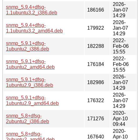
2026-
snmp_5.9.4+dfsg-
186166
Jan-07
1.1ubuntu3.2_i386.deb
14:29
2026-
snmp_5.9.4+dfsg-
179922
Jan-07
1.1ubuntu3.2_amd64.deb
14:29
2022-
snmp_5.9.1+dfsg-
182288
Feb-06
1ubuntu2_i386.deb
15:55
2022-
snmp_5.9.1+dfsg-
176184
Feb-06
1ubuntu2_amd64.deb
15:55
2026-
snmp_5.9.1+dfsg-
182986
Jan-07
1ubuntu2.9_i386.deb
14:29
2026-
snmp_5.9.1+dfsg-
176322
Jan-07
1ubuntu2.9_amd64.deb
14:29
2020-
snmp_5.8+dfsg-
171276
Apr-10
2ubuntu2_i386.deb
09:44
2020-
snmp_5.8+dfsg-
167640
Apr-10
2ubuntu2_amd64.deb