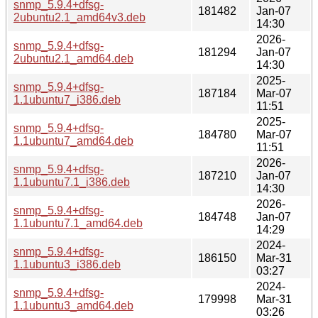
snmp_5.9.4+dfsg-
181482
Jan-07
2ubuntu2.1_amd64v3.deb
14:30
2026-
snmp_5.9.4+dfsg-
181294
Jan-07
2ubuntu2.1_amd64.deb
14:30
2025-
snmp_5.9.4+dfsg-
187184
Mar-07
1.1ubuntu7_i386.deb
11:51
2025-
snmp_5.9.4+dfsg-
184780
Mar-07
1.1ubuntu7_amd64.deb
11:51
2026-
snmp_5.9.4+dfsg-
187210
Jan-07
1.1ubuntu7.1_i386.deb
14:30
2026-
snmp_5.9.4+dfsg-
184748
Jan-07
1.1ubuntu7.1_amd64.deb
14:29
2024-
snmp_5.9.4+dfsg-
186150
Mar-31
1.1ubuntu3_i386.deb
03:27
2024-
snmp_5.9.4+dfsg-
179998
Mar-31
1.1ubuntu3_amd64.deb
03:26