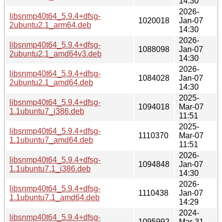
14:30
2026-
libsnmp40t64_5.9.4+dfsg-
1020018
Jan-07
2ubuntu2.1_arm64.deb
14:30
2026-
libsnmp40t64_5.9.4+dfsg-
1088098
Jan-07
2ubuntu2.1_amd64v3.deb
14:30
2026-
libsnmp40t64_5.9.4+dfsg-
1084028
Jan-07
2ubuntu2.1_amd64.deb
14:30
2025-
libsnmp40t64_5.9.4+dfsg-
1094018
Mar-07
1.1ubuntu7_i386.deb
11:51
2025-
libsnmp40t64_5.9.4+dfsg-
1110370
Mar-07
1.1ubuntu7_amd64.deb
11:51
2026-
libsnmp40t64_5.9.4+dfsg-
1094848
Jan-07
1.1ubuntu7.1_i386.deb
14:30
2026-
libsnmp40t64_5.9.4+dfsg-
1110438
Jan-07
1.1ubuntu7.1_amd64.deb
14:29
2024-
libsnmp40t64_5.9.4+dfsg-
1095992
Mar-31