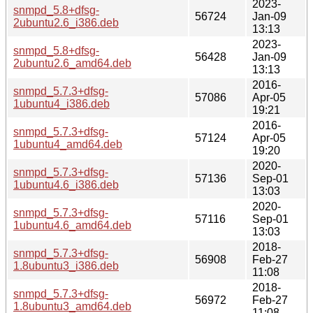
2023-
snmpd_5.8+dfsg-
56724
Jan-09
2ubuntu2.6_i386.deb
13:13
2023-
snmpd_5.8+dfsg-
56428
Jan-09
2ubuntu2.6_amd64.deb
13:13
2016-
snmpd_5.7.3+dfsg-
57086
Apr-05
1ubuntu4_i386.deb
19:21
2016-
snmpd_5.7.3+dfsg-
57124
Apr-05
1ubuntu4_amd64.deb
19:20
2020-
snmpd_5.7.3+dfsg-
57136
Sep-01
1ubuntu4.6_i386.deb
13:03
2020-
snmpd_5.7.3+dfsg-
57116
Sep-01
1ubuntu4.6_amd64.deb
13:03
2018-
snmpd_5.7.3+dfsg-
56908
Feb-27
1.8ubuntu3_i386.deb
11:08
2018-
snmpd_5.7.3+dfsg-
56972
Feb-27
1.8ubuntu3_amd64.deb
11:08