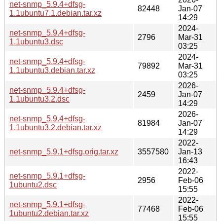
net-snmp_5.9.4+dfsg-
82448
Jan-07
1.1ubuntu7.1.debian.tar.xz
14:29
2024-
net-snmp_5.9.4+dfsg-
2796
Mar-31
1.1ubuntu3.dsc
03:25
2024-
net-snmp_5.9.4+dfsg-
79892
Mar-31
1.1ubuntu3.debian.tar.xz
03:25
2026-
net-snmp_5.9.4+dfsg-
2459
Jan-07
1.1ubuntu3.2.dsc
14:29
2026-
net-snmp_5.9.4+dfsg-
81984
Jan-07
1.1ubuntu3.2.debian.tar.xz
14:29
2022-
net-snmp_5.9.1+dfsg.orig.tar.xz
3557580
Jan-13
16:43
2022-
net-snmp_5.9.1+dfsg-
2956
Feb-06
1ubuntu2.dsc
15:55
2022-
net-snmp_5.9.1+dfsg-
77468
Feb-06
1ubuntu2.debian.tar.xz
15:55