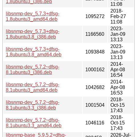
1.8ubuntu3_i386.deb
11:08
2018-
libsnmp-dev_5.7.3+dfsg-
1095272
Feb-27
1.8ubuntu3_amd64.deb
11:08
2023-
libsnmp-dev_5.7.3+dfsg-
1166560
Jan-09
1.8ubuntu3.8_i386.deb
13:13
2023-
libsnmp-dev_5.7.3+dfsg-
1093848
Jan-09
1.8ubuntu3.8_amd64.deb
13:13
2014-
libsnmp-dev_5.7.2~dfsg-
1000162
Apr-08
8.1ubuntu3_i386.deb
16:54
2014-
libsnmp-dev_5.7.2~dfsg-
1042682
Apr-08
8.1ubuntu3_amd64.deb
16:53
2018-
libsnmp-dev_5.7.2~dfsg-
1001504
Oct-15
8.1ubuntu3.3_i386.deb
17:43
2018-
libsnmp-dev_5.7.2~dfsg-
1046116
Oct-15
8.1ubuntu3.3_amd64.deb
17:43
libsnmp-base_5.9.5.2+dfsg-
2026-Jul-