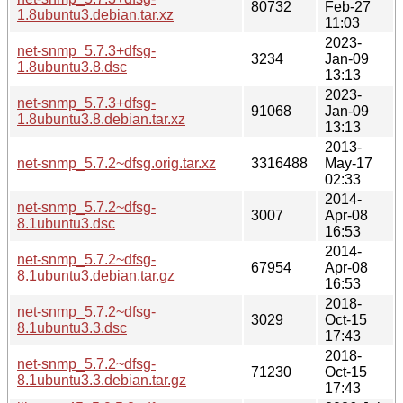
80732
Feb-27
1.8ubuntu3.debian.tar.xz
11:03
2023-
net-snmp_5.7.3+dfsg-
3234
Jan-09
1.8ubuntu3.8.dsc
13:13
2023-
net-snmp_5.7.3+dfsg-
91068
Jan-09
1.8ubuntu3.8.debian.tar.xz
13:13
2013-
net-snmp_5.7.2~dfsg.orig.tar.xz
3316488
May-17
02:33
2014-
net-snmp_5.7.2~dfsg-
3007
Apr-08
8.1ubuntu3.dsc
16:53
2014-
net-snmp_5.7.2~dfsg-
67954
Apr-08
8.1ubuntu3.debian.tar.gz
16:53
2018-
net-snmp_5.7.2~dfsg-
3029
Oct-15
8.1ubuntu3.3.dsc
17:43
2018-
net-snmp_5.7.2~dfsg-
71230
Oct-15
8.1ubuntu3.3.debian.tar.gz
17:43