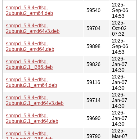
2025-
snmpd_5.9.4+dfsg-
59540
Sep-06
2ubuntu2_arm64.deb
14:53
2025-
snmpd_5.9.4+dfsg-
59704
Oct-02
2ubuntu2_amd64v3.deb
07:32
2025-
snmpd_5.9.4+dfsg-
59898
Sep-06
2ubuntu2_amd64.deb
14:53
2026-
snmpd_5.9.4+dfsg-
59826
Jan-07
2ubuntu2.1_i386.deb
14:30
2026-
snmpd_5.9.4+dfsg-
59116
Jan-07
2ubuntu2.1_arm64.deb
14:30
2026-
snmpd_5.9.4+dfsg-
59714
Jan-07
2ubuntu2.1_amd64v3.deb
14:30
2026-
snmpd_5.9.4+dfsg-
59690
Jan-07
2ubuntu2.1_amd64.deb
14:30
2025-
snmpd_5.9.4+dfsg-
59790
Mar-07