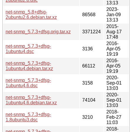
2ubuntu2.6.dsc
13:13
2023-
net-snmp_5.8+dfsg-
86568
Jan-09
2ubuntu2.6.debian.tar.xz
13:13
2015-
net-snmp_5.7.3+dfsg.orig.tar.xz
3371224
Aug-17
17:48
2016-
net-snmp_5.7.3+dfsg-
3136
Apr-05
1ubuntu4.dsc
19:19
2016-
net-snmp_5.7.3+dfsg-
66112
Apr-05
1ubuntu4.debian.tar.xz
19:19
2020-
net-snmp_5.7.3+dfsg-
3158
Sep-01
1ubuntu4.6.dsc
13:03
2020-
net-snmp_5.7.3+dfsg-
74104
Sep-01
1ubuntu4.6.debian.tar.xz
13:03
2018-
net-snmp_5.7.3+dfsg-
3210
Feb-27
1.8ubuntu3.dsc
11:03
2018-
net-snmp_5.7.3+dfsg-