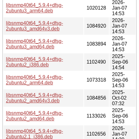
2026-
libsnmp40t64_5.9.4+dfsg-
1020128
Jan-07
2ubuntu3_arm64.deb
14:53
2026-
libsnmp40t64_5.9.4+dfsg-
1084920
Jan-07
2ubuntu3_amd64v3.deb
14:53
2026-
libsnmp40t64_5.9.4+dfsg-
1083894
Jan-07
2ubuntu3_amd64.deb
14:53
2025-
libsnmp40t64_5.9.4+dfsg-
1102490
Sep-06
2ubuntu2_i386.deb
14:54
2025-
libsnmp40t64_5.9.4+dfsg-
1073318
Sep-06
2ubuntu2_arm64.deb
14:53
2025-
libsnmp40t64_5.9.4+dfsg-
1084856
Oct-02
2ubuntu2_amd64v3.deb
07:32
2025-
libsnmp40t64_5.9.4+dfsg-
1133026
Sep-06
2ubuntu2_amd64.deb
14:53
2026-
libsnmp40t64_5.9.4+dfsg-
1102656
Jan-07
2ubuntu2.1_i386.deb