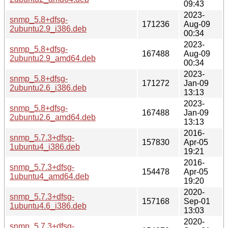
09:43
2023-
snmp_5.8+dfsg-
171236
Aug-09
2ubuntu2.9_i386.deb
00:34
2023-
snmp_5.8+dfsg-
167488
Aug-09
2ubuntu2.9_amd64.deb
00:34
2023-
snmp_5.8+dfsg-
171272
Jan-09
2ubuntu2.6_i386.deb
13:13
2023-
snmp_5.8+dfsg-
167488
Jan-09
2ubuntu2.6_amd64.deb
13:13
2016-
snmp_5.7.3+dfsg-
157830
Apr-05
1ubuntu4_i386.deb
19:21
2016-
snmp_5.7.3+dfsg-
154478
Apr-05
1ubuntu4_amd64.deb
19:20
2020-
snmp_5.7.3+dfsg-
157168
Sep-01
1ubuntu4.6_i386.deb
13:03
2020-
snmp_5.7.3+dfsg-