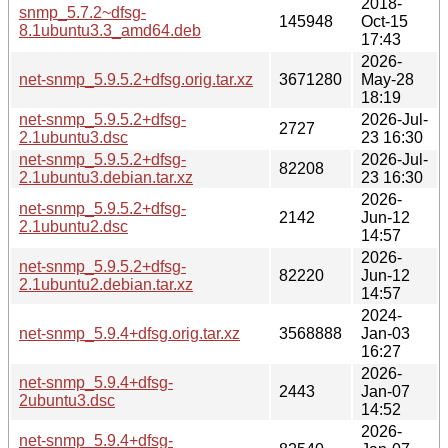
2018-
snmp_5.7.2~dfsg-
145948
Oct-15
8.1ubuntu3.3_amd64.deb
17:43
2026-
net-snmp_5.9.5.2+dfsg.orig.tar.xz
3671280
May-28
18:19
net-snmp_5.9.5.2+dfsg-
2026-Jul-
2727
2.1ubuntu3.dsc
23 16:30
net-snmp_5.9.5.2+dfsg-
2026-Jul-
82208
2.1ubuntu3.debian.tar.xz
23 16:30
2026-
net-snmp_5.9.5.2+dfsg-
2142
Jun-12
2.1ubuntu2.dsc
14:57
2026-
net-snmp_5.9.5.2+dfsg-
82220
Jun-12
2.1ubuntu2.debian.tar.xz
14:57
2024-
net-snmp_5.9.4+dfsg.orig.tar.xz
3568888
Jan-03
16:27
2026-
net-snmp_5.9.4+dfsg-
2443
Jan-07
2ubuntu3.dsc
14:52
2026-
net-snmp_5.9.4+dfsg-