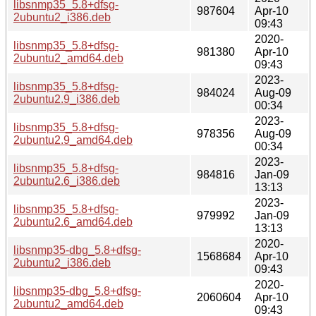
libsnmp35_5.8+dfsg-
987604
Apr-10
2ubuntu2_i386.deb
09:43
2020-
libsnmp35_5.8+dfsg-
981380
Apr-10
2ubuntu2_amd64.deb
09:43
2023-
libsnmp35_5.8+dfsg-
984024
Aug-09
2ubuntu2.9_i386.deb
00:34
2023-
libsnmp35_5.8+dfsg-
978356
Aug-09
2ubuntu2.9_amd64.deb
00:34
2023-
libsnmp35_5.8+dfsg-
984816
Jan-09
2ubuntu2.6_i386.deb
13:13
2023-
libsnmp35_5.8+dfsg-
979992
Jan-09
2ubuntu2.6_amd64.deb
13:13
2020-
libsnmp35-dbg_5.8+dfsg-
1568684
Apr-10
2ubuntu2_i386.deb
09:43
2020-
libsnmp35-dbg_5.8+dfsg-
2060604
Apr-10
2ubuntu2_amd64.deb
09:43