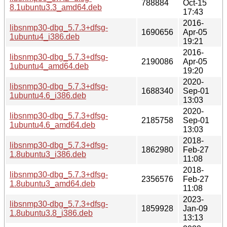
788884
Oct-15
8.1ubuntu3.3_amd64.deb
17:43
2016-
libsnmp30-dbg_5.7.3+dfsg-
1690656
Apr-05
1ubuntu4_i386.deb
19:21
2016-
libsnmp30-dbg_5.7.3+dfsg-
2190086
Apr-05
1ubuntu4_amd64.deb
19:20
2020-
libsnmp30-dbg_5.7.3+dfsg-
1688340
Sep-01
1ubuntu4.6_i386.deb
13:03
2020-
libsnmp30-dbg_5.7.3+dfsg-
2185758
Sep-01
1ubuntu4.6_amd64.deb
13:03
2018-
libsnmp30-dbg_5.7.3+dfsg-
1862980
Feb-27
1.8ubuntu3_i386.deb
11:08
2018-
libsnmp30-dbg_5.7.3+dfsg-
2356576
Feb-27
1.8ubuntu3_amd64.deb
11:08
2023-
libsnmp30-dbg_5.7.3+dfsg-
1859928
Jan-09
1.8ubuntu3.8_i386.deb
13:13