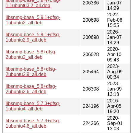
libsnmp-base_5.9.4+dfsg-
206336
Jan-07
1.1ubuntu3.2_all.deb
14:29
2022-
libsnmp-base_5.9.1+dfsg-
200698
Feb-06
1ubuntu2_all.deb
15:55
2026-
libsnmp-base_5.9.1+dfsg-
200698
Jan-07
1ubuntu2.9_all.deb
14:29
2020-
libsnmp-base_5.8+dfsg-
206028
Apr-10
2ubuntu2_all.deb
09:43
2023-
libsnmp-base_5.8+dfsg-
205464
Aug-09
2ubuntu2.9_all.deb
00:34
2023-
libsnmp-base_5.8+dfsg-
206308
Jan-09
2ubuntu2.6_all.deb
13:13
2016-
libsnmp-base_5.7.3+dfsg-
224196
Apr-05
1ubuntu4_all.deb
19:20
2020-
libsnmp-base_5.7.3+dfsg-
224266
Sep-01
1ubuntu4.6_all.deb
13:03