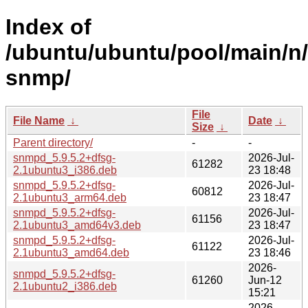
Index of
/ubuntu/ubuntu/pool/main/n/
snmp/
File
File Name
↓
Date
↓
Size
↓
Parent directory/
-
-
snmpd_5.9.5.2+dfsg-
2026-Jul-
61282
2.1ubuntu3_i386.deb
23 18:48
snmpd_5.9.5.2+dfsg-
2026-Jul-
60812
2.1ubuntu3_arm64.deb
23 18:47
snmpd_5.9.5.2+dfsg-
2026-Jul-
61156
2.1ubuntu3_amd64v3.deb
23 18:47
snmpd_5.9.5.2+dfsg-
2026-Jul-
61122
2.1ubuntu3_amd64.deb
23 18:46
2026-
snmpd_5.9.5.2+dfsg-
61260
Jun-12
2.1ubuntu2_i386.deb
15:21
2026-