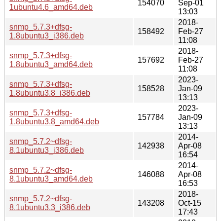
154070
Sep-01
1ubuntu4.6_amd64.deb
13:03
2018-
snmp_5.7.3+dfsg-
158492
Feb-27
1.8ubuntu3_i386.deb
11:08
2018-
snmp_5.7.3+dfsg-
157692
Feb-27
1.8ubuntu3_amd64.deb
11:08
2023-
snmp_5.7.3+dfsg-
158528
Jan-09
1.8ubuntu3.8_i386.deb
13:13
2023-
snmp_5.7.3+dfsg-
157784
Jan-09
1.8ubuntu3.8_amd64.deb
13:13
2014-
snmp_5.7.2~dfsg-
142938
Apr-08
8.1ubuntu3_i386.deb
16:54
2014-
snmp_5.7.2~dfsg-
146088
Apr-08
8.1ubuntu3_amd64.deb
16:53
2018-
snmp_5.7.2~dfsg-
143208
Oct-15
8.1ubuntu3.3_i386.deb
17:43