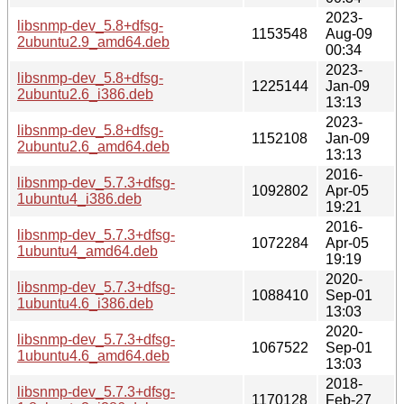
2023-
libsnmp-dev_5.8+dfsg-
1153548
Aug-09
2ubuntu2.9_amd64.deb
00:34
2023-
libsnmp-dev_5.8+dfsg-
1225144
Jan-09
2ubuntu2.6_i386.deb
13:13
2023-
libsnmp-dev_5.8+dfsg-
1152108
Jan-09
2ubuntu2.6_amd64.deb
13:13
2016-
libsnmp-dev_5.7.3+dfsg-
1092802
Apr-05
1ubuntu4_i386.deb
19:21
2016-
libsnmp-dev_5.7.3+dfsg-
1072284
Apr-05
1ubuntu4_amd64.deb
19:19
2020-
libsnmp-dev_5.7.3+dfsg-
1088410
Sep-01
1ubuntu4.6_i386.deb
13:03
2020-
libsnmp-dev_5.7.3+dfsg-
1067522
Sep-01
1ubuntu4.6_amd64.deb
13:03
2018-
libsnmp-dev_5.7.3+dfsg-
1170128
Feb-27