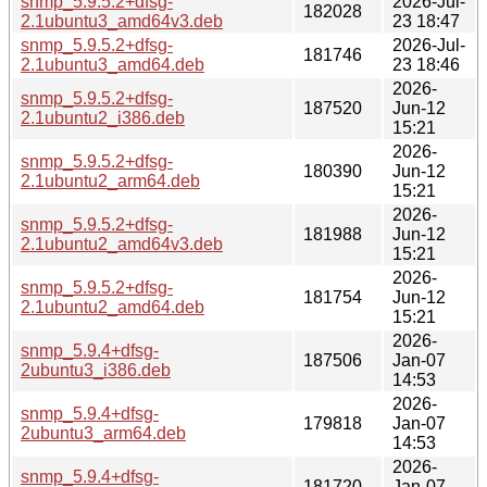
snmp_5.9.5.2+dfsg-
2026-Jul-
182028
2.1ubuntu3_amd64v3.deb
23 18:47
snmp_5.9.5.2+dfsg-
2026-Jul-
181746
2.1ubuntu3_amd64.deb
23 18:46
2026-
snmp_5.9.5.2+dfsg-
187520
Jun-12
2.1ubuntu2_i386.deb
15:21
2026-
snmp_5.9.5.2+dfsg-
180390
Jun-12
2.1ubuntu2_arm64.deb
15:21
2026-
snmp_5.9.5.2+dfsg-
181988
Jun-12
2.1ubuntu2_amd64v3.deb
15:21
2026-
snmp_5.9.5.2+dfsg-
181754
Jun-12
2.1ubuntu2_amd64.deb
15:21
2026-
snmp_5.9.4+dfsg-
187506
Jan-07
2ubuntu3_i386.deb
14:53
2026-
snmp_5.9.4+dfsg-
179818
Jan-07
2ubuntu3_arm64.deb
14:53
2026-
snmp_5.9.4+dfsg-
181720
Jan-07