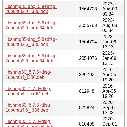
2023-
libsnmp35-dbg_5.8+dfsg-
1564728
Aug-09
2ubuntu2.9_i386.deb
00:34
2023-
libsnmp35-dbg_5.8+dfsg-
2055768
Aug-09
2ubuntu2.9_amd64.deb
00:34
2023-
libsnmp35-dbg_5.8+dfsg-
1564704
Jan-09
2ubuntu2.6_i386.deb
13:13
2023-
libsnmp35-dbg_5.8+dfsg-
2054076
Jan-09
2ubuntu2.6_amd64.deb
13:13
2016-
libsnmp30_5.7.3+dfsg-
829792
Apr-05
1ubuntu4_i386.deb
19:20
2016-
libsnmp30_5.7.3+dfsg-
812948
Apr-05
1ubuntu4_amd64.deb
19:20
2020-
libsnmp30_5.7.3+dfsg-
825824
Sep-01
1ubuntu4.6_i386.deb
13:03
2020-
libsnmp30_5.7.3+dfsg-
810498
Sep-01
1ubuntu4.6_amd64.deb