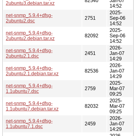
82540
Jan-07
2ubuntu3.debian.tar.xz
14:52
2025-
net-snmp_5.9.4+dfsg-
2751
Sep-06
2ubuntu2.dsc
14:52
2025-
net-snmp_5.9.4+dfsg-
82092
Sep-06
2ubuntu2.debian.tar.xz
14:52
2026-
net-snmp_5.9.4+dfsg-
2451
Jan-07
2ubuntu2.1.dsc
14:29
2026-
net-snmp_5.9.4+dfsg-
82536
Jan-07
2ubuntu2.1.debian.tar.xz
14:29
2025-
net-snmp_5.9.4+dfsg-
2759
Mar-07
1.1ubuntu7.dsc
09:25
2025-
net-snmp_5.9.4+dfsg-
82032
Mar-07
1.1ubuntu7.debian.tar.xz
09:25
2026-
net-snmp_5.9.4+dfsg-
2459
Jan-07
1.1ubuntu7.1.dsc
14:29
2026-