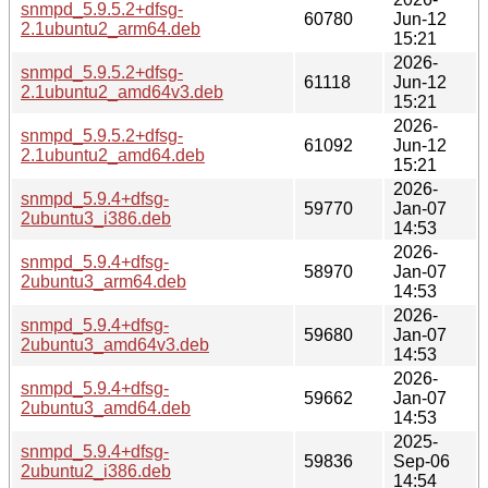
snmpd_5.9.5.2+dfsg-
60780
Jun-12
2.1ubuntu2_arm64.deb
15:21
2026-
snmpd_5.9.5.2+dfsg-
61118
Jun-12
2.1ubuntu2_amd64v3.deb
15:21
2026-
snmpd_5.9.5.2+dfsg-
61092
Jun-12
2.1ubuntu2_amd64.deb
15:21
2026-
snmpd_5.9.4+dfsg-
59770
Jan-07
2ubuntu3_i386.deb
14:53
2026-
snmpd_5.9.4+dfsg-
58970
Jan-07
2ubuntu3_arm64.deb
14:53
2026-
snmpd_5.9.4+dfsg-
59680
Jan-07
2ubuntu3_amd64v3.deb
14:53
2026-
snmpd_5.9.4+dfsg-
59662
Jan-07
2ubuntu3_amd64.deb
14:53
2025-
snmpd_5.9.4+dfsg-
59836
Sep-06
2ubuntu2_i386.deb
14:54