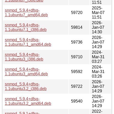
1.1ubuntu7_i386.deb
11:51
2025-
snmpd_5.9.4+dfsg-
59720
Mar-07
1.1ubuntu7_amd64.deb
11:51
2026-
snmpd_5.9.4+dfsg-
59814
Jan-07
1.1ubuntu7.1_i386.deb
14:30
2026-
snmpd_5.9.4+dfsg-
59736
Jan-07
1.1ubuntu7.1_amd64.deb
14:29
2024-
snmpd_5.9.4+dfsg-
59710
Mar-31
1.1ubuntu3_i386.deb
03:27
2024-
snmpd_5.9.4+dfsg-
59592
Mar-31
1.1ubuntu3_amd64.deb
03:26
2026-
snmpd_5.9.4+dfsg-
59722
Jan-07
1.1ubuntu3.2_i386.deb
14:29
2026-
snmpd_5.9.4+dfsg-
59540
Jan-07
1.1ubuntu3.2_amd64.deb
14:29
2022-
snmpd_5.9.1+dfsg-