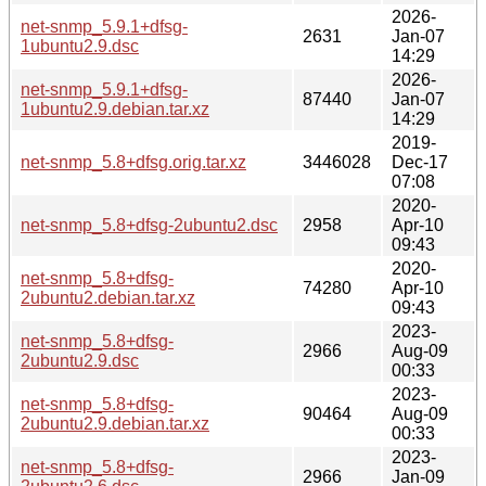
2026-
net-snmp_5.9.1+dfsg-
2631
Jan-07
1ubuntu2.9.dsc
14:29
2026-
net-snmp_5.9.1+dfsg-
87440
Jan-07
1ubuntu2.9.debian.tar.xz
14:29
2019-
net-snmp_5.8+dfsg.orig.tar.xz
3446028
Dec-17
07:08
2020-
net-snmp_5.8+dfsg-2ubuntu2.dsc
2958
Apr-10
09:43
2020-
net-snmp_5.8+dfsg-
74280
Apr-10
2ubuntu2.debian.tar.xz
09:43
2023-
net-snmp_5.8+dfsg-
2966
Aug-09
2ubuntu2.9.dsc
00:33
2023-
net-snmp_5.8+dfsg-
90464
Aug-09
2ubuntu2.9.debian.tar.xz
00:33
2023-
net-snmp_5.8+dfsg-
2966
Jan-09