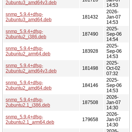
2ubuntu3_amd64v3.deb
14:53
2026-
snmp_5.9.4+dfsg-
181432
Jan-07
2ubuntu3_amd64.deb
14:53
2025-
snmp_5.9.4+dfsg-
187490
Sep-06
2ubuntu2_i386.deb
14:54
2025-
snmp_5.9.4+dfsg-
183928
Sep-06
2ubuntu2_arm64.deb
14:53
2025-
snmp_5.9.4+dfsg-
181498
Oct-02
2ubuntu2_amd64v3.deb
07:32
2025-
snmp_5.9.4+dfsg-
184146
Sep-06
2ubuntu2_amd64.deb
14:53
2026-
snmp_5.9.4+dfsg-
187508
Jan-07
2ubuntu2.1_i386.deb
14:30
2026-
snmp_5.9.4+dfsg-
179658
Jan-07
2ubuntu2.1_arm64.deb
14:30
2026-