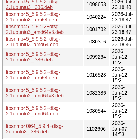
libsnmp45_5.9.5.2+dfsg-
2026-Jul-
1098658
2.1ubuntu3_i386.deb
23 18:48
libsnmp45_5.9.5.2+dfsg-
2026-Jul-
1040224
2.1ubuntu3_arm64.deb
23 18:47
libsnmp45_5.9.5.2+dfsg-
2026-Jul-
1081782
2.1ubuntu3_amd64v3.deb
23 18:47
libsnmp45_5.9.5.2+dfsg-
2026-Jul-
1080316
2.1ubuntu3_amd64.deb
23 18:46
2026-
libsnmp45_5.9.5.2+dfsg-
1099264
Jun-12
2.1ubuntu2_i386.deb
15:21
2026-
libsnmp45_5.9.5.2+dfsg-
1016528
Jun-12
2.1ubuntu2_arm64.deb
15:21
2026-
libsnmp45_5.9.5.2+dfsg-
1082386
Jun-12
2.1ubuntu2_amd64v3.deb
15:21
2026-
libsnmp45_5.9.5.2+dfsg-
1080544
Jun-12
2.1ubuntu2_amd64.deb
15:21
2026-
libsnmp40t64_5.9.4+dfsg-
1102606
Jan-07
2ubuntu3_i386.deb
14:53