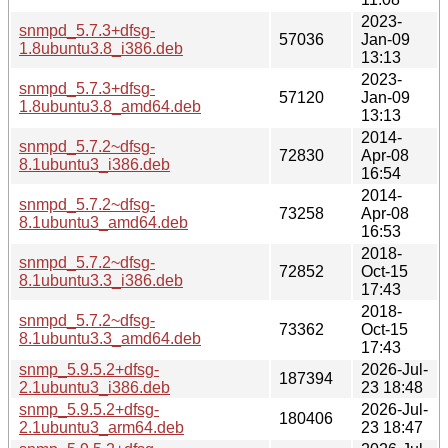
2023-
snmpd_5.7.3+dfsg-
57036
Jan-09
1.8ubuntu3.8_i386.deb
13:13
2023-
snmpd_5.7.3+dfsg-
57120
Jan-09
1.8ubuntu3.8_amd64.deb
13:13
2014-
snmpd_5.7.2~dfsg-
72830
Apr-08
8.1ubuntu3_i386.deb
16:54
2014-
snmpd_5.7.2~dfsg-
73258
Apr-08
8.1ubuntu3_amd64.deb
16:53
2018-
snmpd_5.7.2~dfsg-
72852
Oct-15
8.1ubuntu3.3_i386.deb
17:43
2018-
snmpd_5.7.2~dfsg-
73362
Oct-15
8.1ubuntu3.3_amd64.deb
17:43
snmp_5.9.5.2+dfsg-
2026-Jul-
187394
2.1ubuntu3_i386.deb
23 18:48
snmp_5.9.5.2+dfsg-
2026-Jul-
180406
2.1ubuntu3_arm64.deb
23 18:47