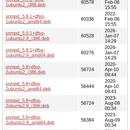
60578
Feb-06
1ubuntu2_i386.deb
15:55
2022-
snmpd_5.9.1+dfsg-
60336
Feb-06
1ubuntu2_amd64.deb
15:55
2026-
snmpd_5.9.1+dfsg-
60528
Jan-07
1ubuntu2.9_i386.deb
14:29
2026-
snmpd_5.9.1+dfsg-
60276
Jan-07
1ubuntu2.9_amd64.deb
14:29
2020-
snmpd_5.8+dfsg-
56724
Apr-10
2ubuntu2_i386.deb
09:44
2020-
snmpd_5.8+dfsg-
56444
Apr-10
2ubuntu2_amd64.deb
09:43
2023-
snmpd_5.8+dfsg-
56724
Aug-09
2ubuntu2.9_i386.deb
00:34
2023-
snmpd_5.8+dfsg-
56384
Aug-09
2ubuntu2.9_amd64.deb
00:34