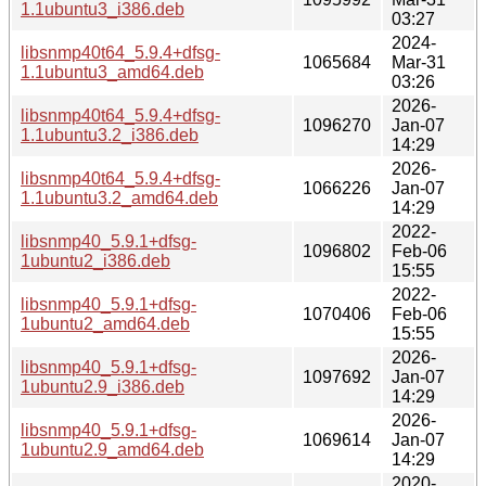
1.1ubuntu3_i386.deb
03:27
2024-
libsnmp40t64_5.9.4+dfsg-
1065684
Mar-31
1.1ubuntu3_amd64.deb
03:26
2026-
libsnmp40t64_5.9.4+dfsg-
1096270
Jan-07
1.1ubuntu3.2_i386.deb
14:29
2026-
libsnmp40t64_5.9.4+dfsg-
1066226
Jan-07
1.1ubuntu3.2_amd64.deb
14:29
2022-
libsnmp40_5.9.1+dfsg-
1096802
Feb-06
1ubuntu2_i386.deb
15:55
2022-
libsnmp40_5.9.1+dfsg-
1070406
Feb-06
1ubuntu2_amd64.deb
15:55
2026-
libsnmp40_5.9.1+dfsg-
1097692
Jan-07
1ubuntu2.9_i386.deb
14:29
2026-
libsnmp40_5.9.1+dfsg-
1069614
Jan-07
1ubuntu2.9_amd64.deb
14:29
2020-