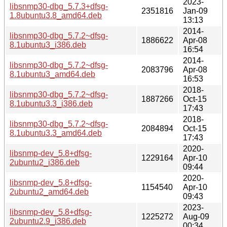
2023-
libsnmp30-dbg_5.7.3+dfsg-
2351816
Jan-09
1.8ubuntu3.8_amd64.deb
13:13
2014-
libsnmp30-dbg_5.7.2~dfsg-
1886622
Apr-08
8.1ubuntu3_i386.deb
16:54
2014-
libsnmp30-dbg_5.7.2~dfsg-
2083796
Apr-08
8.1ubuntu3_amd64.deb
16:53
2018-
libsnmp30-dbg_5.7.2~dfsg-
1887266
Oct-15
8.1ubuntu3.3_i386.deb
17:43
2018-
libsnmp30-dbg_5.7.2~dfsg-
2084894
Oct-15
8.1ubuntu3.3_amd64.deb
17:43
2020-
libsnmp-dev_5.8+dfsg-
1229164
Apr-10
2ubuntu2_i386.deb
09:44
2020-
libsnmp-dev_5.8+dfsg-
1154540
Apr-10
2ubuntu2_amd64.deb
09:43
2023-
libsnmp-dev_5.8+dfsg-
1225272
Aug-09
2ubuntu2.9_i386.deb
00:34