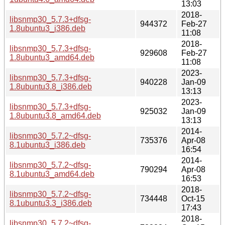
13:03
2018-
libsnmp30_5.7.3+dfsg-
944372
Feb-27
1.8ubuntu3_i386.deb
11:08
2018-
libsnmp30_5.7.3+dfsg-
929608
Feb-27
1.8ubuntu3_amd64.deb
11:08
2023-
libsnmp30_5.7.3+dfsg-
940228
Jan-09
1.8ubuntu3.8_i386.deb
13:13
2023-
libsnmp30_5.7.3+dfsg-
925032
Jan-09
1.8ubuntu3.8_amd64.deb
13:13
2014-
libsnmp30_5.7.2~dfsg-
735376
Apr-08
8.1ubuntu3_i386.deb
16:54
2014-
libsnmp30_5.7.2~dfsg-
790294
Apr-08
8.1ubuntu3_amd64.deb
16:53
2018-
libsnmp30_5.7.2~dfsg-
734448
Oct-15
8.1ubuntu3.3_i386.deb
17:43
2018-
libsnmp30_5.7.2~dfsg-