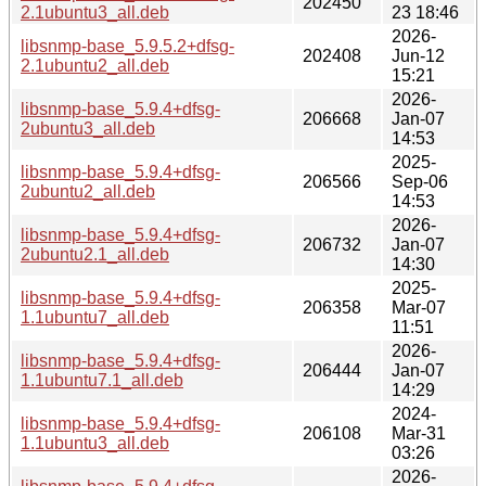
202450
2.1ubuntu3_all.deb
23 18:46
2026-
libsnmp-base_5.9.5.2+dfsg-
202408
Jun-12
2.1ubuntu2_all.deb
15:21
2026-
libsnmp-base_5.9.4+dfsg-
206668
Jan-07
2ubuntu3_all.deb
14:53
2025-
libsnmp-base_5.9.4+dfsg-
206566
Sep-06
2ubuntu2_all.deb
14:53
2026-
libsnmp-base_5.9.4+dfsg-
206732
Jan-07
2ubuntu2.1_all.deb
14:30
2025-
libsnmp-base_5.9.4+dfsg-
206358
Mar-07
1.1ubuntu7_all.deb
11:51
2026-
libsnmp-base_5.9.4+dfsg-
206444
Jan-07
1.1ubuntu7.1_all.deb
14:29
2024-
libsnmp-base_5.9.4+dfsg-
206108
Mar-31
1.1ubuntu3_all.deb
03:26
2026-