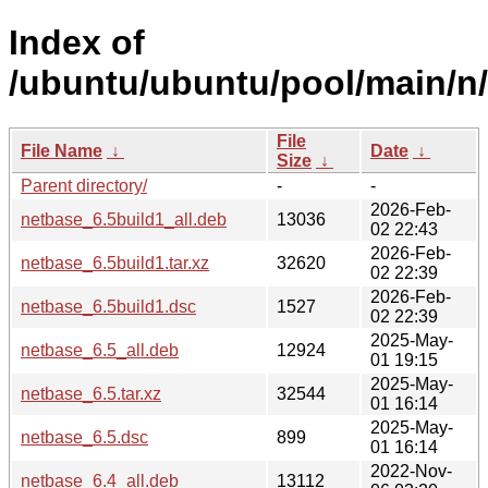
Index of
/ubuntu/ubuntu/pool/main/n
File
File Name
↓
Date
↓
Size
↓
Parent directory/
-
-
2026-Feb-
netbase_6.5build1_all.deb
13036
02 22:43
2026-Feb-
netbase_6.5build1.tar.xz
32620
02 22:39
2026-Feb-
netbase_6.5build1.dsc
1527
02 22:39
2025-May-
netbase_6.5_all.deb
12924
01 19:15
2025-May-
netbase_6.5.tar.xz
32544
01 16:14
2025-May-
netbase_6.5.dsc
899
01 16:14
2022-Nov-
netbase_6.4_all.deb
13112