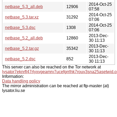
2014-Oct-25
netbase_5.3_all.deb
12906
07:58
2014-Oct-25
netbase_5.3.tar.xz
31292
07:06
2014-Oct-25
netbase_5.3.dsc
1308
07:06
2013-Dec-
netbase_5.2_all.deb
12860
30 11:13
2013-Dec-
netbase_5.2.tar.gz
35342
30 11:13
2013-Dec-
netbase_5.2.dsc
852
30 11:13
This server can also be reached on the Tor network at
lysator7eknrfl47rlyxvgeamrv7ucefgrrlhk7rouv3sna25asetwid.o
Information:
Data handling policy
The mirror administration can be reached at ftp-master (at)
lysator.liu.se