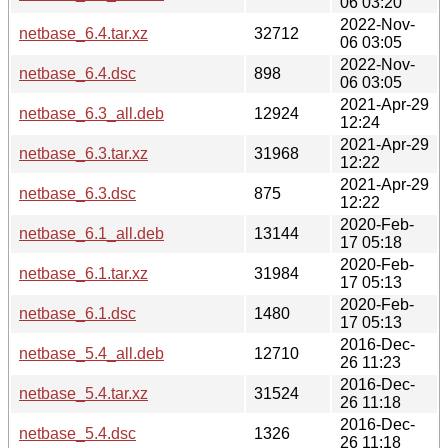
06 03:20
2022-Nov-
netbase_6.4.tar.xz
32712
06 03:05
2022-Nov-
netbase_6.4.dsc
898
06 03:05
2021-Apr-29
netbase_6.3_all.deb
12924
12:24
2021-Apr-29
netbase_6.3.tar.xz
31968
12:22
2021-Apr-29
netbase_6.3.dsc
875
12:22
2020-Feb-
netbase_6.1_all.deb
13144
17 05:18
2020-Feb-
netbase_6.1.tar.xz
31984
17 05:13
2020-Feb-
netbase_6.1.dsc
1480
17 05:13
2016-Dec-
netbase_5.4_all.deb
12710
26 11:23
2016-Dec-
netbase_5.4.tar.xz
31524
26 11:18
2016-Dec-
netbase_5.4.dsc
1326
26 11:18