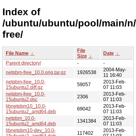
Index of
/ubuntu/ubuntu/pool/main/n
free/
File
File Name
↓
Date
↓
Size
↓
Parent directory/
-
-
2004-May-
netpbm-free_10.0.orig.tar.gz
1926538
11 16:40
netpbm-free_10.0-
2013-Feb-
59057
15ubuntu2.diff.gz
07 11:03
netpbm-free_10.0-
2013-Feb-
2306
15ubuntu2.dsc
07 11:03
libnetpbm10_10.0-
2013-Feb-
69042
15ubuntu2_amd64.deb
07 11:03
netpbm_10.0-
2013-Feb-
1341384
15ubuntu2_amd64.deb
07 11:03
libnetpbm10-dev_10.0-
2013-Feb-
117402
15ubuntu2_amd64.deb
07 11:03