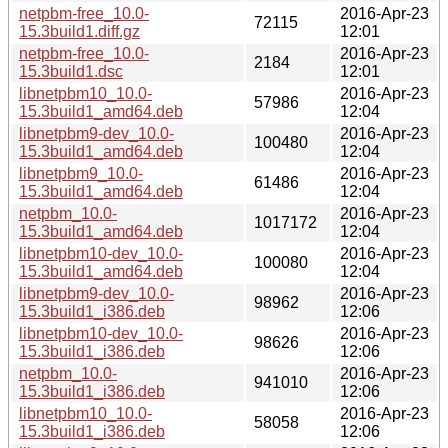
netpbm-free_10.0-
2016-Apr-23
72115
15.3build1.diff.gz
12:01
netpbm-free_10.0-
2016-Apr-23
2184
15.3build1.dsc
12:01
libnetpbm10_10.0-
2016-Apr-23
57986
15.3build1_amd64.deb
12:04
libnetpbm9-dev_10.0-
2016-Apr-23
100480
15.3build1_amd64.deb
12:04
libnetpbm9_10.0-
2016-Apr-23
61486
15.3build1_amd64.deb
12:04
netpbm_10.0-
2016-Apr-23
1017172
15.3build1_amd64.deb
12:04
libnetpbm10-dev_10.0-
2016-Apr-23
100080
15.3build1_amd64.deb
12:04
libnetpbm9-dev_10.0-
2016-Apr-23
98962
15.3build1_i386.deb
12:06
libnetpbm10-dev_10.0-
2016-Apr-23
98626
15.3build1_i386.deb
12:06
netpbm_10.0-
2016-Apr-23
941010
15.3build1_i386.deb
12:06
libnetpbm10_10.0-
2016-Apr-23
58058
15.3build1_i386.deb
12:06