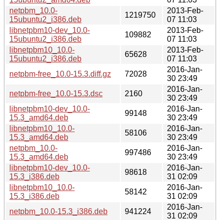
netpbm_10.0-
2013-Feb-
1219750
15ubuntu2_i386.deb
07 11:03
libnetpbm10-dev_10.0-
2013-Feb-
109882
15ubuntu2_i386.deb
07 11:03
libnetpbm10_10.0-
2013-Feb-
65628
15ubuntu2_i386.deb
07 11:03
2016-Jan-
netpbm-free_10.0-15.3.diff.gz
72028
30 23:49
2016-Jan-
netpbm-free_10.0-15.3.dsc
2160
30 23:49
libnetpbm10-dev_10.0-
2016-Jan-
99148
15.3_amd64.deb
30 23:49
libnetpbm10_10.0-
2016-Jan-
58106
15.3_amd64.deb
30 23:49
netpbm_10.0-
2016-Jan-
997486
15.3_amd64.deb
30 23:49
libnetpbm10-dev_10.0-
2016-Jan-
98618
15.3_i386.deb
31 02:09
libnetpbm10_10.0-
2016-Jan-
58142
15.3_i386.deb
31 02:09
2016-Jan-
netpbm_10.0-15.3_i386.deb
941224
31 02:09