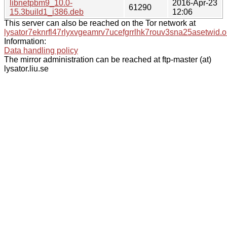
libnetpbm9_10.0-
2016-Apr-23
61290
15.3build1_i386.deb
12:06
This server can also be reached on the Tor network at
lysator7eknrfl47rlyxvgeamrv7ucefgrrlhk7rouv3sna25asetwid.o
Information:
Data handling policy
The mirror administration can be reached at ftp-master (at)
lysator.liu.se