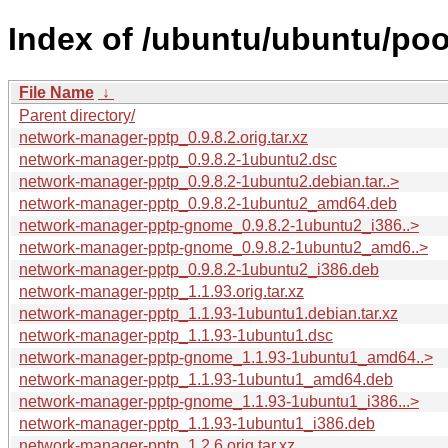
Index of /ubuntu/ubuntu/po
File Name
↓
Parent directory/
network-manager-pptp_0.9.8.2.orig.tar.xz
network-manager-pptp_0.9.8.2-1ubuntu2.dsc
network-manager-pptp_0.9.8.2-1ubuntu2.debian.tar..>
network-manager-pptp_0.9.8.2-1ubuntu2_amd64.deb
network-manager-pptp-gnome_0.9.8.2-1ubuntu2_i386..>
network-manager-pptp-gnome_0.9.8.2-1ubuntu2_amd6..>
network-manager-pptp_0.9.8.2-1ubuntu2_i386.deb
network-manager-pptp_1.1.93.orig.tar.xz
network-manager-pptp_1.1.93-1ubuntu1.debian.tar.xz
network-manager-pptp_1.1.93-1ubuntu1.dsc
network-manager-pptp-gnome_1.1.93-1ubuntu1_amd64..>
network-manager-pptp_1.1.93-1ubuntu1_amd64.deb
network-manager-pptp-gnome_1.1.93-1ubuntu1_i386...>
network-manager-pptp_1.1.93-1ubuntu1_i386.deb
network-manager-pptp_1.2.6.orig.tar.xz