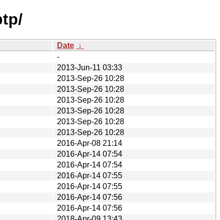
tp/
Date
↓
-
2013-Jun-11 03:33
2013-Sep-26 10:28
2013-Sep-26 10:28
2013-Sep-26 10:28
2013-Sep-26 10:28
2013-Sep-26 10:28
2013-Sep-26 10:28
2016-Apr-08 21:14
2016-Apr-14 07:54
2016-Apr-14 07:54
2016-Apr-14 07:55
2016-Apr-14 07:55
2016-Apr-14 07:56
2016-Apr-14 07:56
2018-Apr-09 13:43