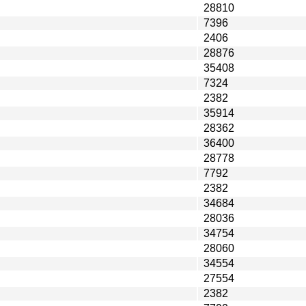
28810
7396
2406
28876
35408
7324
2382
35914
28362
36400
28778
7792
2382
34684
28036
34754
28060
34554
27554
2382