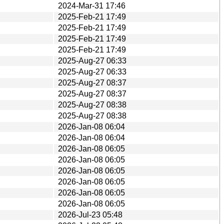
2024-Mar-31 17:46
2025-Feb-21 17:49
2025-Feb-21 17:49
2025-Feb-21 17:49
2025-Feb-21 17:49
2025-Aug-27 06:33
2025-Aug-27 06:33
2025-Aug-27 08:37
2025-Aug-27 08:37
2025-Aug-27 08:38
2025-Aug-27 08:38
2026-Jan-08 06:04
2026-Jan-08 06:04
2026-Jan-08 06:05
2026-Jan-08 06:05
2026-Jan-08 06:05
2026-Jan-08 06:05
2026-Jan-08 06:05
2026-Jan-08 06:05
2026-Jul-23 05:48