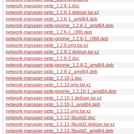
network-manager-pptp_1.2.6-1.dsc
network-manager-pptp_1.2.6-1.debian.tar.xz
network-manager-pptp_1.2.6-1_amd64.deb
network-manager-pptp-gnome_1.2.6-1_amd64.deb
network-manager-pptp_1.2.6-1_i386.deb
network-manager-pptp-gnome_1.2.6-1_i386.deb
network-manager-pptp_1.2.8.orig.tar.xz
network-manager-pptp_1.2.8-2.debian.tar.xz
network-manager-pptp_1.2.8-2.dsc
network-manager-pptp-gnome_1.2.8-2_amd64.deb
network-manager-pptp_1.2.8-2_amd64.deb
network-manager-pptp_1.2.10-1.dsc
network-manager-pptp_1.2.10.orig.tar.xz
network-manager-pptp-gnome_1.2.10-1_amd64.deb
network-manager-pptp_1.2.10-1.debian.tar.xz
network-manager-pptp_1.2.10-1_amd64.deb
network-manager-pptp_1.2.12.orig.tar.xz
network-manager-pptp_1.2.12-3build2.dsc
network-manager-pptp_1.2.12-3build2.debian.tar.xz
network-manager-pptp_1.2.12-3build2_amd64.deb