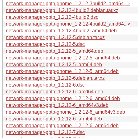
network-manager-pptp-gnome_1.2.12-3build2_amd64...>
network-manager-pptp_1.2.12-4build2.debian.tar.xz
network-manager-pptp_1.2.12-4build2.dsc
network-manager-pptp-gnome_1.2.12-4build2_amd64...>
network-manager-pptp_1.2.12-4build2_amd64.deb
network-manager-pptp_1.2.12-5.debian.tar.xz
network-manager-pptp_1.2.12-5.dsc
network-manager-pptp_1.2.12-5_amd64.deb
network-manager-pptp-gnome_1.2.12-5_amd64.deb
network-manager-pptp_1.2.12-5_arm64.deb
network-manager-pptp-gnome_1.2.12-5_arm64.deb
network-manager-pptp_1.2.12-6.debian.tar.xz
network-manager-pptp_1.2.12-6.dsc
network-manager-pptp_1.2.12-6_amd64.deb
network-manager-pptp-gnome_1.2.12-6_amd64.deb
network-manager-pptp_1.2.12-6_amd64v3.deb
network-manager-pptp-gnome_1.2.12-6_amd64v3.deb
network-manager-pptp_1.2.12-6_arm64.deb
network-manager-pptp-gnome_1.2.12-6_arm64.deb
network-manager-pptp_1.2.12-7.dsc