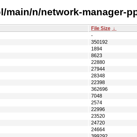
ol/main/n/network-manager-pp
File Size
↓
-
350192
1894
8623
22880
27944
28348
22398
362696
7048
2574
22996
23520
24720
24664
399292