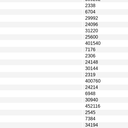
2338
6704
29992
24096
31220
25600
401540
7176
2306
24148
30144
2319
400760
24214
6948
30940
452116
2545
7384
34194