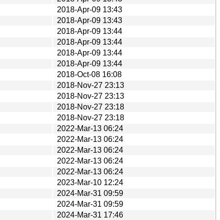
2018-Apr-09 13:43
2018-Apr-09 13:43
2018-Apr-09 13:44
2018-Apr-09 13:44
2018-Apr-09 13:44
2018-Apr-09 13:44
2018-Oct-08 16:08
2018-Nov-27 23:13
2018-Nov-27 23:13
2018-Nov-27 23:18
2018-Nov-27 23:18
2022-Mar-13 06:24
2022-Mar-13 06:24
2022-Mar-13 06:24
2022-Mar-13 06:24
2022-Mar-13 06:24
2023-Mar-10 12:24
2024-Mar-31 09:59
2024-Mar-31 09:59
2024-Mar-31 17:46