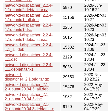
networkd-dispatcher_2.2.4-
2026-Jun-
5920
1.1ubuntu2.debian.tar.xz
10 16:22
networkd-dispatcher_2.2.4-
2026-Apr-03
15156
1.1ubuntu1_all.deb
10:27
networkd-dispatcher_2.2.4-
2026-Apr-03
2236
1.1ubuntu1.dsc
10:23
networkd-dispatcher_2.2.4-
2026-Apr-03
5816
1.1ubuntu1.debian.tar.xz
10:23
networkd-dispatcher_2.2.4-
2024-Jul-23
15582
1.1_all.deb
18:36
networkd-dispatcher_2.2.4-
2024-Jul-23
2129
1.1.dsc
18:34
networkd-dispatcher_2.2.4-
2024-Jul-23
5036
1.1.debian.tar.xz
18:34
networkd-
2020-Nov-
29650
dispatcher_2.1.orig.tar.gz
10 23:22
networkd-dispatcher_2.1-
2022-May-
15476
2~ubuntu20.04.3_all.deb
04 17:39
networkd-dispatcher_2.1-
2022-May-
1932
2~ubuntu20.04.3.dsc
04 17:39
networkd-dispatcher_2.1-
2022-May-
9120
2~ubuntu20.04.3.debian.t..>
04 17:39