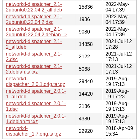
networkd-dispatcher_2.1-
2022-May-
15836
2ubuntu0.22.04.2_all.deb
04 17:39
networkd-dispatcher_2.1-
2022-May-
1936
2ubuntu0.22.04.2.dsc
04 17:39
networkd-dispatcher_2.1-
2022-May-
9080
2ubuntu0.22.04.2.debian...>
04 17:39
networkd-dispatcher_2.1-
2021-Jul-12
14858
2_all.deb
17:28
networkd-dispatcher_2.1-
2021-Jul-12
2122
2.dsc
17:13
networkd-dispatcher_2.1-
2021-Jul-12
5068
2.debian.tar.xz
17:13
networkd-
2019-Aug-
29440
dispatcher_2.0.1.orig.tar.gz
19 17:13
networkd-dispatcher_2.0.1-
2019-Aug-
14420
1_all.deb
19 17:23
networkd-dispatcher_2.0.1-
2019-Aug-
2136
1.dsc
19 17:13
networkd-dispatcher_2.0.1-
2019-Aug-
4380
1.debian.tar.xz
19 17:13
networkd-
2018-Apr-09
22920
dispatcher_1.7.orig.tar.gz
15:34