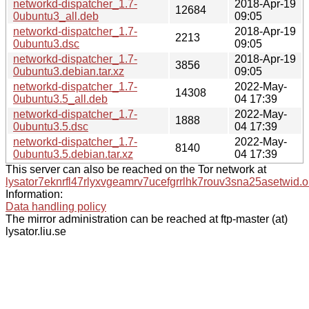
networkd-dispatcher_1.7-
2018-Apr-19
12684
0ubuntu3_all.deb
09:05
networkd-dispatcher_1.7-
2018-Apr-19
2213
0ubuntu3.dsc
09:05
networkd-dispatcher_1.7-
2018-Apr-19
3856
0ubuntu3.debian.tar.xz
09:05
networkd-dispatcher_1.7-
2022-May-
14308
0ubuntu3.5_all.deb
04 17:39
networkd-dispatcher_1.7-
2022-May-
1888
0ubuntu3.5.dsc
04 17:39
networkd-dispatcher_1.7-
2022-May-
8140
0ubuntu3.5.debian.tar.xz
04 17:39
This server can also be reached on the Tor network at
lysator7eknrfl47rlyxvgeamrv7ucefgrrlhk7rouv3sna25asetwid.o
Information:
Data handling policy
The mirror administration can be reached at ftp-master (at)
lysator.liu.se