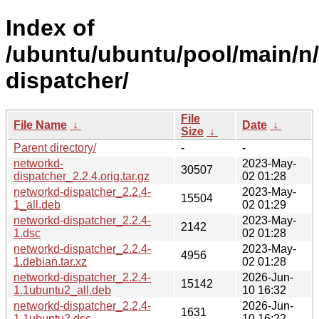
Index of
/ubuntu/ubuntu/pool/main/n
dispatcher/
File
File Name
↓
Date
↓
Size
↓
Parent directory/
-
-
networkd-
2023-May-
30507
dispatcher_2.2.4.orig.tar.gz
02 01:28
networkd-dispatcher_2.2.4-
2023-May-
15504
1_all.deb
02 01:29
networkd-dispatcher_2.2.4-
2023-May-
2142
1.dsc
02 01:28
networkd-dispatcher_2.2.4-
2023-May-
4956
1.debian.tar.xz
02 01:28
networkd-dispatcher_2.2.4-
2026-Jun-
15142
1.1ubuntu2_all.deb
10 16:32
networkd-dispatcher_2.2.4-
2026-Jun-
1631
1.1ubuntu2.dsc
10 16:22