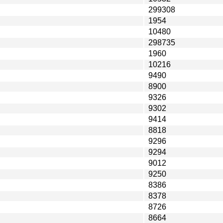
299308
1954
10480
298735
1960
10216
9490
8900
9326
9302
9414
8818
9296
9294
9012
9250
8386
8378
8726
8664