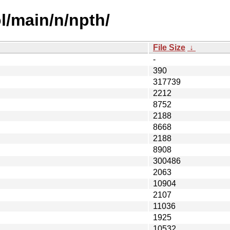
l/main/n/npth/
File Size
↓
-
390
317739
2212
8752
2188
8668
2188
8908
300486
2063
10904
2107
11036
1925
10532