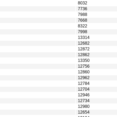
8032
7736
7988
7668
8322
7998
13314
12682
12872
12862
13350
12756
12860
12962
12784
12704
12946
12734
12980
12654