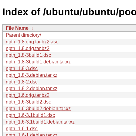
Index of /ubuntu/ubuntu/poo
File Name
↓
Parent directory/
npth_1.8.orig.tar.bz2.asc
npth_1.8.orig.tar.bz2
npth_1.8-3build1.dsc
npth_1.8-3build1.debian.tar.xz
npth_1.8-3.dsc
npth_1.8-3.debian.tar.xz
npth_1.8-2.dsc
npth_1.8-2.debian.tar.xz
npth_1.6.orig.tar.bz2
npth_1.6-3build2.dsc
npth_1.6-3build2.debian.tar.xz
npth_1.6-3.1build1.dsc
npth_1.6-3.1build1.debian.tar.xz
npth_1.6-1.dsc
npth_1.6-1.debian.tar.xz