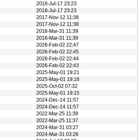
2018-Jul-17 23:23
2018-Jul-17 23:23
2017-Nov-12 11:38
2017-Nov-12 11:38
2016-Mar-31 11:39
2016-Mar-31 11:39
2026-Feb-02 22:47
2026-Feb-02 22:45
2026-Feb-02 22:44
2026-Feb-02 22:43
2025-May-01 19:21
2025-May-01 19:18
2025-Oct-02 07:32
2025-May-01 19:15
2024-Dec-14 11:57
2024-Dec-14 11:57
2022-Mar-25 11:39
2022-Mar-25 11:37
2024-Mar-31 03:27
2024-Mar-31 03:26