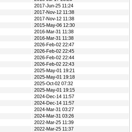
2017-Jun-25 11:24
2017-Nov-12 11:38
2017-Nov-12 11:38
2015-May-06 12:30
2016-Mar-31 11:38
2016-Mar-31 11:38
2026-Feb-02 22:47
2026-Feb-02 22:45
2026-Feb-02 22:44
2026-Feb-02 22:43
2025-May-01 19:21
2025-May-01 19:18
2025-Oct-02 07:32
2025-May-01 19:15
2024-Dec-14 11:57
2024-Dec-14 11:57
2024-Mar-31 03:27
2024-Mar-31 03:26
2022-Mar-25 11:39
2022-Mar-25 11:37