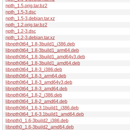
npth_1.5.orig.tar.bz2
npth_1.5-3.dsc
npth_1.5-3.debian.tar.xz
npth_1.2.orig.tar.bz2
npth_1.2-3.dsc
npth_1.2-3.debian.tar.xz
libnpth0t64_1.8-3build1_i386.deb
libnpth0t64_1.8-3build1_arm64.deb
libnpth0t64_1.8-3build1_amd64v3.deb
libnpth0t64_1.8-3build1_amd64.deb
libnpth0t64_1.8-3_i386.deb
libnpth0t64_1.8-3_arm64.deb
libnpth0t64_1.8-3_amd64v3.deb
libnpth0t64_1.8-3_amd64.deb
libnpth0t64_1.8-2_i386.deb
libnpth0t64_1.8-2_amd64.deb
libnpth0t64_1.6-3.1build1_i386.deb
libnpth0t64_1.6-3.1build1_amd64.deb
libnpth0_1.6-3build2_i386.deb
libnpth0_1.6-3build2_amd64.deb