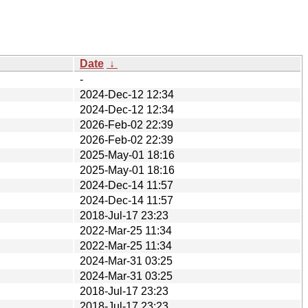
Date
↓
-
2024-Dec-12 12:34
2024-Dec-12 12:34
2026-Feb-02 22:39
2026-Feb-02 22:39
2025-May-01 18:16
2025-May-01 18:16
2024-Dec-14 11:57
2024-Dec-14 11:57
2018-Jul-17 23:23
2022-Mar-25 11:34
2022-Mar-25 11:34
2024-Mar-31 03:25
2024-Mar-31 03:25
2018-Jul-17 23:23
2018-Jul-17 23:23