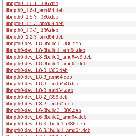
libnpth0_1.6-1_i386.deb
libnpth0_1.6-1_amd64.deb
libnpth0_1.5-3_i386.deb
libnpth0_1.5-3_amd64.deb
libnpth0_1.2-3_i386.deb
libnpth0_1.2-3_amd64.deb
libnpth0-dev_1.8-3build1_i386.deb
libnpth0-dev_1.8-3build1_arm64.deb
libnpth0-dev_1.8-3build1_amd64v3.deb
libnpth0-dev_1.8-3build1_amd64.deb
libnpth0-dev_1.8-3_i386.deb
libnpth0-dev_1.8-3_arm64.deb
libnpth0-dev_1.8-3_amd64v3.deb
libnpth0-dev_1.8-3_amd64.deb
libnpth0-dev_1.8-2_i386.deb
libnpth0-dev_1.8-2_amd64.deb
libnpth0-dev_1.6-3build2_i386.deb
libnpth0-dev_1.6-3build2_amd64.deb
libnpth0-dev_1.6-3.1build1_i386.deb
libnpth0-dev_1.6-3.1build1_amd64.deb