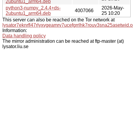
2ubuntu1_arm64.deb
python3-numpy_2.4.4+ds-
2026-May-
4007066
2ubuntu1_arm64.deb
25 10:20
This server can also be reached on the Tor network at
lysator7eknrfl47rlyxvgeamrv7ucefgrrlhk7rouv3sna25asetwid.o
Information:
Data handling policy
The mirror administration can be reached at ftp-master (at)
lysator.liu.se