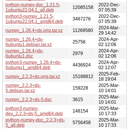
python-numpy-doc_1.21.5-
2022-Dec-
12085158
1ubuntu22.04.1_all.deb
07 05:39
python3-numpy_1.21.5-
2022-Dec-
3467276
1ubuntu22.04.1_amd64.deb
07 05:39
2024-Mar-
numpy_1.26.4+ds.orig.tar.xz
11269580
29 14:42
numpy_1.26.4+ds-
2024-Apr-
25756
6ubuntu1.debian.tar.xz
02 12:06
numpy_1.26.4+ds-
2024-Apr-
2979
6ubuntu1.dsc
02 12:06
python3-numpy_1.26.4+ds-
2024-Apr-
4436924
6ubuntu1_amd64.deb
02 12:07
2025-Feb-
numpy_2.2.3+ds.orig.tar.xz
15188812
18 19:04
numpy_2.2.3+ds-
2025-Mar-
159228
5.debian.tar.xz
10 14:01
2025-Mar-
numpy_2.2.3+ds-5.dsc
3615
10 14:01
python3-numpy-
2025-Mar-
148154
dev_2.2.3+ds-5_amd64.deb
10 17:33
python-numpy-doc_2.2.3+ds-
2025-Mar-
5756458
5_all.deb
10 17:33