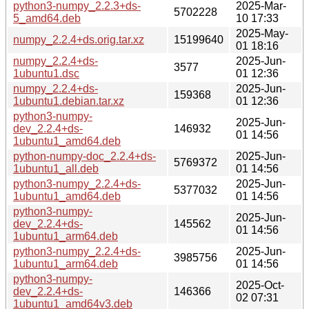
python3-numpy_2.2.3+ds-
2025-Mar-
5702228
5_amd64.deb
10 17:33
2025-May-
numpy_2.2.4+ds.orig.tar.xz
15199640
01 18:16
numpy_2.2.4+ds-
2025-Jun-
3577
1ubuntu1.dsc
01 12:36
numpy_2.2.4+ds-
2025-Jun-
159368
1ubuntu1.debian.tar.xz
01 12:36
python3-numpy-
2025-Jun-
dev_2.2.4+ds-
146932
01 14:56
1ubuntu1_amd64.deb
python-numpy-doc_2.2.4+ds-
2025-Jun-
5769372
1ubuntu1_all.deb
01 14:56
python3-numpy_2.2.4+ds-
2025-Jun-
5377032
1ubuntu1_amd64.deb
01 14:56
python3-numpy-
2025-Jun-
dev_2.2.4+ds-
145562
01 14:56
1ubuntu1_arm64.deb
python3-numpy_2.2.4+ds-
2025-Jun-
3985756
1ubuntu1_arm64.deb
01 14:56
python3-numpy-
2025-Oct-
dev_2.2.4+ds-
146366
02 07:31
1ubuntu1_amd64v3.deb