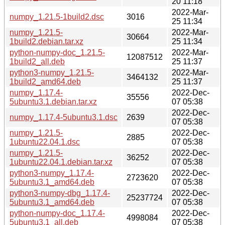
20 11:18
2022-Mar-
numpy_1.21.5-1build2.dsc
3016
25 11:34
numpy_1.21.5-
2022-Mar-
30664
1build2.debian.tar.xz
25 11:34
python-numpy-doc_1.21.5-
2022-Mar-
12087512
1build2_all.deb
25 11:37
python3-numpy_1.21.5-
2022-Mar-
3464132
1build2_amd64.deb
25 11:37
numpy_1.17.4-
2022-Dec-
35556
5ubuntu3.1.debian.tar.xz
07 05:38
2022-Dec-
numpy_1.17.4-5ubuntu3.1.dsc
2639
07 05:38
numpy_1.21.5-
2022-Dec-
2885
1ubuntu22.04.1.dsc
07 05:38
numpy_1.21.5-
2022-Dec-
36252
1ubuntu22.04.1.debian.tar.xz
07 05:38
python3-numpy_1.17.4-
2022-Dec-
2723620
5ubuntu3.1_amd64.deb
07 05:38
python3-numpy-dbg_1.17.4-
2022-Dec-
25237724
5ubuntu3.1_amd64.deb
07 05:38
python-numpy-doc_1.17.4-
2022-Dec-
4998084
5ubuntu3.1_all.deb
07 05:38