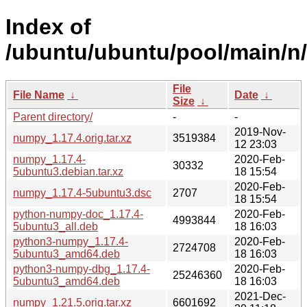
Index of
/ubuntu/ubuntu/pool/main/n
File
File Name
↓
Date
↓
Size
↓
Parent directory/
-
-
2019-Nov-
numpy_1.17.4.orig.tar.xz
3519384
12 23:03
numpy_1.17.4-
2020-Feb-
30332
5ubuntu3.debian.tar.xz
18 15:54
2020-Feb-
numpy_1.17.4-5ubuntu3.dsc
2707
18 15:54
python-numpy-doc_1.17.4-
2020-Feb-
4993844
5ubuntu3_all.deb
18 16:03
python3-numpy_1.17.4-
2020-Feb-
2724708
5ubuntu3_amd64.deb
18 16:03
python3-numpy-dbg_1.17.4-
2020-Feb-
25246360
5ubuntu3_amd64.deb
18 16:03
2021-Dec-
numpy_1.21.5.orig.tar.xz
6601692