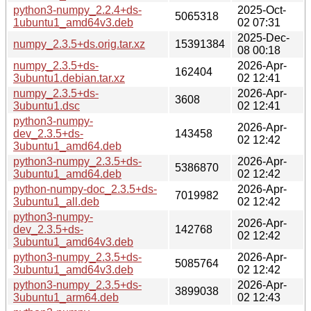
python3-numpy_2.2.4+ds-
2025-Oct-
5065318
1ubuntu1_amd64v3.deb
02 07:31
2025-Dec-
numpy_2.3.5+ds.orig.tar.xz
15391384
08 00:18
numpy_2.3.5+ds-
2026-Apr-
162404
3ubuntu1.debian.tar.xz
02 12:41
numpy_2.3.5+ds-
2026-Apr-
3608
3ubuntu1.dsc
02 12:41
python3-numpy-
2026-Apr-
dev_2.3.5+ds-
143458
02 12:42
3ubuntu1_amd64.deb
python3-numpy_2.3.5+ds-
2026-Apr-
5386870
3ubuntu1_amd64.deb
02 12:42
python-numpy-doc_2.3.5+ds-
2026-Apr-
7019982
3ubuntu1_all.deb
02 12:42
python3-numpy-
2026-Apr-
dev_2.3.5+ds-
142768
02 12:42
3ubuntu1_amd64v3.deb
python3-numpy_2.3.5+ds-
2026-Apr-
5085764
3ubuntu1_amd64v3.deb
02 12:42
python3-numpy_2.3.5+ds-
2026-Apr-
3899038
3ubuntu1_arm64.deb
02 12:43