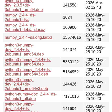
python3-numpy-
2026-Apr-
dev_2.3.5+ds-
141558
02 12:43
3ubuntu1_arm64.deb
numpy_2.4.4+ds-
2026-May-
3624
2ubuntu1.dsc
25 10:20
numpy_2.4.4+ds-
2026-May-
160900
2ubuntu1.debian.tar.xz
25 10:20
2026-May-
numpy_2.4.4+ds.orig.tar.xz
15574016
25 10:20
python3-numpy-
2026-May-
dev_2.4.4+ds-
144374
25 10:20
2ubuntu1_amd64.deb
python3-numpy_2.4.4+ds-
2026-May-
5330122
2ubuntu1_amd64.deb
25 10:20
python3-numpy_2.4.4+ds-
2026-May-
5184952
2ubuntu1_amd64v3.deb
25 10:20
python3-numpy-
2026-May-
dev_2.4.4+ds-
144426
25 10:20
2ubuntu1_amd64v3.deb
python-numpy-doc_2.4.4+ds-
2026-May-
7171016
2ubuntu1_all.deb
25 10:20
python3-numpy-
2026-May-
dev_2.4.4+ds-
141604
25 10:20