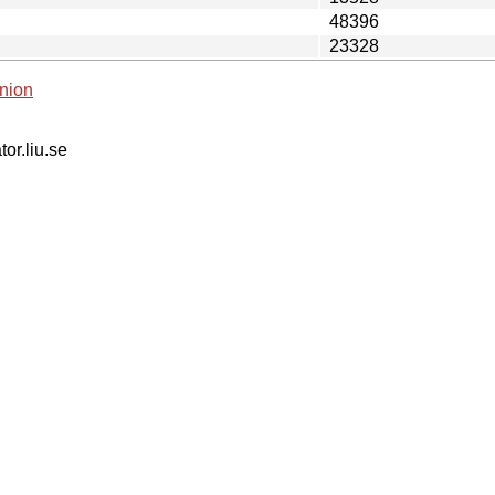
48396
23328
nion
tor.liu.se