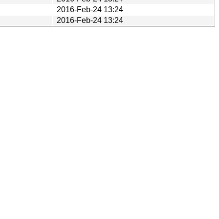
2016-Feb-24 13:24
2016-Feb-24 13:24