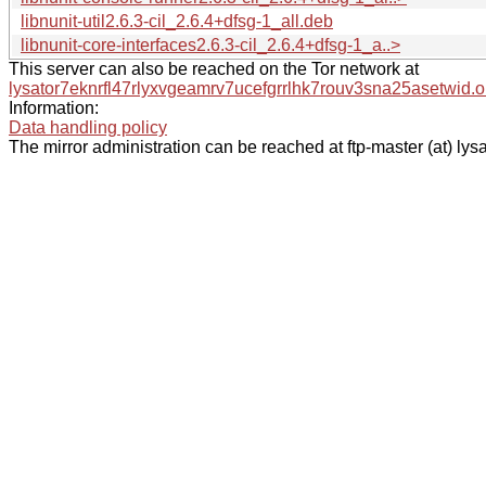
libnunit-util2.6.3-cil_2.6.4+dfsg-1_all.deb
libnunit-core-interfaces2.6.3-cil_2.6.4+dfsg-1_a..>
This server can also be reached on the Tor network at
lysator7eknrfl47rlyxvgeamrv7ucefgrrlhk7rouv3sna25asetwid.o
Information:
Data handling policy
The mirror administration can be reached at ftp-master (at) lysa