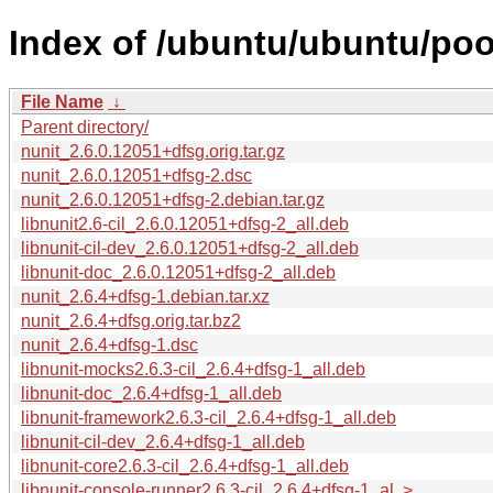
Index of /ubuntu/ubuntu/poo
File Name
↓
Parent directory/
nunit_2.6.0.12051+dfsg.orig.tar.gz
nunit_2.6.0.12051+dfsg-2.dsc
nunit_2.6.0.12051+dfsg-2.debian.tar.gz
libnunit2.6-cil_2.6.0.12051+dfsg-2_all.deb
libnunit-cil-dev_2.6.0.12051+dfsg-2_all.deb
libnunit-doc_2.6.0.12051+dfsg-2_all.deb
nunit_2.6.4+dfsg-1.debian.tar.xz
nunit_2.6.4+dfsg.orig.tar.bz2
nunit_2.6.4+dfsg-1.dsc
libnunit-mocks2.6.3-cil_2.6.4+dfsg-1_all.deb
libnunit-doc_2.6.4+dfsg-1_all.deb
libnunit-framework2.6.3-cil_2.6.4+dfsg-1_all.deb
libnunit-cil-dev_2.6.4+dfsg-1_all.deb
libnunit-core2.6.3-cil_2.6.4+dfsg-1_all.deb
libnunit-console-runner2.6.3-cil_2.6.4+dfsg-1_al..>