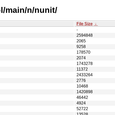
l/main/n/nunit/
File Size
↓
-
2594848
2065
9258
178570
2074
1743278
11372
2433264
2776
10468
1420898
46442
4924
52722
13528