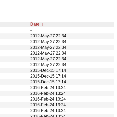
Date
↓
-
2012-May-27 22:34
2012-May-27 22:34
2012-May-27 22:34
2012-May-27 22:34
2012-May-27 22:34
2012-May-27 22:34
2015-Dec-15 17:14
2015-Dec-15 17:14
2015-Dec-15 17:14
2016-Feb-24 13:24
2016-Feb-24 13:24
2016-Feb-24 13:24
2016-Feb-24 13:24
2016-Feb-24 13:24
2016-Feb-24 13:24