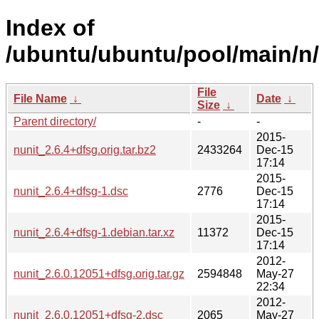
Index of
/ubuntu/ubuntu/pool/main/n/
File
File Name
↓
Date
↓
Size
↓
Parent directory/
-
-
2015-
nunit_2.6.4+dfsg.orig.tar.bz2
2433264
Dec-15
17:14
2015-
nunit_2.6.4+dfsg-1.dsc
2776
Dec-15
17:14
2015-
nunit_2.6.4+dfsg-1.debian.tar.xz
11372
Dec-15
17:14
2012-
nunit_2.6.0.12051+dfsg.orig.tar.gz
2594848
May-27
22:34
2012-
nunit_2.6.0.12051+dfsg-2.dsc
2065
May-27