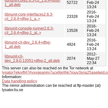
libnunit-core2.6.3-cil_2.6.4+dfsg-
52722
Feb-24
1_all.deb
13:24
2016-
libnunit-core-interfaces2.6.3-
23328
Feb-24
cil_2.6.4+dfsg-1_a..>
13:24
2016-
libnunit-console-runner2.6.3-
13528
Feb-24
cil_2.6.4+dfsg-1_al..>
13:24
2016-
libnunit-cil-dev_2.6.4+dfsg-
4924
Feb-24
1_all.deb
13:24
2012-
libnunit-cil-
2074
May-27
dev_2.6.0.12051+dfsg-2_all.deb
22:34
This server can also be reached on the Tor network at
lysator7eknrfl47rlyxvgeamrv7ucefgrrlhk7rouv3sna25asetwid.o
Information:
Data handling policy
The mirror administration can be reached at ftp-master (at)
lysator.liu.se