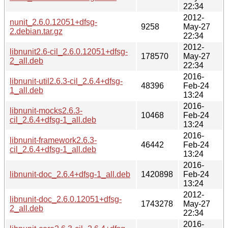
22:34
2012-
nunit_2.6.0.12051+dfsg-
9258
May-27
2.debian.tar.gz
22:34
2012-
libnunit2.6-cil_2.6.0.12051+dfsg-
178570
May-27
2_all.deb
22:34
2016-
libnunit-util2.6.3-cil_2.6.4+dfsg-
48396
Feb-24
1_all.deb
13:24
2016-
libnunit-mocks2.6.3-
10468
Feb-24
cil_2.6.4+dfsg-1_all.deb
13:24
2016-
libnunit-framework2.6.3-
46442
Feb-24
cil_2.6.4+dfsg-1_all.deb
13:24
2016-
libnunit-doc_2.6.4+dfsg-1_all.deb
1420898
Feb-24
13:24
2012-
libnunit-doc_2.6.0.12051+dfsg-
1743278
May-27
2_all.deb
22:34
2016-