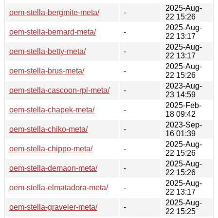
2025-Aug-
oem-stella-bergmite-meta/
-
22 15:26
2025-Aug-
oem-stella-bernard-meta/
-
22 13:17
2025-Aug-
oem-stella-betty-meta/
-
22 13:17
2025-Aug-
oem-stella-brus-meta/
-
22 15:26
2023-Aug-
oem-stella-cascoon-rpl-meta/
-
23 14:59
2025-Feb-
oem-stella-chapek-meta/
-
18 09:42
2023-Sep-
oem-stella-chiko-meta/
-
16 01:39
2025-Aug-
oem-stella-chippo-meta/
-
22 15:26
2025-Aug-
oem-stella-demaon-meta/
-
22 15:26
2025-Aug-
oem-stella-elmatadora-meta/
-
22 13:17
2025-Aug-
oem-stella-graveler-meta/
-
22 15:25