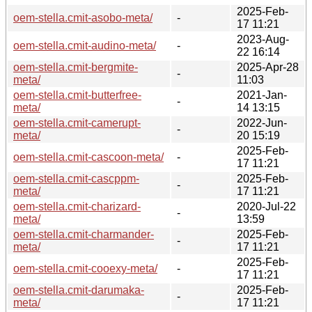
2025-Feb-
oem-stella.cmit-asobo-meta/
-
17 11:21
2023-Aug-
oem-stella.cmit-audino-meta/
-
22 16:14
oem-stella.cmit-bergmite-
2025-Apr-28
-
meta/
11:03
oem-stella.cmit-butterfree-
2021-Jan-
-
meta/
14 13:15
oem-stella.cmit-camerupt-
2022-Jun-
-
meta/
20 15:19
2025-Feb-
oem-stella.cmit-cascoon-meta/
-
17 11:21
oem-stella.cmit-cascppm-
2025-Feb-
-
meta/
17 11:21
oem-stella.cmit-charizard-
2020-Jul-22
-
meta/
13:59
oem-stella.cmit-charmander-
2025-Feb-
-
meta/
17 11:21
2025-Feb-
oem-stella.cmit-cooexy-meta/
-
17 11:21
oem-stella.cmit-darumaka-
2025-Feb-
-
meta/
17 11:21