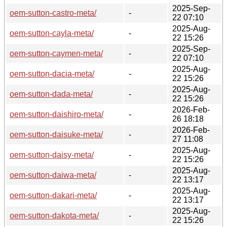
2025-Sep-
oem-sutton-castro-meta/
-
22 07:10
2025-Aug-
oem-sutton-cayla-meta/
-
22 15:26
2025-Sep-
oem-sutton-caymen-meta/
-
22 07:10
2025-Aug-
oem-sutton-dacia-meta/
-
22 15:26
2025-Aug-
oem-sutton-dada-meta/
-
22 15:26
2026-Feb-
oem-sutton-daishiro-meta/
-
26 18:18
2026-Feb-
oem-sutton-daisuke-meta/
-
27 11:08
2025-Aug-
oem-sutton-daisy-meta/
-
22 15:26
2025-Aug-
oem-sutton-daiwa-meta/
-
22 13:17
2025-Aug-
oem-sutton-dakari-meta/
-
22 13:17
2025-Aug-
oem-sutton-dakota-meta/
-
22 15:26