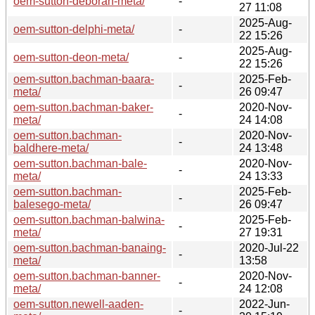
oem-sutton-deborah-meta/
-
27 11:08
2025-Aug-
oem-sutton-delphi-meta/
-
22 15:26
2025-Aug-
oem-sutton-deon-meta/
-
22 15:26
oem-sutton.bachman-baara-
2025-Feb-
-
meta/
26 09:47
oem-sutton.bachman-baker-
2020-Nov-
-
meta/
24 14:08
oem-sutton.bachman-
2020-Nov-
-
baldhere-meta/
24 13:48
oem-sutton.bachman-bale-
2020-Nov-
-
meta/
24 13:33
oem-sutton.bachman-
2025-Feb-
-
balesego-meta/
26 09:47
oem-sutton.bachman-balwina-
2025-Feb-
-
meta/
27 19:31
oem-sutton.bachman-banaing-
2020-Jul-22
-
meta/
13:58
oem-sutton.bachman-banner-
2020-Nov-
-
meta/
24 12:08
oem-sutton.newell-aaden-
2022-Jun-
-