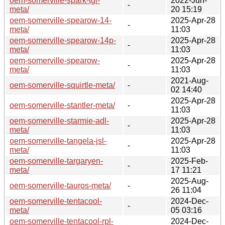
oem-somerville-spark-tgl-
2022-Jun-
-
meta/
20 15:19
oem-somerville-spearow-14-
2025-Apr-28
-
meta/
11:03
oem-somerville-spearow-14p-
2025-Apr-28
-
meta/
11:03
oem-somerville-spearow-
2025-Apr-28
-
meta/
11:03
2021-Aug-
oem-somerville-squirtle-meta/
-
02 14:40
2025-Apr-28
oem-somerville-stantler-meta/
-
11:03
oem-somerville-starmie-adl-
2025-Apr-28
-
meta/
11:03
oem-somerville-tangela-jsl-
2025-Apr-28
-
meta/
11:03
oem-somerville-targaryen-
2025-Feb-
-
meta/
17 11:21
2025-Aug-
oem-somerville-tauros-meta/
-
26 11:04
oem-somerville-tentacool-
2024-Dec-
-
meta/
05 03:16
oem-somerville-tentacool-rpl-
2024-Dec-