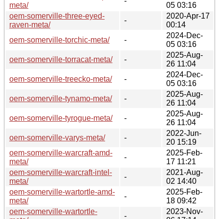
-
meta/
05 03:16
oem-somerville-three-eyed-
2020-Apr-17
-
raven-meta/
00:14
2024-Dec-
oem-somerville-torchic-meta/
-
05 03:16
2025-Aug-
oem-somerville-torracat-meta/
-
26 11:04
2024-Dec-
oem-somerville-treecko-meta/
-
05 03:16
2025-Aug-
oem-somerville-tynamo-meta/
-
26 11:04
2025-Aug-
oem-somerville-tyrogue-meta/
-
26 11:04
2022-Jun-
oem-somerville-varys-meta/
-
20 15:19
oem-somerville-warcraft-amd-
2025-Feb-
-
meta/
17 11:21
oem-somerville-warcraft-intel-
2021-Aug-
-
meta/
02 14:40
oem-somerville-wartortle-amd-
2025-Feb-
-
meta/
18 09:42
oem-somerville-wartortle-
2023-Nov-
-