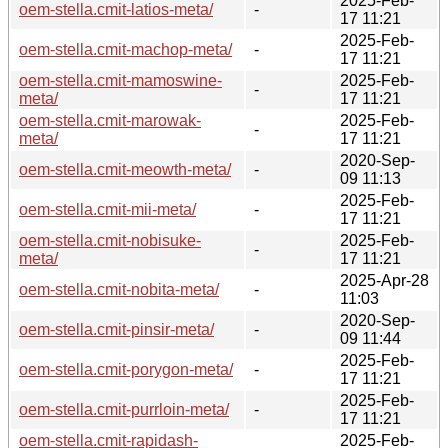
2025-Feb-
oem-stella.cmit-latios-meta/
-
17 11:21
2025-Feb-
oem-stella.cmit-machop-meta/
-
17 11:21
oem-stella.cmit-mamoswine-
2025-Feb-
-
meta/
17 11:21
oem-stella.cmit-marowak-
2025-Feb-
-
meta/
17 11:21
2020-Sep-
oem-stella.cmit-meowth-meta/
-
09 11:13
2025-Feb-
oem-stella.cmit-mii-meta/
-
17 11:21
oem-stella.cmit-nobisuke-
2025-Feb-
-
meta/
17 11:21
2025-Apr-28
oem-stella.cmit-nobita-meta/
-
11:03
2020-Sep-
oem-stella.cmit-pinsir-meta/
-
09 11:44
2025-Feb-
oem-stella.cmit-porygon-meta/
-
17 11:21
2025-Feb-
oem-stella.cmit-purrloin-meta/
-
17 11:21
oem-stella.cmit-rapidash-
2025-Feb-