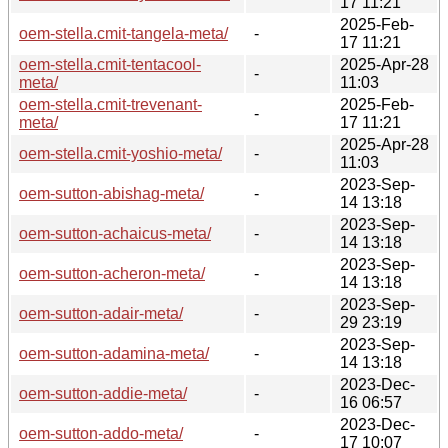
17 11:21
2025-Feb-
oem-stella.cmit-tangela-meta/
-
17 11:21
oem-stella.cmit-tentacool-
2025-Apr-28
-
meta/
11:03
oem-stella.cmit-trevenant-
2025-Feb-
-
meta/
17 11:21
2025-Apr-28
oem-stella.cmit-yoshio-meta/
-
11:03
2023-Sep-
oem-sutton-abishag-meta/
-
14 13:18
2023-Sep-
oem-sutton-achaicus-meta/
-
14 13:18
2023-Sep-
oem-sutton-acheron-meta/
-
14 13:18
2023-Sep-
oem-sutton-adair-meta/
-
29 23:19
2023-Sep-
oem-sutton-adamina-meta/
-
14 13:18
2023-Dec-
oem-sutton-addie-meta/
-
16 06:57
2023-Dec-
oem-sutton-addo-meta/
-
17 10:07