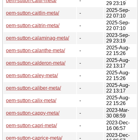
oem-sutton-caitir-meta/
-
29 23:19
2025-Sep-
oem-sutton-caitlin-meta/
-
22 07:10
2025-Sep-
oem-sutton-caitrin-meta/
-
22 07:10
2023-Sep-
oem-sutton-calaminag-meta/
-
29 23:19
2025-Aug-
oem-sutton-calanthe-meta/
-
22 15:26
2025-Aug-
oem-sutton-calderon-meta/
-
22 13:17
2025-Aug-
oem-sutton-caley-meta/
-
22 15:26
2025-Aug-
oem-sutton-caliber-meta/
-
22 13:17
2025-Aug-
oem-sutton-calix-meta/
-
22 15:26
2023-Mar-
oem-sutton-cappy-meta/
-
30 08:59
2023-Dec-
oem-sutton-capri-meta/
-
16 06:57
2023-Dec-
oem-sutton-caprice-meta/
-