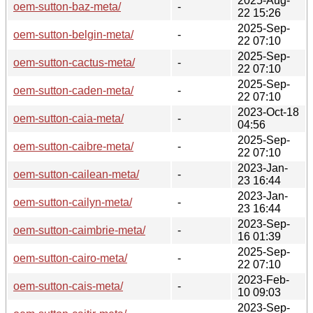
2025-Aug-
oem-sutton-baz-meta/
-
22 15:26
2025-Sep-
oem-sutton-belgin-meta/
-
22 07:10
2025-Sep-
oem-sutton-cactus-meta/
-
22 07:10
2025-Sep-
oem-sutton-caden-meta/
-
22 07:10
2023-Oct-18
oem-sutton-caia-meta/
-
04:56
2025-Sep-
oem-sutton-caibre-meta/
-
22 07:10
2023-Jan-
oem-sutton-cailean-meta/
-
23 16:44
2023-Jan-
oem-sutton-cailyn-meta/
-
23 16:44
2023-Sep-
oem-sutton-caimbrie-meta/
-
16 01:39
2025-Sep-
oem-sutton-cairo-meta/
-
22 07:10
2023-Feb-
oem-sutton-cais-meta/
-
10 09:03
2023-Sep-