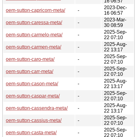
16 06:57
2023-Dec-
oem-sutton-capricorn-meta/
-
16 06:57
2023-Mar-
oem-sutton-caressa-meta/
-
30 08:59
2025-Sep-
oem-sutton-carmelo-meta/
-
22 07:10
2025-Aug-
oem-sutton-carmen-meta/
-
22 13:17
2025-Sep-
oem-sutton-caro-meta/
-
22 07:10
2025-Sep-
oem-sutton-carr-meta/
-
22 07:10
2025-Aug-
oem-sutton-cason-meta/
-
22 13:17
2025-Sep-
oem-sutton-caspar-meta/
-
22 07:10
2025-Aug-
oem-sutton-cassendra-meta/
-
22 13:17
2025-Sep-
oem-sutton-cassius-meta/
-
22 07:10
2025-Sep-
oem-sutton-casta-meta/
-
22 07:10