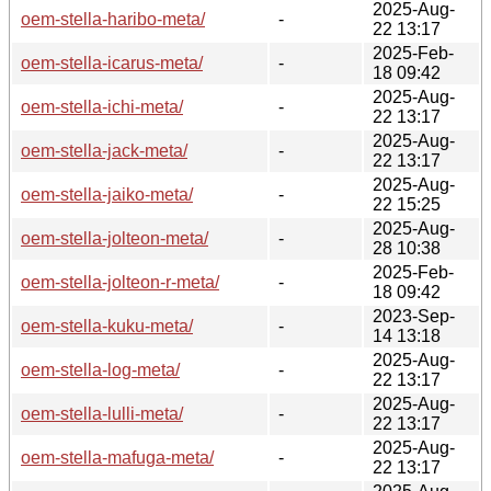
2025-Aug-
oem-stella-haribo-meta/
-
22 13:17
2025-Feb-
oem-stella-icarus-meta/
-
18 09:42
2025-Aug-
oem-stella-ichi-meta/
-
22 13:17
2025-Aug-
oem-stella-jack-meta/
-
22 13:17
2025-Aug-
oem-stella-jaiko-meta/
-
22 15:25
2025-Aug-
oem-stella-jolteon-meta/
-
28 10:38
2025-Feb-
oem-stella-jolteon-r-meta/
-
18 09:42
2023-Sep-
oem-stella-kuku-meta/
-
14 13:18
2025-Aug-
oem-stella-log-meta/
-
22 13:17
2025-Aug-
oem-stella-lulli-meta/
-
22 13:17
2025-Aug-
oem-stella-mafuga-meta/
-
22 13:17