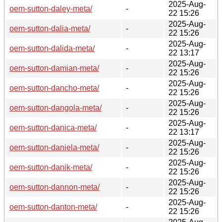
2025-Aug-
oem-sutton-daley-meta/
-
22 15:26
2025-Aug-
oem-sutton-dalia-meta/
-
22 15:26
2025-Aug-
oem-sutton-dalida-meta/
-
22 13:17
2025-Aug-
oem-sutton-damian-meta/
-
22 15:26
2025-Aug-
oem-sutton-dancho-meta/
-
22 15:26
2025-Aug-
oem-sutton-dangola-meta/
-
22 15:26
2025-Aug-
oem-sutton-danica-meta/
-
22 13:17
2025-Aug-
oem-sutton-daniela-meta/
-
22 15:26
2025-Aug-
oem-sutton-danik-meta/
-
22 15:26
2025-Aug-
oem-sutton-dannon-meta/
-
22 15:26
2025-Aug-
oem-sutton-danton-meta/
-
22 15:26