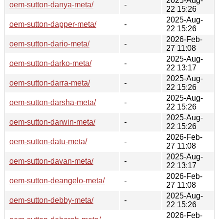
2025-Aug-
oem-sutton-danya-meta/
-
22 15:26
2025-Aug-
oem-sutton-dapper-meta/
-
22 15:26
2026-Feb-
oem-sutton-dario-meta/
-
27 11:08
2025-Aug-
oem-sutton-darko-meta/
-
22 13:17
2025-Aug-
oem-sutton-darra-meta/
-
22 15:26
2025-Aug-
oem-sutton-darsha-meta/
-
22 15:26
2025-Aug-
oem-sutton-darwin-meta/
-
22 15:26
2026-Feb-
oem-sutton-datu-meta/
-
27 11:08
2025-Aug-
oem-sutton-davan-meta/
-
22 13:17
2026-Feb-
oem-sutton-deangelo-meta/
-
27 11:08
2025-Aug-
oem-sutton-debby-meta/
-
22 15:26
2026-Feb-