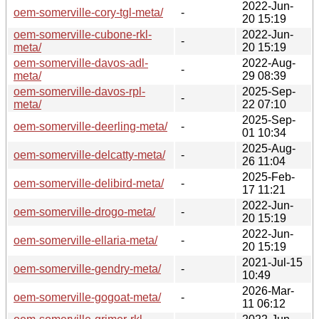
2022-Jun-
oem-somerville-cory-tgl-meta/
-
20 15:19
oem-somerville-cubone-rkl-
2022-Jun-
-
meta/
20 15:19
oem-somerville-davos-adl-
2022-Aug-
-
meta/
29 08:39
oem-somerville-davos-rpl-
2025-Sep-
-
meta/
22 07:10
2025-Sep-
oem-somerville-deerling-meta/
-
01 10:34
2025-Aug-
oem-somerville-delcatty-meta/
-
26 11:04
2025-Feb-
oem-somerville-delibird-meta/
-
17 11:21
2022-Jun-
oem-somerville-drogo-meta/
-
20 15:19
2022-Jun-
oem-somerville-ellaria-meta/
-
20 15:19
2021-Jul-15
oem-somerville-gendry-meta/
-
10:49
2026-Mar-
oem-somerville-gogoat-meta/
-
11 06:12