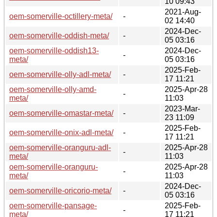
10 09:43
2021-Aug-
oem-somerville-octillery-meta/
-
02 14:40
2024-Dec-
oem-somerville-oddish-meta/
-
05 03:16
oem-somerville-oddish13-
2024-Dec-
-
meta/
05 03:16
2025-Feb-
oem-somerville-olly-adl-meta/
-
17 11:21
oem-somerville-olly-amd-
2025-Apr-28
-
meta/
11:03
2023-Mar-
oem-somerville-omastar-meta/
-
23 11:09
2025-Feb-
oem-somerville-onix-adl-meta/
-
17 11:21
oem-somerville-oranguru-adl-
2025-Apr-28
-
meta/
11:03
oem-somerville-oranguru-
2025-Apr-28
-
meta/
11:03
2024-Dec-
oem-somerville-oricorio-meta/
-
05 03:16
oem-somerville-pansage-
2025-Feb-
-
meta/
17 11:21