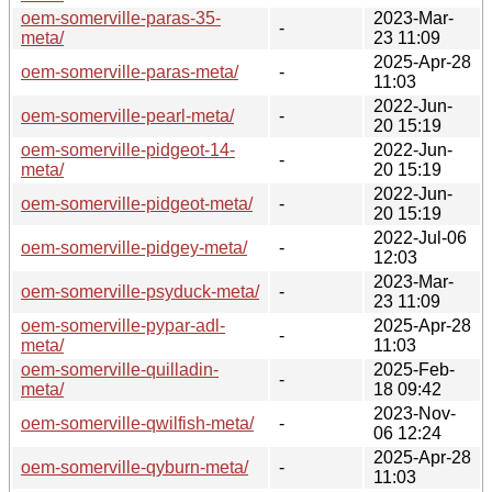
oem-somerville-paras-35-
2023-Mar-
-
meta/
23 11:09
2025-Apr-28
oem-somerville-paras-meta/
-
11:03
2022-Jun-
oem-somerville-pearl-meta/
-
20 15:19
oem-somerville-pidgeot-14-
2022-Jun-
-
meta/
20 15:19
2022-Jun-
oem-somerville-pidgeot-meta/
-
20 15:19
2022-Jul-06
oem-somerville-pidgey-meta/
-
12:03
2023-Mar-
oem-somerville-psyduck-meta/
-
23 11:09
oem-somerville-pypar-adl-
2025-Apr-28
-
meta/
11:03
oem-somerville-quilladin-
2025-Feb-
-
meta/
18 09:42
2023-Nov-
oem-somerville-qwilfish-meta/
-
06 12:24
2025-Apr-28
oem-somerville-qyburn-meta/
-
11:03