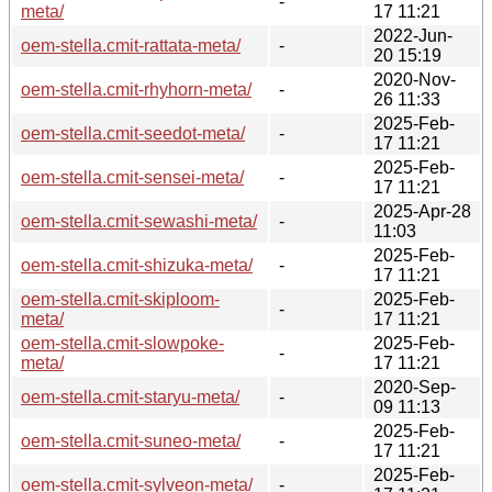
-
meta/
17 11:21
2022-Jun-
oem-stella.cmit-rattata-meta/
-
20 15:19
2020-Nov-
oem-stella.cmit-rhyhorn-meta/
-
26 11:33
2025-Feb-
oem-stella.cmit-seedot-meta/
-
17 11:21
2025-Feb-
oem-stella.cmit-sensei-meta/
-
17 11:21
2025-Apr-28
oem-stella.cmit-sewashi-meta/
-
11:03
2025-Feb-
oem-stella.cmit-shizuka-meta/
-
17 11:21
oem-stella.cmit-skiploom-
2025-Feb-
-
meta/
17 11:21
oem-stella.cmit-slowpoke-
2025-Feb-
-
meta/
17 11:21
2020-Sep-
oem-stella.cmit-staryu-meta/
-
09 11:13
2025-Feb-
oem-stella.cmit-suneo-meta/
-
17 11:21
2025-Feb-
oem-stella.cmit-sylveon-meta/
-