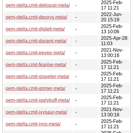
2025-Feb-
oem-stella.cmit-dekisugi-meta/
-
17 11:21
2022-Jun-
oem-stella.cmit-deoxys-meta/
-
20 15:19
2025-Feb-
oem-stella.cmit-diglett-meta/
-
13 10:06
2025-Apr-28
oem-stella.cmit-dorami-meta/
-
11:03
2021-Nov-
oem-stella.cmit-eevee-meta/
-
13 00:16
2025-Feb-
oem-stella.cmit-fearow-meta/
-
17 11:21
2025-Feb-
oem-stella.cmit-graveler-meta/
-
17 11:21
2025-Feb-
oem-stella.cmit-grimer-meta/
-
17 11:21
2025-Feb-
oem-stella.cmit-igglybuff-meta/
-
17 11:21
2021-Nov-
oem-stella.cmit-ivysaur-meta/
-
13 00:16
2025-Feb-
oem-stella.cmit-jynx-meta/
-
17 11:21