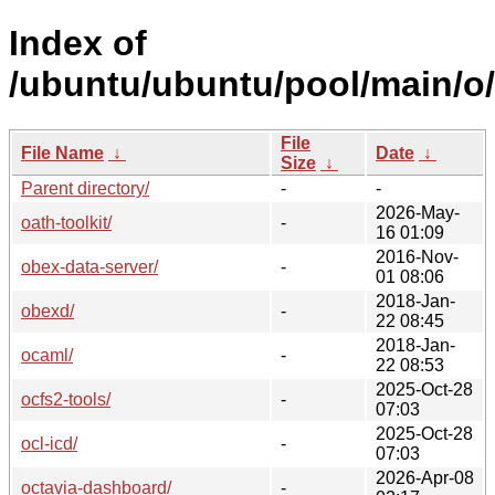
Index of
/ubuntu/ubuntu/pool/main/o/
File
File Name
↓
Date
↓
Size
↓
Parent directory/
-
-
2026-May-
oath-toolkit/
-
16 01:09
2016-Nov-
obex-data-server/
-
01 08:06
2018-Jan-
obexd/
-
22 08:45
2018-Jan-
ocaml/
-
22 08:53
2025-Oct-28
ocfs2-tools/
-
07:03
2025-Oct-28
ocl-icd/
-
07:03
2026-Apr-08
octavia-dashboard/
-