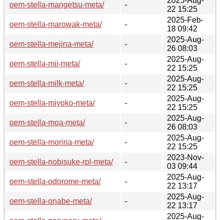
2025-Aug-
oem-stella-mangetsu-meta/
-
22 15:25
2025-Feb-
oem-stella-marowak-meta/
-
18 09:42
2025-Aug-
oem-stella-mejina-meta/
-
26 08:03
2025-Aug-
oem-stella-mii-meta/
-
22 15:25
2025-Aug-
oem-stella-milk-meta/
-
22 15:25
2025-Aug-
oem-stella-miyoko-meta/
-
22 15:25
2025-Aug-
oem-stella-moa-meta/
-
26 08:03
2025-Aug-
oem-stella-morina-meta/
-
22 15:25
2023-Nov-
oem-stella-nobisuke-rpl-meta/
-
03 09:44
2025-Aug-
oem-stella-odorome-meta/
-
22 13:17
2025-Aug-
oem-stella-onabe-meta/
-
22 13:17
2025-Aug-