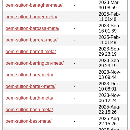
2023-Mar-
oem-sutton-banagher-meta/
-
30 08:59
2025-Feb-
oem-sutton-banner-meta/
-
11 01:48
2023-Sep-
oem-sutton-barossa-meta/
-
16 01:39
2025-Feb-
oem-sutton-barrera-meta/
-
11 01:48
2023-Sep-
oem-sutton-barrett-meta/
-
29 23:19
2023-Sep-
oem-sutton-barrington-meta/
-
29 23:19
2023-Nov-
oem-sutton-barry-meta/
-
03 09:44
2023-Dec-
oem-sutton-bartek-meta/
-
10 08:01
2023-Nov-
oem-sutton-barth-meta/
-
06 12:24
2025-Aug-
oem-sutton-bash-meta/
-
22 15:26
2025-Aug-
oem-sutton-bast-meta/
-
22 15:26