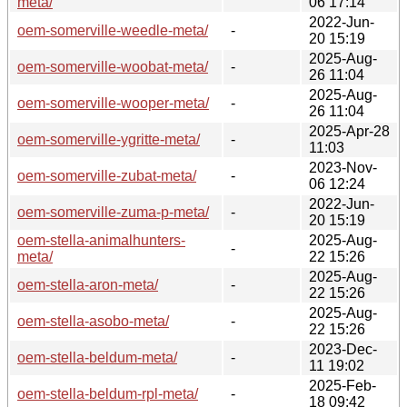
meta/
06 17:14
2022-Jun-
oem-somerville-weedle-meta/
-
20 15:19
2025-Aug-
oem-somerville-woobat-meta/
-
26 11:04
2025-Aug-
oem-somerville-wooper-meta/
-
26 11:04
2025-Apr-28
oem-somerville-ygritte-meta/
-
11:03
2023-Nov-
oem-somerville-zubat-meta/
-
06 12:24
2022-Jun-
oem-somerville-zuma-p-meta/
-
20 15:19
oem-stella-animalhunters-
2025-Aug-
-
meta/
22 15:26
2025-Aug-
oem-stella-aron-meta/
-
22 15:26
2025-Aug-
oem-stella-asobo-meta/
-
22 15:26
2023-Dec-
oem-stella-beldum-meta/
-
11 19:02
2025-Feb-
oem-stella-beldum-rpl-meta/
-
18 09:42