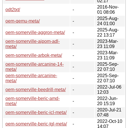
02:17
2016-Nov-
odt2txt/
-
01 08:06
2025-Aug-
oem-qemu-meta/
-
24 01:00
2025-Aug-
oem-somerville-aggron-meta/
-
22 13:17
oem-somerville-aipom-adl-
2023-Mar-
-
meta/
23 11:09
2023-Mar-
oem-somerville-arbok-meta/
-
23 11:09
oem-somerville-arcanine-14-
2025-Sep-
-
meta/
22 07:10
oem-somerville-arcanine-
2025-Sep-
-
meta/
22 07:10
2022-Jul-06
oem-somerville-beedrill-meta/
-
12:03
oem-somerville-beric-amd-
2022-Jun-
-
meta/
20 15:19
2020-Jul-21
oem-somerville-beric-icl-meta/
-
07:48
2022-Oct-10
oem-somerville-beric-tgl-meta/
-
14:07