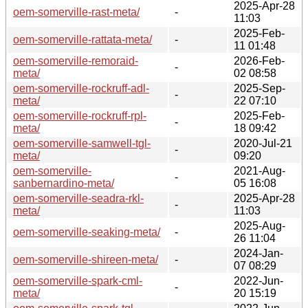
2025-Apr-28
oem-somerville-rast-meta/
-
11:03
2025-Feb-
oem-somerville-rattata-meta/
-
11 01:48
oem-somerville-remoraid-
2026-Feb-
-
meta/
02 08:58
oem-somerville-rockruff-adl-
2025-Sep-
-
meta/
22 07:10
oem-somerville-rockruff-rpl-
2025-Feb-
-
meta/
18 09:42
oem-somerville-samwell-tgl-
2020-Jul-21
-
meta/
09:20
oem-somerville-
2021-Aug-
-
sanbernardino-meta/
05 16:08
oem-somerville-seadra-rkl-
2025-Apr-28
-
meta/
11:03
2025-Aug-
oem-somerville-seaking-meta/
-
26 11:04
2024-Jan-
oem-somerville-shireen-meta/
-
07 08:29
oem-somerville-spark-cml-
2022-Jun-
-
meta/
20 15:19