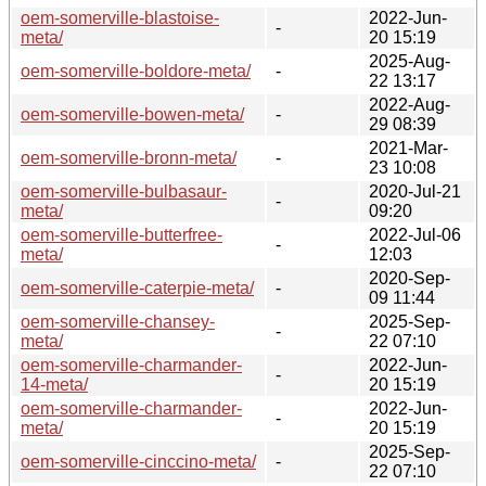
oem-somerville-blastoise-
2022-Jun-
-
meta/
20 15:19
2025-Aug-
oem-somerville-boldore-meta/
-
22 13:17
2022-Aug-
oem-somerville-bowen-meta/
-
29 08:39
2021-Mar-
oem-somerville-bronn-meta/
-
23 10:08
oem-somerville-bulbasaur-
2020-Jul-21
-
meta/
09:20
oem-somerville-butterfree-
2022-Jul-06
-
meta/
12:03
2020-Sep-
oem-somerville-caterpie-meta/
-
09 11:44
oem-somerville-chansey-
2025-Sep-
-
meta/
22 07:10
oem-somerville-charmander-
2022-Jun-
-
14-meta/
20 15:19
oem-somerville-charmander-
2022-Jun-
-
meta/
20 15:19
2025-Sep-
oem-somerville-cinccino-meta/
-
22 07:10