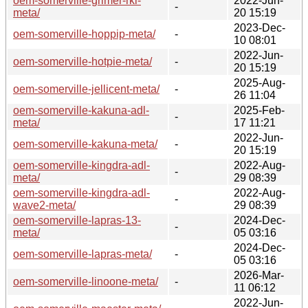
oem-somerville-grimer-rkl-
2022-Jun-
-
meta/
20 15:19
2023-Dec-
oem-somerville-hoppip-meta/
-
10 08:01
2022-Jun-
oem-somerville-hotpie-meta/
-
20 15:19
2025-Aug-
oem-somerville-jellicent-meta/
-
26 11:04
oem-somerville-kakuna-adl-
2025-Feb-
-
meta/
17 11:21
2022-Jun-
oem-somerville-kakuna-meta/
-
20 15:19
oem-somerville-kingdra-adl-
2022-Aug-
-
meta/
29 08:39
oem-somerville-kingdra-adl-
2022-Aug-
-
wave2-meta/
29 08:39
oem-somerville-lapras-13-
2024-Dec-
-
meta/
05 03:16
2024-Dec-
oem-somerville-lapras-meta/
-
05 03:16
2026-Mar-
oem-somerville-linoone-meta/
-
11 06:12
2022-Jun-