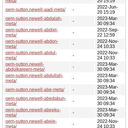
meta/
20 15:19
2022-Jun-
oem-sutton.newell-aadi-meta/
-
20 15:19
oem-sutton.newell-abdalah-
2023-Mar-
-
meta/
30 09:34
oem-sutton.newell-abdiel-
2022-Sep-
-
meta/
22 12:59
oem-sutton.newell-abdon-
2022-Nov-
-
meta/
24 10:33
oem-sutton.newell-abdul-
2022-Nov-
-
meta/
24 10:33
oem-sutton.newell-
2023-Mar-
-
abdulkareem-meta/
30 09:34
oem-sutton.newell-abdullah-
2023-Mar-
-
meta/
30 09:34
2023-Mar-
oem-sutton.newell-abe-meta/
-
30 09:34
oem-sutton.newell-abedabun-
2023-Mar-
-
meta/
30 09:34
oem-sutton.newell-abeeku-
2023-Mar-
-
meta/
30 09:34
oem-sutton.newell-abeje-
2022-Nov-
-
meta/
24 10:33