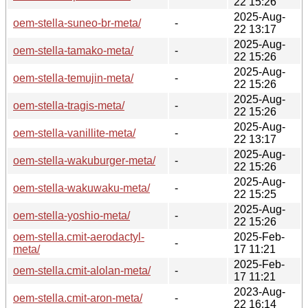
22 15:26
2025-Aug-
oem-stella-suneo-br-meta/
-
22 13:17
2025-Aug-
oem-stella-tamako-meta/
-
22 15:26
2025-Aug-
oem-stella-temujin-meta/
-
22 15:26
2025-Aug-
oem-stella-tragis-meta/
-
22 15:26
2025-Aug-
oem-stella-vanillite-meta/
-
22 13:17
2025-Aug-
oem-stella-wakuburger-meta/
-
22 15:26
2025-Aug-
oem-stella-wakuwaku-meta/
-
22 15:25
2025-Aug-
oem-stella-yoshio-meta/
-
22 15:26
oem-stella.cmit-aerodactyl-
2025-Feb-
-
meta/
17 11:21
2025-Feb-
oem-stella.cmit-alolan-meta/
-
17 11:21
2023-Aug-
oem-stella.cmit-aron-meta/
-
22 16:14