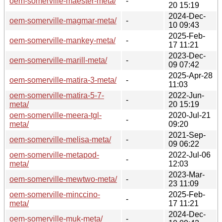
oem-somerville-maester-meta/
-
20 15:19
2024-Dec-
oem-somerville-magmar-meta/
-
10 09:43
2025-Feb-
oem-somerville-mankey-meta/
-
17 11:21
2023-Dec-
oem-somerville-marill-meta/
-
09 07:42
2025-Apr-28
oem-somerville-matira-3-meta/
-
11:03
oem-somerville-matira-5-7-
2022-Jun-
-
meta/
20 15:19
oem-somerville-meera-tgl-
2020-Jul-21
-
meta/
09:20
2021-Sep-
oem-somerville-melisa-meta/
-
09 06:22
oem-somerville-metapod-
2022-Jul-06
-
meta/
12:03
2023-Mar-
oem-somerville-mewtwo-meta/
-
23 11:09
oem-somerville-minccino-
2025-Feb-
-
meta/
17 11:21
2024-Dec-
oem-somerville-muk-meta/
-