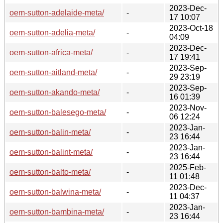
2023-Dec-
oem-sutton-adelaide-meta/
-
17 10:07
2023-Oct-18
oem-sutton-adelia-meta/
-
04:09
2023-Dec-
oem-sutton-africa-meta/
-
17 19:41
2023-Sep-
oem-sutton-aitland-meta/
-
29 23:19
2023-Sep-
oem-sutton-akando-meta/
-
16 01:39
2023-Nov-
oem-sutton-balesego-meta/
-
06 12:24
2023-Jan-
oem-sutton-balin-meta/
-
23 16:44
2023-Jan-
oem-sutton-balint-meta/
-
23 16:44
2025-Feb-
oem-sutton-balto-meta/
-
11 01:48
2023-Dec-
oem-sutton-balwina-meta/
-
11 04:37
2023-Jan-
oem-sutton-bambina-meta/
-
23 16:44