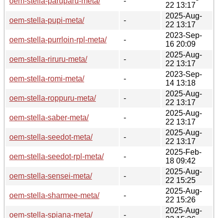
oem-stella-paruparu-meta/
-
22 13:17
2025-Aug-
oem-stella-pupi-meta/
-
22 13:17
2023-Sep-
oem-stella-purrloin-rpl-meta/
-
16 20:09
2025-Aug-
oem-stella-riruru-meta/
-
22 13:17
2023-Sep-
oem-stella-romi-meta/
-
14 13:18
2025-Aug-
oem-stella-roppuru-meta/
-
22 13:17
2025-Aug-
oem-stella-saber-meta/
-
22 13:17
2025-Aug-
oem-stella-seedot-meta/
-
22 13:17
2025-Feb-
oem-stella-seedot-rpl-meta/
-
18 09:42
2025-Aug-
oem-stella-sensei-meta/
-
22 15:25
2025-Aug-
oem-stella-sharmee-meta/
-
22 15:26
2025-Aug-
oem-stella-spiana-meta/
-