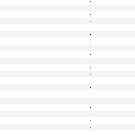
-
-
-
-
-
-
-
-
-
-
-
-
-
-
-
-
-
-
-
-
-