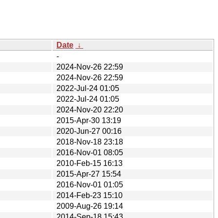
Date
↓
-
2024-Nov-26 22:59
2024-Nov-26 22:59
2022-Jul-24 01:05
2022-Jul-24 01:05
2024-Nov-20 22:20
2015-Apr-30 13:19
2020-Jun-27 00:16
2018-Nov-18 23:18
2016-Nov-01 08:05
2010-Feb-15 16:13
2015-Apr-27 15:54
2016-Nov-01 01:05
2014-Feb-23 15:10
2009-Aug-26 19:14
2014-Sep-18 15:43