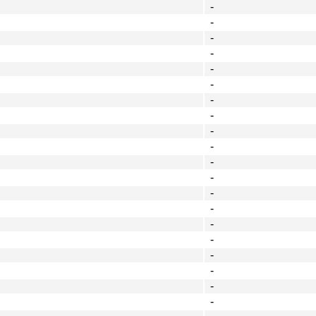
-
-
-
-
-
-
-
-
-
-
-
-
-
-
-
-
-
-
-
-