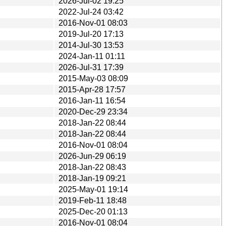
2026-Jul-02 19:25
2022-Jul-24 03:42
2016-Nov-01 08:03
2019-Jul-20 17:13
2014-Jul-30 13:53
2024-Jan-11 01:11
2026-Jul-31 17:39
2015-May-03 08:09
2015-Apr-28 17:57
2016-Jan-11 16:54
2020-Dec-29 23:34
2018-Jan-22 08:44
2018-Jan-22 08:44
2016-Nov-01 08:04
2026-Jun-29 06:19
2018-Jan-22 08:43
2018-Jan-19 09:21
2025-May-01 19:14
2019-Feb-11 18:48
2025-Dec-20 01:13
2016-Nov-01 08:04