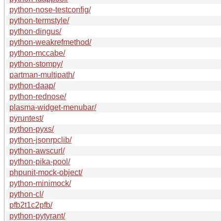
python-nose-testconfig/
python-termstyle/
python-dingus/
python-weakrefmethod/
python-mccabe/
python-stompy/
partman-multipath/
python-daap/
python-rednose/
plasma-widget-menubar/
pyruntest/
python-pyxs/
python-jsonrpclib/
python-awscurl/
python-pika-pool/
phpunit-mock-object/
python-minimock/
python-cl/
pfb2t1c2pfb/
python-pytyrant/