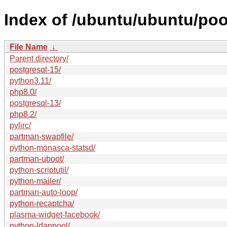
Index of /ubuntu/ubuntu/poo
File Name
↓
Parent directory/
postgresql-15/
python3.11/
php8.0/
postgresql-13/
php8.2/
pylirc/
partman-swapfile/
python-monasca-statsd/
partman-uboot/
python-scriptutil/
python-mailer/
partman-auto-loop/
python-recaptcha/
plasma-widget-facebook/
python-ldappool/