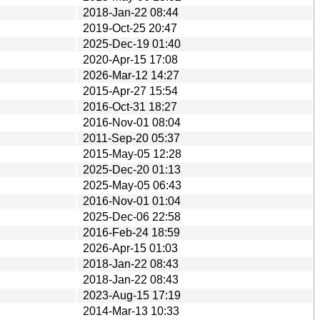
2018-Jan-22 08:44
2019-Oct-25 20:47
2025-Dec-19 01:40
2020-Apr-15 17:08
2026-Mar-12 14:27
2015-Apr-27 15:54
2016-Oct-31 18:27
2016-Nov-01 08:04
2011-Sep-20 05:37
2015-May-05 12:28
2025-Dec-20 01:13
2025-May-05 06:43
2016-Nov-01 01:04
2025-Dec-06 22:58
2016-Feb-24 18:59
2026-Apr-15 01:03
2018-Jan-22 08:43
2018-Jan-22 08:43
2023-Aug-15 17:19
2014-Mar-13 10:33