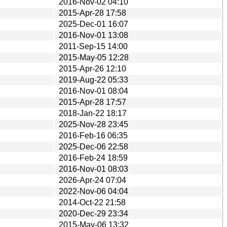
2016-Nov-02 04:10
2015-Apr-28 17:58
2025-Dec-01 16:07
2016-Nov-01 13:08
2011-Sep-15 14:00
2015-May-05 12:28
2015-Apr-26 12:10
2019-Aug-22 05:33
2016-Nov-01 08:04
2015-Apr-28 17:57
2018-Jan-22 18:17
2025-Nov-28 23:45
2016-Feb-16 06:35
2025-Dec-06 22:58
2016-Feb-24 18:59
2016-Nov-01 08:03
2026-Apr-24 07:04
2022-Nov-06 04:04
2014-Oct-22 21:58
2020-Dec-29 23:34
2015-May-06 13:32