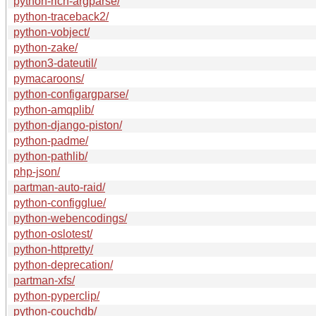
python-rich-argparse/
python-traceback2/
python-vobject/
python-zake/
python3-dateutil/
pymacaroons/
python-configargparse/
python-amqplib/
python-django-piston/
python-padme/
python-pathlib/
php-json/
partman-auto-raid/
python-configglue/
python-webencodings/
python-oslotest/
python-httpretty/
python-deprecation/
partman-xfs/
python-pyperclip/
python-couchdb/