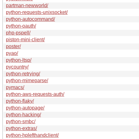
partman-newworld/
python-requests-unixsocket/
python-autocommand/
python-oauth/
php-pspell/
piston-mini-client/
poster/
pyao/
python-ltsp/
pycountry/
python-retrying/
python-mimeparse/
pymacs/
python-aws-requests-auth/
python-flaky/
python-autopage/
python-hacking/
python-smbc/
python-extras/
python-hplefthandclient/