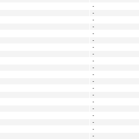
-
-
-
-
-
-
-
-
-
-
-
-
-
-
-
-
-
-
-
-