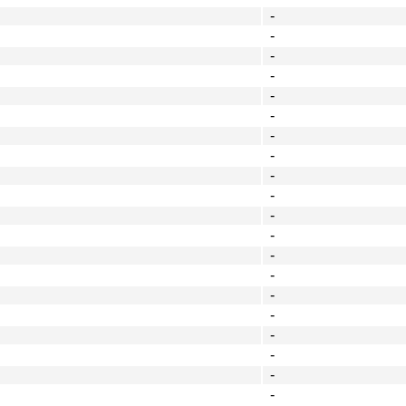
-
-
-
-
-
-
-
-
-
-
-
-
-
-
-
-
-
-
-
-