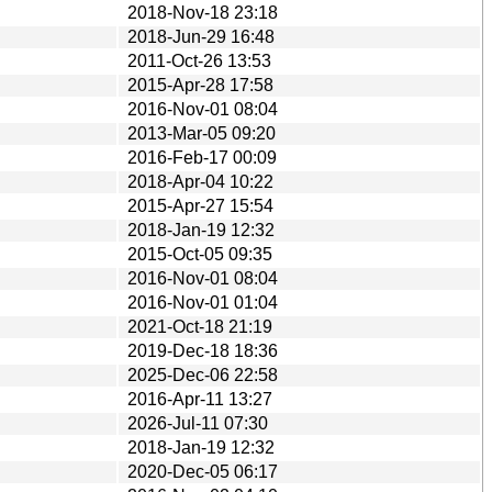
2018-Nov-18 23:18
2018-Jun-29 16:48
2011-Oct-26 13:53
2015-Apr-28 17:58
2016-Nov-01 08:04
2013-Mar-05 09:20
2016-Feb-17 00:09
2018-Apr-04 10:22
2015-Apr-27 15:54
2018-Jan-19 12:32
2015-Oct-05 09:35
2016-Nov-01 08:04
2016-Nov-01 01:04
2021-Oct-18 21:19
2019-Dec-18 18:36
2025-Dec-06 22:58
2016-Apr-11 13:27
2026-Jul-11 07:30
2018-Jan-19 12:32
2020-Dec-05 06:17