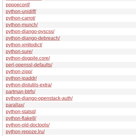
pppoeconf/
python-unidiff/
python-carrot/
python-munch/
python-django-pyscss/
python-django-debreach/
python-xmltodict/
python-sure/
python-dogpile.core/
perl-openssl-defaults/
python-zipp/
python-ipaddr/
python-distutils-extra/
partman-btrfs/
python-django-openstack-auth/
parallax/
python-statsd/
python-flake8/
python-old-doctools/
python-repoze.lru/