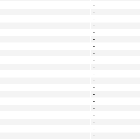
-
-
-
-
-
-
-
-
-
-
-
-
-
-
-
-
-
-
-
-