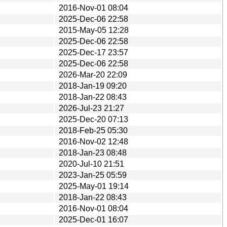
2016-Nov-01 08:04
2025-Dec-06 22:58
2015-May-05 12:28
2025-Dec-06 22:58
2025-Dec-17 23:57
2025-Dec-06 22:58
2026-Mar-20 22:09
2018-Jan-19 09:20
2018-Jan-22 08:43
2026-Jul-23 21:27
2025-Dec-20 07:13
2018-Feb-25 05:30
2016-Nov-02 12:48
2018-Jan-23 08:48
2020-Jul-10 21:51
2023-Jan-25 05:59
2025-May-01 19:14
2018-Jan-22 08:43
2016-Nov-01 08:04
2025-Dec-01 16:07