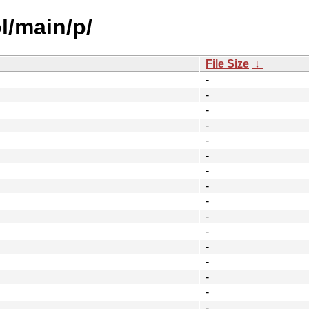
l/main/p/
File Size
↓
-
-
-
-
-
-
-
-
-
-
-
-
-
-
-
-