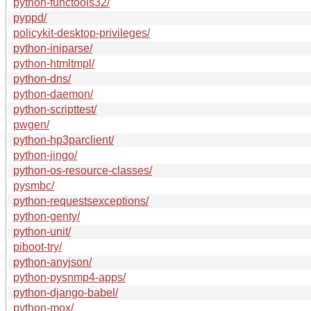
python-functools32/
pyppd/
policykit-desktop-privileges/
python-iniparse/
python-htmltmpl/
python-dns/
python-daemon/
python-scripttest/
pwgen/
python-hp3parclient/
python-jingo/
python-os-resource-classes/
pysmbc/
python-requestsexceptions/
python-genty/
python-unit/
piboot-try/
python-anyjson/
python-pysnmp4-apps/
python-django-babel/
python-mox/