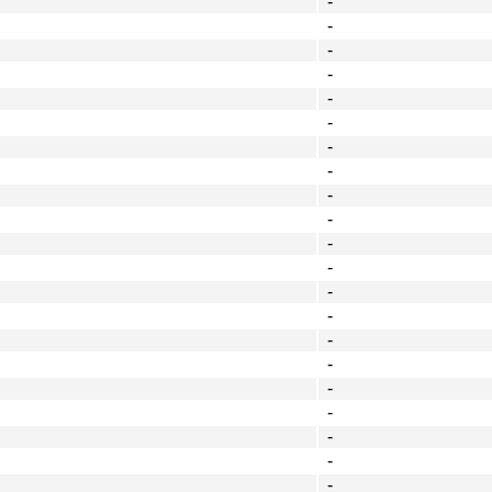
-
-
-
-
-
-
-
-
-
-
-
-
-
-
-
-
-
-
-
-
-