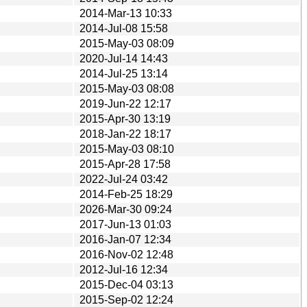
2014-Mar-13 10:33
2014-Jul-08 15:58
2015-May-03 08:09
2020-Jul-14 14:43
2014-Jul-25 13:14
2015-May-03 08:08
2019-Jun-22 12:17
2015-Apr-30 13:19
2018-Jan-22 18:17
2015-May-03 08:10
2015-Apr-28 17:58
2022-Jul-24 03:42
2014-Feb-25 18:29
2026-Mar-30 09:24
2017-Jun-13 01:03
2016-Jan-07 12:34
2016-Nov-02 12:48
2012-Jul-16 12:34
2015-Dec-04 03:13
2015-Sep-02 12:24