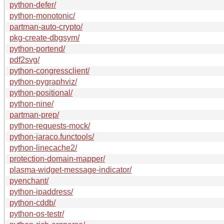
python-defer/
python-monotonic/
partman-auto-crypto/
pkg-create-dbgsym/
python-portend/
pdf2svg/
python-congressclient/
python-pygraphviz/
python-positional/
python-nine/
partman-prep/
python-requests-mock/
python-jaraco.functools/
python-linecache2/
protection-domain-mapper/
plasma-widget-message-indicator/
pyenchant/
python-ipaddress/
python-cddb/
python-os-testr/