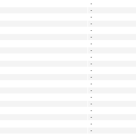
-
-
-
-
-
-
-
-
-
-
-
-
-
-
-
-
-
-
-
-