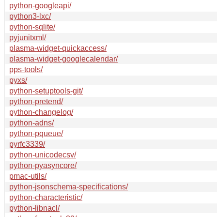
python-googleapi/
python3-lxc/
python-sqlite/
pyjunitxml/
plasma-widget-quickaccess/
plasma-widget-googlecalendar/
pps-tools/
pyxs/
python-setuptools-git/
python-pretend/
python-changelog/
python-adns/
python-pqueue/
pyrfc3339/
python-unicodecsv/
python-pyasyncore/
pmac-utils/
python-jsonschema-specifications/
python-characteristic/
python-libnacl/