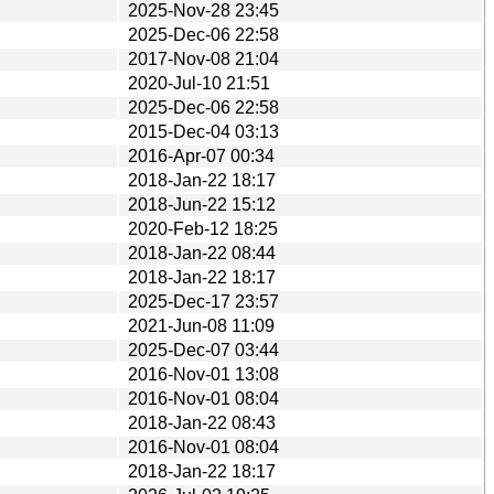
2025-Nov-28 23:45
2025-Dec-06 22:58
2017-Nov-08 21:04
2020-Jul-10 21:51
2025-Dec-06 22:58
2015-Dec-04 03:13
2016-Apr-07 00:34
2018-Jan-22 18:17
2018-Jun-22 15:12
2020-Feb-12 18:25
2018-Jan-22 08:44
2018-Jan-22 18:17
2025-Dec-17 23:57
2021-Jun-08 11:09
2025-Dec-07 03:44
2016-Nov-01 13:08
2016-Nov-01 08:04
2018-Jan-22 08:43
2016-Nov-01 08:04
2018-Jan-22 18:17