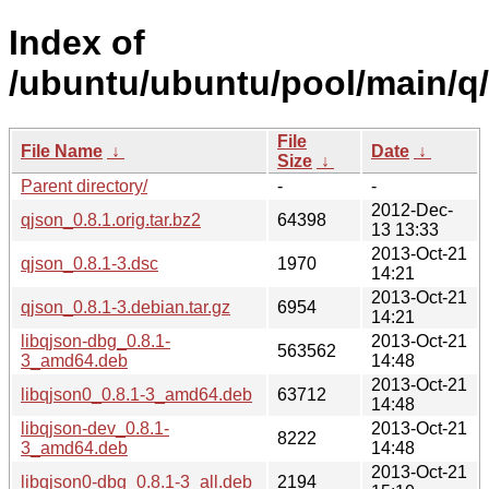
Index of
/ubuntu/ubuntu/pool/main/q/
File
File Name
↓
Date
↓
Size
↓
Parent directory/
-
-
2012-Dec-
qjson_0.8.1.orig.tar.bz2
64398
13 13:33
2013-Oct-21
qjson_0.8.1-3.dsc
1970
14:21
2013-Oct-21
qjson_0.8.1-3.debian.tar.gz
6954
14:21
libqjson-dbg_0.8.1-
2013-Oct-21
563562
3_amd64.deb
14:48
2013-Oct-21
libqjson0_0.8.1-3_amd64.deb
63712
14:48
libqjson-dev_0.8.1-
2013-Oct-21
8222
3_amd64.deb
14:48
2013-Oct-21
libqjson0-dbg_0.8.1-3_all.deb
2194