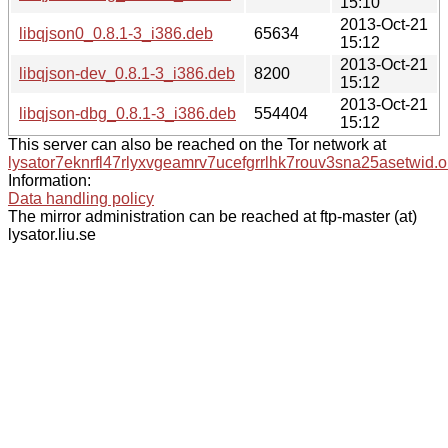
15:10
2013-Oct-21
libqjson0_0.8.1-3_i386.deb
65634
15:12
2013-Oct-21
libqjson-dev_0.8.1-3_i386.deb
8200
15:12
2013-Oct-21
libqjson-dbg_0.8.1-3_i386.deb
554404
15:12
This server can also be reached on the Tor network at
lysator7eknrfl47rlyxvgeamrv7ucefgrrlhk7rouv3sna25asetwid.o
Information:
Data handling policy
The mirror administration can be reached at ftp-master (at)
lysator.liu.se