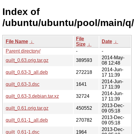
Index of
/ubuntu/ubuntu/pool/main/q/q
File
File Name
↓
Date
↓
Size
↓
Parent directory/
-
-
2014-May-
quilt_0.63.orig.tar.gz
389593
08 12:48
2014-Jun-
quilt_0.63-3_all.deb
272218
17 11:39
2014-Jun-
quilt_0.63-3.dsc
1641
17 11:39
2014-Jun-
quilt_0.63-3.debian.tar.xz
32724
17 11:39
2013-Dec-
quilt_0.61.orig.tar.gz
450552
09 05:18
2013-Dec-
quilt_0.61-1_all.deb
270782
09 05:18
2013-Dec-
quilt_0.61-1.dsc
1964