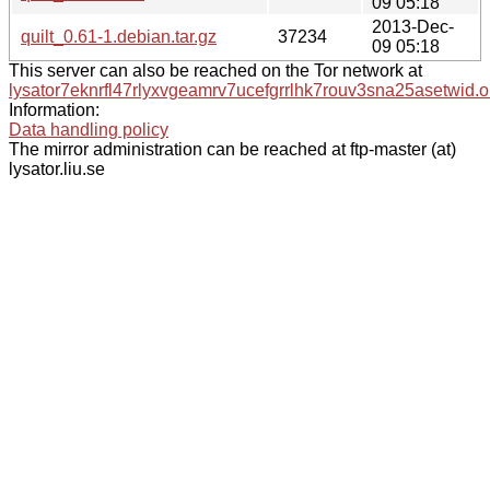
09 05:18
2013-Dec-
quilt_0.61-1.debian.tar.gz
37234
09 05:18
This server can also be reached on the Tor network at
lysator7eknrfl47rlyxvgeamrv7ucefgrrlhk7rouv3sna25asetwid.o
Information:
Data handling policy
The mirror administration can be reached at ftp-master (at)
lysator.liu.se