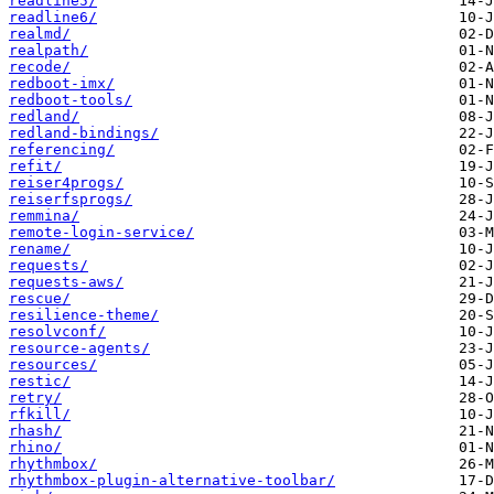
readline5/
readline6/
realmd/
realpath/
recode/
redboot-imx/
redboot-tools/
redland/
redland-bindings/
referencing/
refit/
reiser4progs/
reiserfsprogs/
remmina/
remote-login-service/
rename/
requests/
requests-aws/
rescue/
resilience-theme/
resolvconf/
resource-agents/
resources/
restic/
retry/
rfkill/
rhash/
rhino/
rhythmbox/
rhythmbox-plugin-alternative-toolbar/