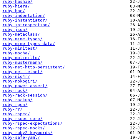
ruby-hashie/
ruby-hiera/
ruby-hoe/
ruby-indentation/
ruby-instantiator/
ruby-introspection/
ruby-json/
ruby-metaclass/
ruby-mime-types/
ruby-mime-types-data/
ruby-minitest/
ruby-mocha/
ruby-molinillo/
ruby-mustermann/
ruby-net-http-persistent/
ruby-net-telnet/
ruby-nio4r/
ruby-nokogiri/
ruby-power-assert/
ruby-rack/
ruby-rack-session/
ruby-rackup/
ruby-rgen/
ruby-rr/
ruby-rspec/
ruby-rspec-core/
ruby-rspec-expectations/
ruby-rspec-mocks/
ruby-ruby2-keywords/
ruby-safe-yaml/