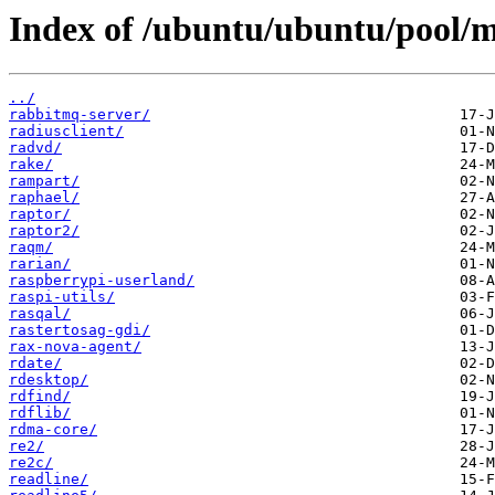
Index of /ubuntu/ubuntu/pool/m
../
rabbitmq-server/
radiusclient/
radvd/
rake/
rampart/
raphael/
raptor/
raptor2/
raqm/
rarian/
raspberrypi-userland/
raspi-utils/
rasqal/
rastertosag-gdi/
rax-nova-agent/
rdate/
rdesktop/
rdfind/
rdflib/
rdma-core/
re2/
re2c/
readline/