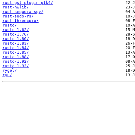
rust-gst-plugin-gtk4/
rust-hwlib/
rust-sequoia-sqv/
rust-sudo-rs/
rust-threecpio/
rustc/
rustc-1.62/
rustc-1.76/
rustc-1.80/
rustc-1.83/
rustc-1.84/
rustc-1.85/
rustc-1.88/
rustc-1.92/
rustc-1.93/
rygel/
ryu/