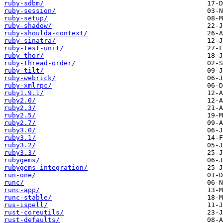
ruby-sdbm/
ruby-session/
ruby-setup/
ruby-shadow/
ruby-shoulda-context/
ruby-sinatra/
ruby-test-unit/
ruby-thor/
ruby-thread-order/
ruby-tilt/
ruby-webrick/
ruby-xmlrpc/
ruby1.9.1/
ruby2.0/
ruby2.3/
ruby2.5/
ruby2.7/
ruby3.0/
ruby3.1/
ruby3.2/
ruby3.3/
rubygems/
rubygems-integration/
run-one/
runc/
runc-app/
runc-stable/
rus-ispell/
rust-coreutils/
rust-defaults/