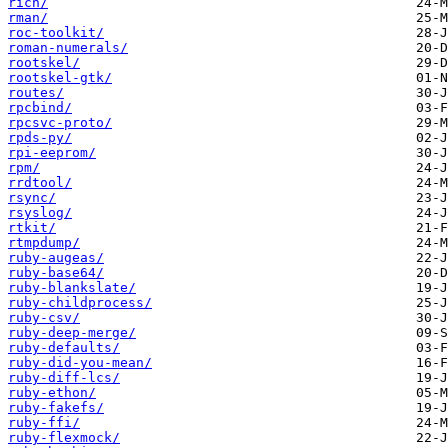
rich/
rman/
roc-toolkit/
roman-numerals/
rootskel/
rootskel-gtk/
routes/
rpcbind/
rpcsvc-proto/
rpds-py/
rpi-eeprom/
rpm/
rrdtool/
rsync/
rsyslog/
rtkit/
rtmpdump/
ruby-augeas/
ruby-base64/
ruby-blankslate/
ruby-childprocess/
ruby-csv/
ruby-deep-merge/
ruby-defaults/
ruby-did-you-mean/
ruby-diff-lcs/
ruby-ethon/
ruby-fakefs/
ruby-ffi/
ruby-flexmock/