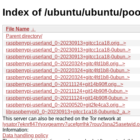
Index of /ubuntu/ubuntu/poo
File Name
↓
Parent directory/
raspberrypi-userland_0~20230913+gitcc1ca18.orig...>
raspberrypi-userland_0~20230913+gitcc1ca18-0ubun..>
raspberrypi-userland_0~20230913+gitcc1ca18-0ubun..>
raspberrypi-userland_0~20220324+gitc4fd1b8.orig...>
raspberrypi-userland_0~20220324+gitc4fd1b8-0ubun..>
raspberrypi-userland_0~20220324+gitc4fd1b8-0ubun..>
raspberrypi-userland_0~20211124+git14b90ff.orig...>
raspberrypi-userland_0~20211124+git14b90ff-0ubun..>
raspberrypi-userland_0~20211124+git14b90ff-0ubun..>
raspberrypi-userland_0~20200520+git2fe4ca3.orig...>
libraspberrypi0_0~20230913+gitcc1ca18-0ubuntu2_a..>
This server can also be reached on the Tor network at
lysator7eknrfl47rlyxvgeamrv7ucefgrrlhk7rouv3sna25asetwid.o
Information:
Data handling policy