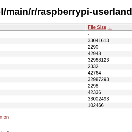
l/main/r/raspberrypi-userland
File Size
↓
-
33041613
2290
42948
32988123
2332
42764
32987293
2298
42336
33002493
102466
nion