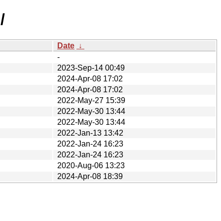
/
Date
↓
-
2023-Sep-14 00:49
2024-Apr-08 17:02
2024-Apr-08 17:02
2022-May-27 15:39
2022-May-30 13:44
2022-May-30 13:44
2022-Jan-13 13:42
2022-Jan-24 16:23
2022-Jan-24 16:23
2020-Aug-06 13:23
2024-Apr-08 18:39