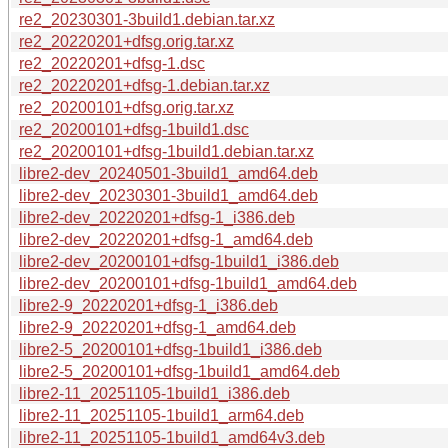
re2_20230301-3build1.debian.tar.xz
re2_20220201+dfsg.orig.tar.xz
re2_20220201+dfsg-1.dsc
re2_20220201+dfsg-1.debian.tar.xz
re2_20200101+dfsg.orig.tar.xz
re2_20200101+dfsg-1build1.dsc
re2_20200101+dfsg-1build1.debian.tar.xz
libre2-dev_20240501-3build1_amd64.deb
libre2-dev_20230301-3build1_amd64.deb
libre2-dev_20220201+dfsg-1_i386.deb
libre2-dev_20220201+dfsg-1_amd64.deb
libre2-dev_20200101+dfsg-1build1_i386.deb
libre2-dev_20200101+dfsg-1build1_amd64.deb
libre2-9_20220201+dfsg-1_i386.deb
libre2-9_20220201+dfsg-1_amd64.deb
libre2-5_20200101+dfsg-1build1_i386.deb
libre2-5_20200101+dfsg-1build1_amd64.deb
libre2-11_20251105-1build1_i386.deb
libre2-11_20251105-1build1_arm64.deb
libre2-11_20251105-1build1_amd64v3.deb