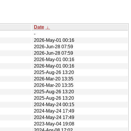
Date
↓
-
2026-May-01 00:16
2026-Jun-28 07:59
2026-Jun-28 07:59
2026-May-01 00:16
2026-May-01 00:16
2025-Aug-26 13:20
2026-Mar-20 13:35
2026-Mar-20 13:35
2025-Aug-26 13:20
2025-Aug-26 13:20
2024-May-24 00:15
2024-May-24 17:49
2024-May-24 17:49
2023-May-04 19:08
2024-Apr-08 17:02