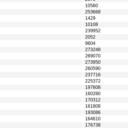
10560
253668
1429
10108
239952
2052
9604
273248
269070
273950
260590
237716
225372
197608
160280
170312
161808
193086
164610
176738