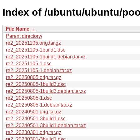
Index of /ubuntu/ubuntu/pool
File Name
↓
Parent directory/
re2_20251105.orig.tar.gz
re2_20251105-1build1.dsc
re2_20251105-1build1.debian.tar.xz
re2_20251105-1.dsc
re2_20251105-1.debian.tar.xz
re2_20250805.orig.tar.gz
re2_20250805-1build3.dsc
re2_20250805-1build3.debian.tar.xz
re2_20250805-1.dsc
re2_20250805-1.debian.tar.xz
re2_20240501.orig.tar.gz
re2_20240501-3build1.dsc
re2_20240501-3build1.debian.tar.xz
re2_20230301.orig.tar.gz
re2_20230301-3build1.dsc