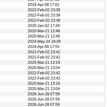
2024-Apr-08 17:02
2022-Feb-02 23:39
2022-Feb-02 23:39
2022-Feb-02 23:39
2020-Jan-02 17:28
2020-Mar-21 12:48
2020-Mar-21 12:48
2024-May-24 18:39
2024-Apr-08 17:55
2022-Feb-02 23:42
2022-Feb-02 23:42
2020-Mar-21 13:19
2020-Mar-21 13:04
2022-Feb-02 23:42
2022-Feb-02 23:42
2020-Mar-21 13:19
2020-Mar-21 13:04
2026-Jun-28 07:59
2026-Jun-28 07:59
2026-Jun-28 07:59