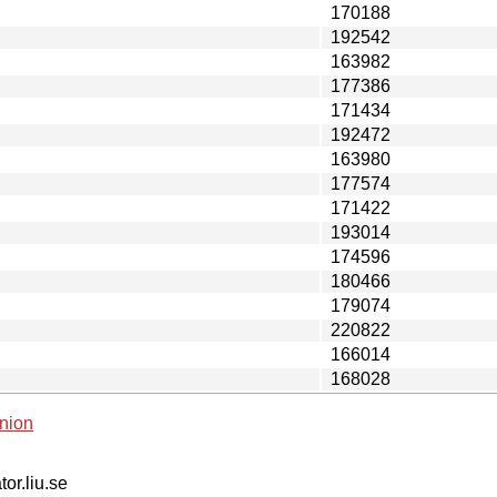
170188
192542
163982
177386
171434
192472
163980
177574
171422
193014
174596
180466
179074
220822
166014
168028
nion
tor.liu.se