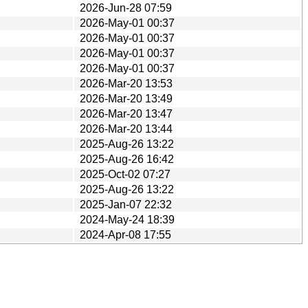
2026-Jun-28 07:59
2026-May-01 00:37
2026-May-01 00:37
2026-May-01 00:37
2026-May-01 00:37
2026-Mar-20 13:53
2026-Mar-20 13:49
2026-Mar-20 13:47
2026-Mar-20 13:44
2025-Aug-26 13:22
2025-Aug-26 16:42
2025-Oct-02 07:27
2025-Aug-26 13:22
2025-Jan-07 22:32
2024-May-24 18:39
2024-Apr-08 17:55