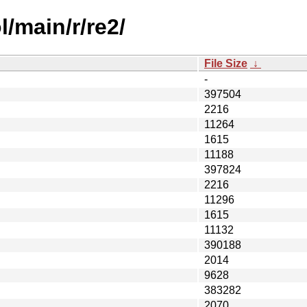
/main/r/re2/
File Size
↓
-
397504
2216
11264
1615
11188
397824
2216
11296
1615
11132
390188
2014
9628
383282
2070