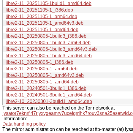
libre2-11_20251105-1build1_amd64.deb
libre2-11_20251105-1_i386.deb
libre2-11_20251105-1_arm64.deb
libre2-11_20251105-1_amd64v3.deb
libre2-11_20251105-1_amd64.deb
libre2-11_20250805-1build3_i386.deb
libre2-11_20250805-1build3_arm64.deb
libre2-11_20250805-1build3_amd64v3.deb
libre2-11_20250805-1build3_amd64.deb
libre2-11_20250805-1_i386.deb
libre2-11_20250805-1_arm64.deb
libre2-11_20250805-1_amd64v3.deb
libre2-11_20250805-1_amd64.deb
libre2-11_20240501-3build1_i386.deb
libre2-11_20240501-3build1_amd64.deb
libre2-10_20230301-3build1_amd64.deb
This server can also be reached on the Tor network at
lysator7eknrfl47rlyxvgeamrv7ucefgrrlhk7rouv3sna25asetwid.o
Information:
Data handling policy
The mirror administration can be reached at ftp-master (at) lysa