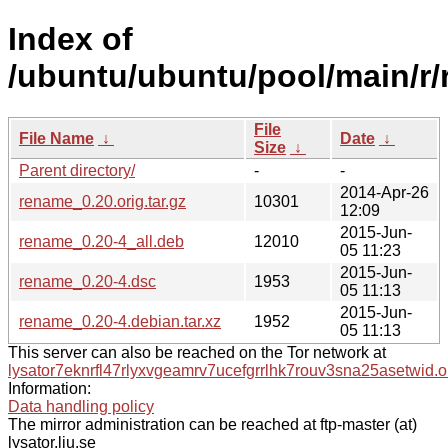
Index of
/ubuntu/ubuntu/pool/main/r
File
File Name
↓
Date
↓
Size
↓
Parent directory/
-
-
2014-Apr-26
rename_0.20.orig.tar.gz
10301
12:09
2015-Jun-
rename_0.20-4_all.deb
12010
05 11:23
2015-Jun-
rename_0.20-4.dsc
1953
05 11:13
2015-Jun-
rename_0.20-4.debian.tar.xz
1952
05 11:13
This server can also be reached on the Tor network at
lysator7eknrfl47rlyxvgeamrv7ucefgrrlhk7rouv3sna25asetwid.o
Information:
Data handling policy
The mirror administration can be reached at ftp-master (at)
lysator.liu.se