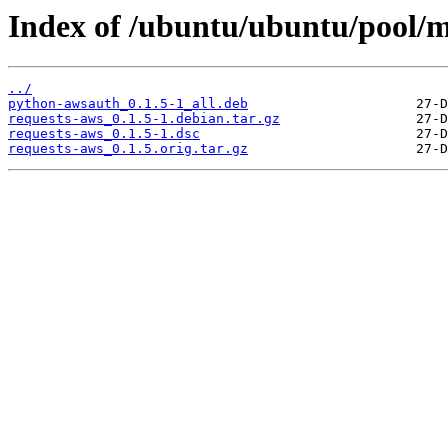
Index of /ubuntu/ubuntu/pool/m
../
python-awsauth_0.1.5-1_all.deb
requests-aws_0.1.5-1.debian.tar.gz
requests-aws_0.1.5-1.dsc
requests-aws_0.1.5.orig.tar.gz