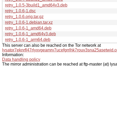
retry_1.0.5-3build1_amd64v3.deb
retry_1.0.6-1.dsc
retry_1.0.6.orig.tar.gz
retry_1.0.6-1.debian.tar.xz
retry_1.0.6-1_amd64.deb
retry_1.0.6-1_amd64v3.deb
retry_1.0.6-1_arm64.deb
This server can also be reached on the Tor network at
lysator7eknrfl47rlyxvgeamrv7ucefgrrlhk7rouv3sna25asetwid.o
Information:
Data handling policy
The mirror administration can be reached at ftp-master (at) lysa