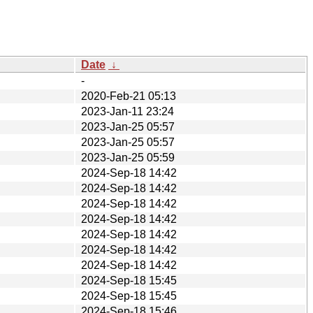
Date
↓
-
2020-Feb-21 05:13
2023-Jan-11 23:24
2023-Jan-25 05:57
2023-Jan-25 05:57
2023-Jan-25 05:59
2024-Sep-18 14:42
2024-Sep-18 14:42
2024-Sep-18 14:42
2024-Sep-18 14:42
2024-Sep-18 14:42
2024-Sep-18 14:42
2024-Sep-18 14:42
2024-Sep-18 15:45
2024-Sep-18 15:45
2024-Sep-18 15:46