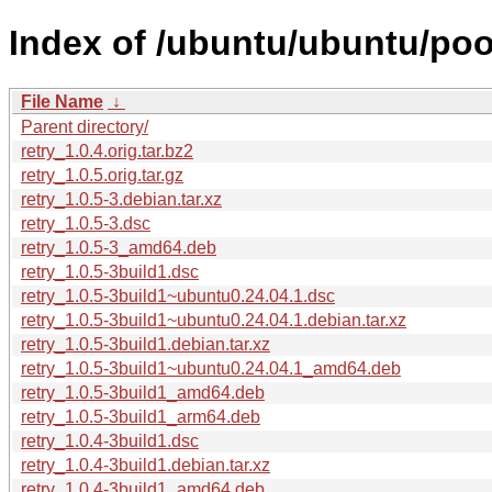
Index of /ubuntu/ubuntu/pool
File Name
↓
Parent directory/
retry_1.0.4.orig.tar.bz2
retry_1.0.5.orig.tar.gz
retry_1.0.5-3.debian.tar.xz
retry_1.0.5-3.dsc
retry_1.0.5-3_amd64.deb
retry_1.0.5-3build1.dsc
retry_1.0.5-3build1~ubuntu0.24.04.1.dsc
retry_1.0.5-3build1~ubuntu0.24.04.1.debian.tar.xz
retry_1.0.5-3build1.debian.tar.xz
retry_1.0.5-3build1~ubuntu0.24.04.1_amd64.deb
retry_1.0.5-3build1_amd64.deb
retry_1.0.5-3build1_arm64.deb
retry_1.0.4-3build1.dsc
retry_1.0.4-3build1.debian.tar.xz
retry_1.0.4-3build1_amd64.deb