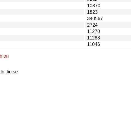
10870
1823
340567
2724
11270
11288
11046
nion
tor.liu.se