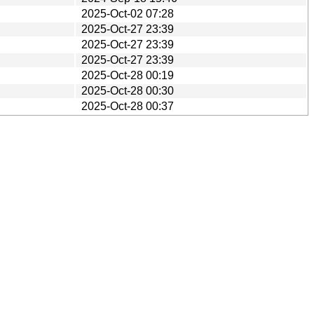
2025-Oct-02 07:28
2025-Oct-27 23:39
2025-Oct-27 23:39
2025-Oct-27 23:39
2025-Oct-28 00:19
2025-Oct-28 00:30
2025-Oct-28 00:37