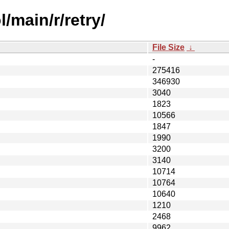
/main/r/retry/
File Size
↓
-
275416
346930
3040
1823
10566
1847
1990
3200
3140
10714
10764
10640
1210
2468
9962