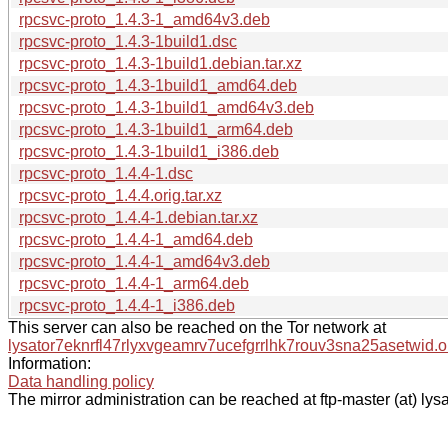
rpcsvc-proto_1.4.3-1_amd64v3.deb
rpcsvc-proto_1.4.3-1build1.dsc
rpcsvc-proto_1.4.3-1build1.debian.tar.xz
rpcsvc-proto_1.4.3-1build1_amd64.deb
rpcsvc-proto_1.4.3-1build1_amd64v3.deb
rpcsvc-proto_1.4.3-1build1_arm64.deb
rpcsvc-proto_1.4.3-1build1_i386.deb
rpcsvc-proto_1.4.4-1.dsc
rpcsvc-proto_1.4.4.orig.tar.xz
rpcsvc-proto_1.4.4-1.debian.tar.xz
rpcsvc-proto_1.4.4-1_amd64.deb
rpcsvc-proto_1.4.4-1_amd64v3.deb
rpcsvc-proto_1.4.4-1_arm64.deb
rpcsvc-proto_1.4.4-1_i386.deb
This server can also be reached on the Tor network at
lysator7eknrfl47rlyxvgeamrv7ucefgrrlhk7rouv3sna25asetwid.o
Information:
Data handling policy
The mirror administration can be reached at ftp-master (at) lysa