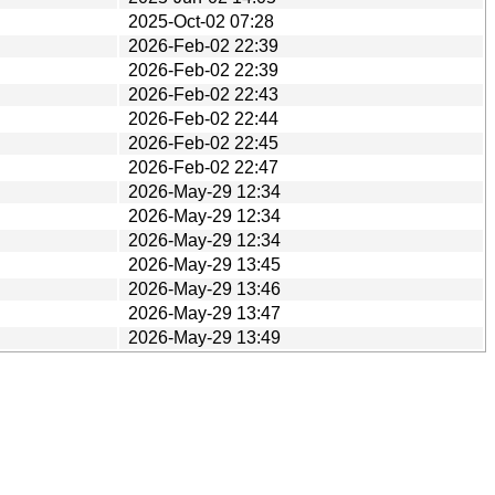
2025-Oct-02 07:28
2026-Feb-02 22:39
2026-Feb-02 22:39
2026-Feb-02 22:43
2026-Feb-02 22:44
2026-Feb-02 22:45
2026-Feb-02 22:47
2026-May-29 12:34
2026-May-29 12:34
2026-May-29 12:34
2026-May-29 13:45
2026-May-29 13:46
2026-May-29 13:47
2026-May-29 13:49