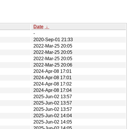
Date
↓
-
2020-Sep-01 21:33
2022-Mar-25 20:05
2022-Mar-25 20:05
2022-Mar-25 20:05
2022-Mar-25 20:06
2024-Apr-08 17:01
2024-Apr-08 17:01
2024-Apr-08 17:02
2024-Apr-08 17:04
2025-Jun-02 13:57
2025-Jun-02 13:57
2025-Jun-02 13:57
2025-Jun-02 14:04
2025-Jun-02 14:05
2025-Jun-02 14:05