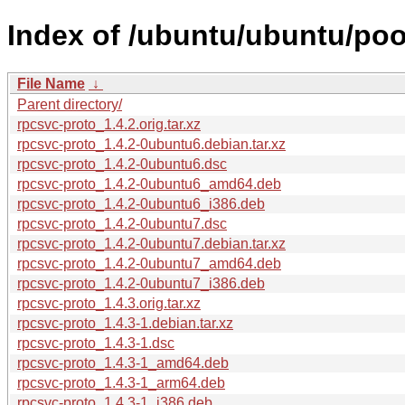
Index of /ubuntu/ubuntu/poo
File Name
↓
Parent directory/
rpcsvc-proto_1.4.2.orig.tar.xz
rpcsvc-proto_1.4.2-0ubuntu6.debian.tar.xz
rpcsvc-proto_1.4.2-0ubuntu6.dsc
rpcsvc-proto_1.4.2-0ubuntu6_amd64.deb
rpcsvc-proto_1.4.2-0ubuntu6_i386.deb
rpcsvc-proto_1.4.2-0ubuntu7.dsc
rpcsvc-proto_1.4.2-0ubuntu7.debian.tar.xz
rpcsvc-proto_1.4.2-0ubuntu7_amd64.deb
rpcsvc-proto_1.4.2-0ubuntu7_i386.deb
rpcsvc-proto_1.4.3.orig.tar.xz
rpcsvc-proto_1.4.3-1.debian.tar.xz
rpcsvc-proto_1.4.3-1.dsc
rpcsvc-proto_1.4.3-1_amd64.deb
rpcsvc-proto_1.4.3-1_arm64.deb
rpcsvc-proto_1.4.3-1_i386.deb