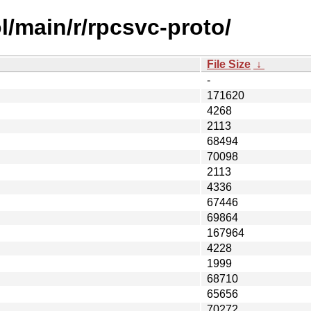
l/main/r/rpcsvc-proto/
File Size
↓
-
171620
4268
2113
68494
70098
2113
4336
67446
69864
167964
4228
1999
68710
65656
70272