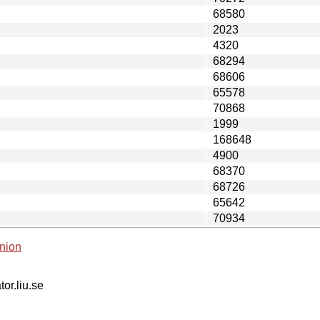
68580
2023
4320
68294
68606
65578
70868
1999
168648
4900
68370
68726
65642
70934
nion
tor.liu.se