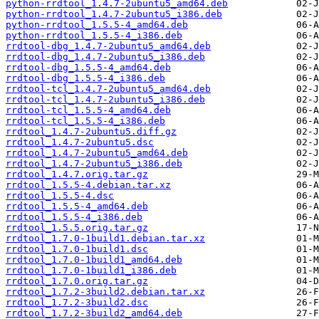
python-rrdtool_1.4.7-2ubuntu5_amd64.deb
python-rrdtool_1.4.7-2ubuntu5_i386.deb
python-rrdtool_1.5.5-4_amd64.deb
python-rrdtool_1.5.5-4_i386.deb
rrdtool-dbg_1.4.7-2ubuntu5_amd64.deb
rrdtool-dbg_1.4.7-2ubuntu5_i386.deb
rrdtool-dbg_1.5.5-4_amd64.deb
rrdtool-dbg_1.5.5-4_i386.deb
rrdtool-tcl_1.4.7-2ubuntu5_amd64.deb
rrdtool-tcl_1.4.7-2ubuntu5_i386.deb
rrdtool-tcl_1.5.5-4_amd64.deb
rrdtool-tcl_1.5.5-4_i386.deb
rrdtool_1.4.7-2ubuntu5.diff.gz
rrdtool_1.4.7-2ubuntu5.dsc
rrdtool_1.4.7-2ubuntu5_amd64.deb
rrdtool_1.4.7-2ubuntu5_i386.deb
rrdtool_1.4.7.orig.tar.gz
rrdtool_1.5.5-4.debian.tar.xz
rrdtool_1.5.5-4.dsc
rrdtool_1.5.5-4_amd64.deb
rrdtool_1.5.5-4_i386.deb
rrdtool_1.5.5.orig.tar.gz
rrdtool_1.7.0-1build1.debian.tar.xz
rrdtool_1.7.0-1build1.dsc
rrdtool_1.7.0-1build1_amd64.deb
rrdtool_1.7.0-1build1_i386.deb
rrdtool_1.7.0.orig.tar.gz
rrdtool_1.7.2-3build2.debian.tar.xz
rrdtool_1.7.2-3build2.dsc
rrdtool_1.7.2-3build2_amd64.deb