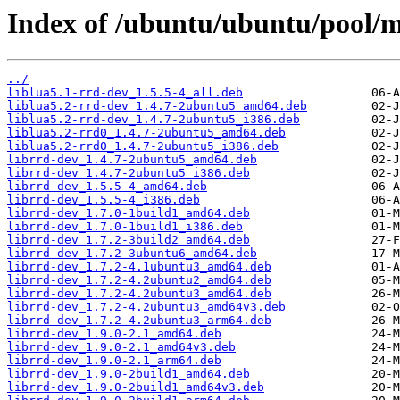
Index of /ubuntu/ubuntu/pool/m
../
liblua5.1-rrd-dev_1.5.5-4_all.deb
liblua5.2-rrd-dev_1.4.7-2ubuntu5_amd64.deb
liblua5.2-rrd-dev_1.4.7-2ubuntu5_i386.deb
liblua5.2-rrd0_1.4.7-2ubuntu5_amd64.deb
liblua5.2-rrd0_1.4.7-2ubuntu5_i386.deb
librrd-dev_1.4.7-2ubuntu5_amd64.deb
librrd-dev_1.4.7-2ubuntu5_i386.deb
librrd-dev_1.5.5-4_amd64.deb
librrd-dev_1.5.5-4_i386.deb
librrd-dev_1.7.0-1build1_amd64.deb
librrd-dev_1.7.0-1build1_i386.deb
librrd-dev_1.7.2-3build2_amd64.deb
librrd-dev_1.7.2-3ubuntu6_amd64.deb
librrd-dev_1.7.2-4.1ubuntu3_amd64.deb
librrd-dev_1.7.2-4.2ubuntu2_amd64.deb
librrd-dev_1.7.2-4.2ubuntu3_amd64.deb
librrd-dev_1.7.2-4.2ubuntu3_amd64v3.deb
librrd-dev_1.7.2-4.2ubuntu3_arm64.deb
librrd-dev_1.9.0-2.1_amd64.deb
librrd-dev_1.9.0-2.1_amd64v3.deb
librrd-dev_1.9.0-2.1_arm64.deb
librrd-dev_1.9.0-2build1_amd64.deb
librrd-dev_1.9.0-2build1_amd64v3.deb