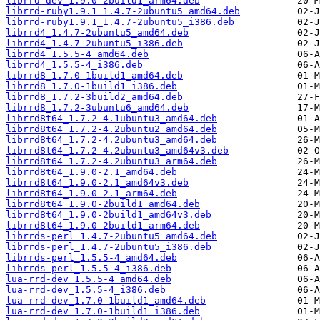
librrd-dev_1.9.0-2build1_arm64.deb
librrd-ruby1.9.1_1.4.7-2ubuntu5_amd64.deb
librrd-ruby1.9.1_1.4.7-2ubuntu5_i386.deb
librrd4_1.4.7-2ubuntu5_amd64.deb
librrd4_1.4.7-2ubuntu5_i386.deb
librrd4_1.5.5-4_amd64.deb
librrd4_1.5.5-4_i386.deb
librrd8_1.7.0-1build1_amd64.deb
librrd8_1.7.0-1build1_i386.deb
librrd8_1.7.2-3build2_amd64.deb
librrd8_1.7.2-3ubuntu6_amd64.deb
librrd8t64_1.7.2-4.1ubuntu3_amd64.deb
librrd8t64_1.7.2-4.2ubuntu2_amd64.deb
librrd8t64_1.7.2-4.2ubuntu3_amd64.deb
librrd8t64_1.7.2-4.2ubuntu3_amd64v3.deb
librrd8t64_1.7.2-4.2ubuntu3_arm64.deb
librrd8t64_1.9.0-2.1_amd64.deb
librrd8t64_1.9.0-2.1_amd64v3.deb
librrd8t64_1.9.0-2.1_arm64.deb
librrd8t64_1.9.0-2build1_amd64.deb
librrd8t64_1.9.0-2build1_amd64v3.deb
librrd8t64_1.9.0-2build1_arm64.deb
librrds-perl_1.4.7-2ubuntu5_amd64.deb
librrds-perl_1.4.7-2ubuntu5_i386.deb
librrds-perl_1.5.5-4_amd64.deb
librrds-perl_1.5.5-4_i386.deb
lua-rrd-dev_1.5.5-4_amd64.deb
lua-rrd-dev_1.5.5-4_i386.deb
lua-rrd-dev_1.7.0-1build1_amd64.deb
lua-rrd-dev_1.7.0-1build1_i386.deb