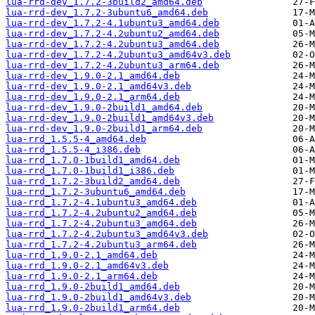
lua-rrd-dev_1.7.2-3build2_amd64.deb
lua-rrd-dev_1.7.2-3ubuntu6_amd64.deb
lua-rrd-dev_1.7.2-4.1ubuntu3_amd64.deb
lua-rrd-dev_1.7.2-4.2ubuntu2_amd64.deb
lua-rrd-dev_1.7.2-4.2ubuntu3_amd64.deb
lua-rrd-dev_1.7.2-4.2ubuntu3_amd64v3.deb
lua-rrd-dev_1.7.2-4.2ubuntu3_arm64.deb
lua-rrd-dev_1.9.0-2.1_amd64.deb
lua-rrd-dev_1.9.0-2.1_amd64v3.deb
lua-rrd-dev_1.9.0-2.1_arm64.deb
lua-rrd-dev_1.9.0-2build1_amd64.deb
lua-rrd-dev_1.9.0-2build1_amd64v3.deb
lua-rrd-dev_1.9.0-2build1_arm64.deb
lua-rrd_1.5.5-4_amd64.deb
lua-rrd_1.5.5-4_i386.deb
lua-rrd_1.7.0-1build1_amd64.deb
lua-rrd_1.7.0-1build1_i386.deb
lua-rrd_1.7.2-3build2_amd64.deb
lua-rrd_1.7.2-3ubuntu6_amd64.deb
lua-rrd_1.7.2-4.1ubuntu3_amd64.deb
lua-rrd_1.7.2-4.2ubuntu2_amd64.deb
lua-rrd_1.7.2-4.2ubuntu3_amd64.deb
lua-rrd_1.7.2-4.2ubuntu3_amd64v3.deb
lua-rrd_1.7.2-4.2ubuntu3_arm64.deb
lua-rrd_1.9.0-2.1_amd64.deb
lua-rrd_1.9.0-2.1_amd64v3.deb
lua-rrd_1.9.0-2.1_arm64.deb
lua-rrd_1.9.0-2build1_amd64.deb
lua-rrd_1.9.0-2build1_amd64v3.deb
lua-rrd_1.9.0-2build1_arm64.deb