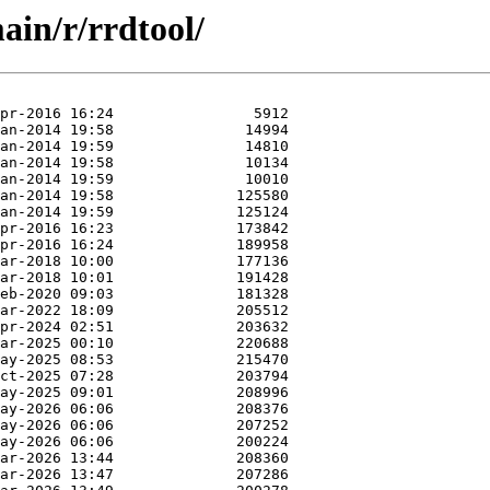
ain/r/rrdtool/