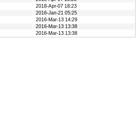
2018-Apr-07 18:23
2016-Jan-21 05:25
2016-Mar-13 14:29
2016-Mar-13 13:38
2016-Mar-13 13:38