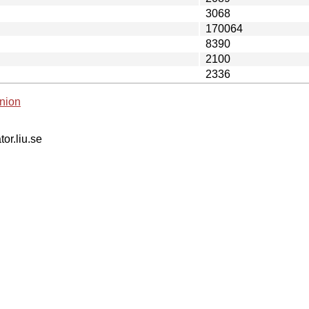
3068
170064
8390
2100
2336
nion
tor.liu.se