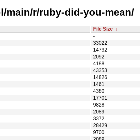
l/main/r/ruby-did-you-mean/
File Size
↓
-
33022
14732
2092
4188
43353
14826
1461
4380
17701
9828
2089
3372
28429
9700
2089