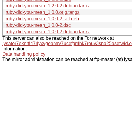
ruby-did-you-mean_1.2.0-2.debian.tar.xz
ruby-did-you-mean_1.0.0.orig.tar.gz
ruby-did-you-mean_1.0.0-2_all.deb
ruby-did-you-mean_1.0.0-2.dsc
ruby-did-you-mean_1.0.0-2.debian.tar.xz
This server can also be reached on the Tor network at
lysator7eknrfl47rlyxvgeamrv7ucefgrrlhk7rouv3sna25asetwid.o
Information:
Data handling policy
The mirror administration can be reached at ftp-master (at) lysa