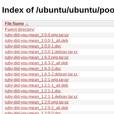
Index of /ubuntu/ubuntu/poo
File Name
↓
Parent directory/
ruby-did-you-mean_2.0.0.orig.tar.gz
ruby-did-you-mean_2.0.0-1_all.deb
ruby-did-you-mean_2.0.0-1.dsc
ruby-did-you-mean_2.0.0-1.debian.tar.xz
ruby-did-you-mean_1.6.3.orig.tar.gz
ruby-did-you-mean_1.6.3-2_all.deb
ruby-did-you-mean_1.6.3-2.dsc
ruby-did-you-mean_1.6.3-2.debian.tar.xz
ruby-did-you-mean_1.2.1.orig.tar.gz
ruby-did-you-mean_1.2.1-1_all.deb
ruby-did-you-mean_1.2.1-1.dsc
ruby-did-you-mean_1.2.1-1.debian.tar.xz
ruby-did-you-mean_1.2.0.orig.tar.gz
ruby-did-you-mean_1.2.0-2_all.deb
ruby-did-you-mean_1.2.0-2.dsc