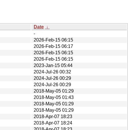
Date
↓
-
2026-Feb-15 06:15
2026-Feb-15 06:17
2026-Feb-15 06:15
2026-Feb-15 06:15
2023-Jan-15 05:44
2024-Jul-26 00:32
2024-Jul-26 00:29
2024-Jul-26 00:29
2018-May-05 01:29
2018-May-05 01:43
2018-May-05 01:29
2018-May-05 01:29
2018-Apr-07 18:23
2018-Apr-07 18:24
2018-Apr-07 18:23