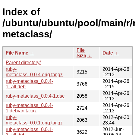
Index of
/ubuntu/ubuntu/pool/main/r/
metaclass/
File
File Name
↓
Date
↓
Size
↓
Parent directory/
-
-
ruby-
2014-Apr-26
3215
metaclass_0.0.4.orig.tar.gz
12:13
ruby-metaclass_0.0.4-
2014-Apr-26
3766
1_all.deb
12:15
2014-Apr-26
ruby-metaclass_0.0.4-1.dsc
2058
12:13
ruby-metaclass_0.0.4-
2014-Apr-26
2724
1.debian.tar.xz
12:13
ruby-
2012-Apr-30
2063
metaclass_0.0.1.orig.tar.gz
23:44
ruby-metaclass_0.0.1-
2012-Jun-
3622
2_all.deb
29 05:34