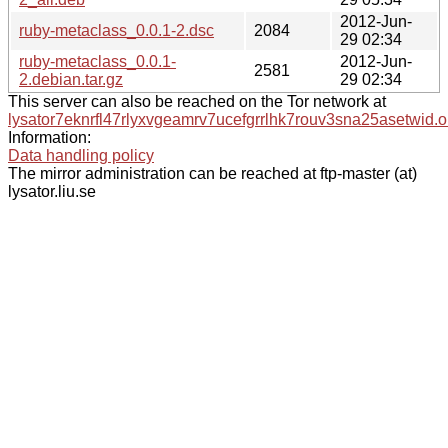
2012-Jun-
ruby-metaclass_0.0.1-2.dsc
2084
29 02:34
ruby-metaclass_0.0.1-
2012-Jun-
2581
2.debian.tar.gz
29 02:34
This server can also be reached on the Tor network at
lysator7eknrfl47rlyxvgeamrv7ucefgrrlhk7rouv3sna25asetwid.o
Information:
Data handling policy
The mirror administration can be reached at ftp-master (at)
lysator.liu.se