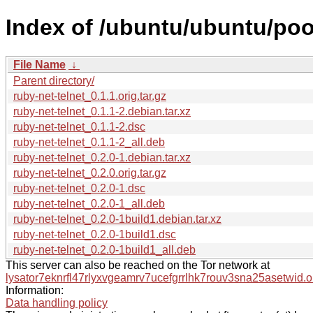
Index of /ubuntu/ubuntu/pool
File Name
↓
Parent directory/
ruby-net-telnet_0.1.1.orig.tar.gz
ruby-net-telnet_0.1.1-2.debian.tar.xz
ruby-net-telnet_0.1.1-2.dsc
ruby-net-telnet_0.1.1-2_all.deb
ruby-net-telnet_0.2.0-1.debian.tar.xz
ruby-net-telnet_0.2.0.orig.tar.gz
ruby-net-telnet_0.2.0-1.dsc
ruby-net-telnet_0.2.0-1_all.deb
ruby-net-telnet_0.2.0-1build1.debian.tar.xz
ruby-net-telnet_0.2.0-1build1.dsc
ruby-net-telnet_0.2.0-1build1_all.deb
This server can also be reached on the Tor network at
lysator7eknrfl47rlyxvgeamrv7ucefgrrlhk7rouv3sna25asetwid.o
Information:
Data handling policy