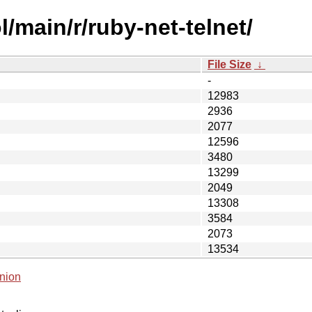
/main/r/ruby-net-telnet/
File Size
↓
-
12983
2936
2077
12596
3480
13299
2049
13308
3584
2073
13534
nion