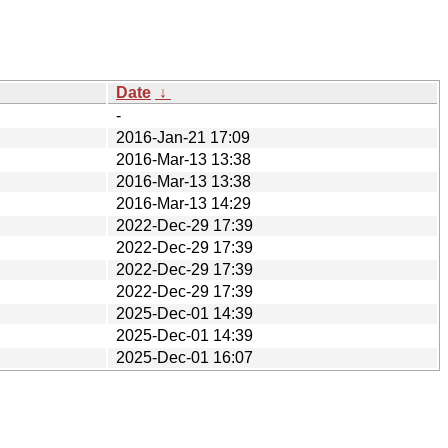
Date
↓
-
2016-Jan-21 17:09
2016-Mar-13 13:38
2016-Mar-13 13:38
2016-Mar-13 14:29
2022-Dec-29 17:39
2022-Dec-29 17:39
2022-Dec-29 17:39
2022-Dec-29 17:39
2025-Dec-01 14:39
2025-Dec-01 14:39
2025-Dec-01 16:07