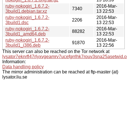
ruby-nokogiri_1.6.7.2-
2016-Mar-
7340
3build1.debian.tar.xz
13 22:53
ruby-nokogiri_1.6.7.2-
2016-Mar-
2206
3build1.dsc
13 22:53
ruby-nokogiri_1.6.7.2-
2016-Mar-
88282
3build1_amd64.deb
13 22:53
ruby-nokogiri_1.6.7.2-
2016-Mar-
91870
3build1_i386.deb
13 22:56
This server can also be reached on the Tor network at
lysator7eknrfl47rlyxvgeamrv7ucefgrrlhk7rouv3sna25asetwid.o
Information:
Data handling policy
The mirror administration can be reached at ftp-master (at)
lysator.liu.se