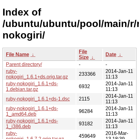
Index of
/ubuntu/ubuntu/pool/main/r/
nokogiri/
File
File Name
↓
Date
↓
Size
↓
Parent directory/
-
-
ruby-
2014-Jan-11
233366
nokogiri_1.6.1+ds.orig.tar.gz
11:13
ruby-nokogiri_1.6.1+ds-
2014-Jan-11
6932
1.debian.tar.gz
11:13
2014-Jan-11
ruby-nokogiri_1.6.1+ds-1.dsc
2115
11:13
ruby-nokogiri_1.6.1+ds-
2014-Jan-11
96284
1_amd64.deb
11:13
ruby-nokogiri_1.6.1+ds-
2014-Jan-11
93182
1_i386.deb
11:13
ruby-
2016-Mar-
459649
nokogiri_1.6.7.2.orig.tar.gz
13 18:39