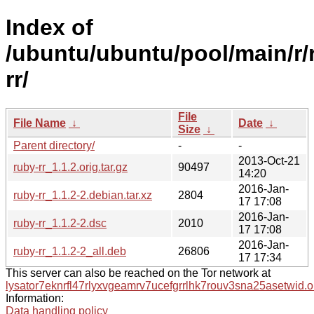
Index of
/ubuntu/ubuntu/pool/main/r/
rr/
File
File Name
↓
Date
↓
Size
↓
Parent directory/
-
-
2013-Oct-21
ruby-rr_1.1.2.orig.tar.gz
90497
14:20
2016-Jan-
ruby-rr_1.1.2-2.debian.tar.xz
2804
17 17:08
2016-Jan-
ruby-rr_1.1.2-2.dsc
2010
17 17:08
2016-Jan-
ruby-rr_1.1.2-2_all.deb
26806
17 17:34
This server can also be reached on the Tor network at
lysator7eknrfl47rlyxvgeamrv7ucefgrrlhk7rouv3sna25asetwid.o
Information:
Data handling policy