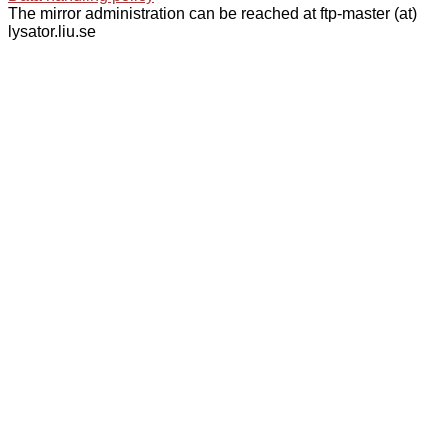
The mirror administration can be reached at ftp-master (at)
lysator.liu.se