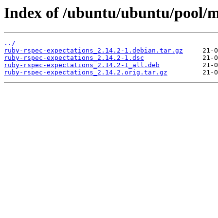
Index of /ubuntu/ubuntu/pool/m
../
ruby-rspec-expectations_2.14.2-1.debian.tar.gz
ruby-rspec-expectations_2.14.2-1.dsc
ruby-rspec-expectations_2.14.2-1_all.deb
ruby-rspec-expectations_2.14.2.orig.tar.gz